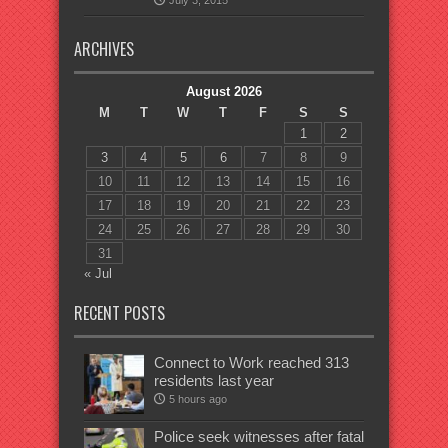
July 3, 2015
ARCHIVES
August 2026
M
T
W
T
F
S
S
1
2
3
4
5
6
7
8
9
10
11
12
13
14
15
16
17
18
19
20
21
22
23
24
25
26
27
28
29
30
31
« Jul
RECENT POSTS
Connect to Work reached 313
residents last year
5 hours ago
Police seek witnesses after fatal