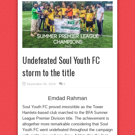
Undefeated Soul Youth FC
storm to the title
September 30, 2016
0
Emdad Rahman
Soul Youth FC proved irresistible as the Tower
Hamlets-based club marched to the BFA Sumner
League Premier Division title. The achievement is
altogether more remarkable considering that Soul
Youth FC went undefeated throughout the campaign