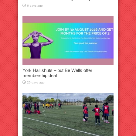
6 days ago
York Hall shuts – but Be Wells offer
membership deal
20 days ago