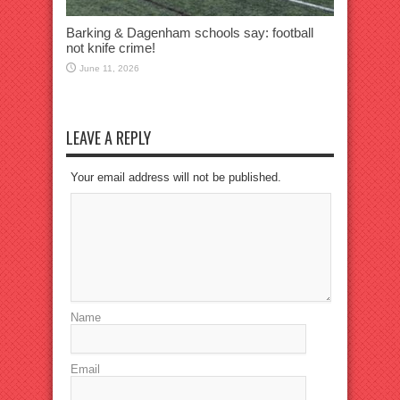
Barking & Dagenham schools say: football
not knife crime!
June 11, 2026
LEAVE A REPLY
Your email address will not be published.
Name
Email