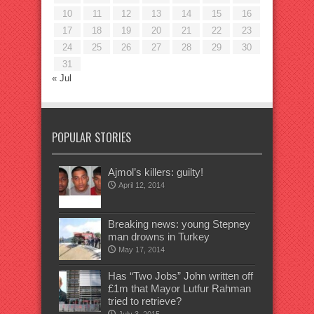
10
11
12
13
14
15
16
17
18
19
20
21
22
23
24
25
26
27
28
29
30
31
« Jul
POPULAR STORIES
Ajmol’s killers: guilty!
April 12, 2014
Breaking news: young Stepney
man drowns in Turkey
May 17, 2014
Has “Two Jobs” John written off
£1m that Mayor Lutfur Rahman
tried to retrieve?