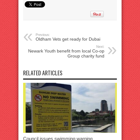
Previous:
Oldham Vets get ready for Dubai
Next:
Newark Youth benefit from local Co-op
Group charity fund
RELATED ARTICLES
Council issues swimming warning