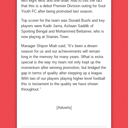
with eight wins and one draw. Add to this the fact
that this is a debut Premier Division outing for Soul
Youth FC after being promoted last season.
Top scorer for the team was Donald Bushi and key
players were Kadir Jama, Ashaan Saddik of
Sporting Bengal and Mohammed Bettamer, who is
now playing at Staines Town.
Manager Shipon Miah said, “It’s been a dream
season for us and our achievements will remain
long in the memory for many years. What is extra
special is the way my team not only kept up the
momentum after winning promotion, but bridged the
gap in terms of quality after stepping up a league.
With two of our players playing higher level football
this is testament to the quality we have shown
throughout.”
[Adverts]