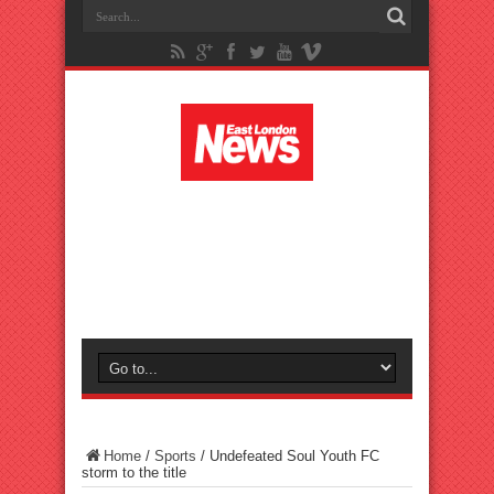
Home
/
Sports
/
Undefeated Soul Youth FC
storm to the title