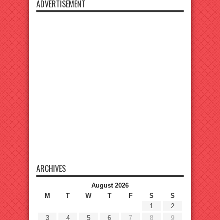
ADVERTISEMENT
ARCHIVES
August 2026
M
T
W
T
F
S
S
1
2
3
4
5
6
7
8
9