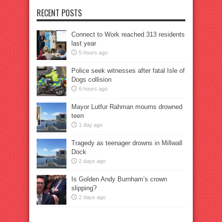
RECENT POSTS
Connect to Work reached 313 residents
last year
5 hours ago
Police seek witnesses after fatal Isle of
Dogs collision
6 hours ago
Mayor Lutfur Rahman mourns drowned
teen
1 day ago
Tragedy as teenager drowns in Millwall
Dock
2 days ago
Is Golden Andy Burnham’s crown
slipping?
2 days ago