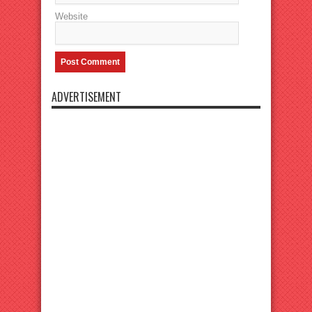
Website
ADVERTISEMENT