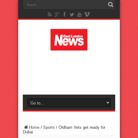
Home
/
Sports
/
Oldham Vets get ready for
Dubai