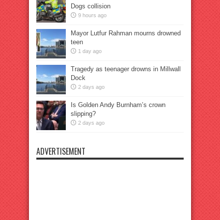
Dogs collision
9 hours ago
Mayor Lutfur Rahman mourns drowned
teen
1 day ago
Tragedy as teenager drowns in Millwall
Dock
2 days ago
Is Golden Andy Burnham’s crown
slipping?
2 days ago
ADVERTISEMENT