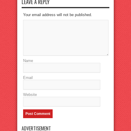
LEAVE A REPLY
Your email address will not be published.
Name
Email
Website
ADVERTISEMENT