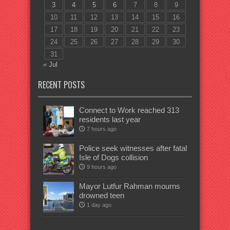
3
4
5
6
7
8
9
10
11
12
13
14
15
16
17
18
19
20
21
22
23
24
25
26
27
28
29
30
31
« Jul
RECENT POSTS
Connect to Work reached 313
residents last year
7 hours ago
Police seek witnesses after fatal
Isle of Dogs collision
9 hours ago
Mayor Lutfur Rahman mourns
drowned teen
1 day ago