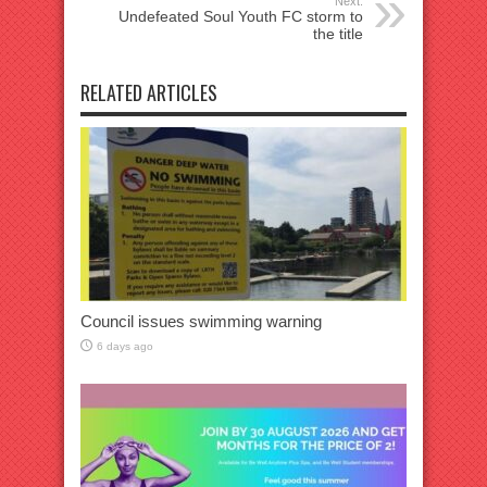
Next:
Undefeated Soul Youth FC storm to
the title
RELATED ARTICLES
Council issues swimming warning
6 days ago