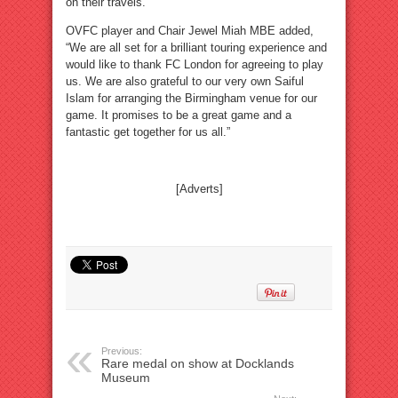
on their travels.”
OVFC player and Chair Jewel Miah MBE added,
“We are all set for a brilliant touring experience and
would like to thank FC London for agreeing to play
us. We are also grateful to our very own Saiful
Islam for arranging the Birmingham venue for our
game. It promises to be a great game and a
fantastic get together for us all.”
[Adverts]
Previous:
Rare medal on show at Docklands
Museum