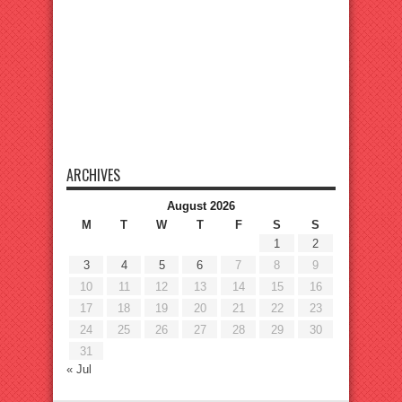
ARCHIVES
August 2026
M
T
W
T
F
S
S
1
2
3
4
5
6
7
8
9
10
11
12
13
14
15
16
17
18
19
20
21
22
23
24
25
26
27
28
29
30
31
« Jul