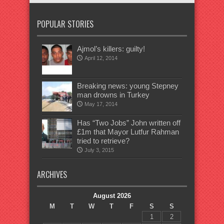
POPULAR STORIES
Ajmol’s killers: guilty!
April 12, 2014
Breaking news: young Stepney
man drowns in Turkey
May 17, 2014
Has “Two Jobs” John written off
£1m that Mayor Lutfur Rahman
tried to retrieve?
July 3, 2015
ARCHIVES
August 2026
M
T
W
T
F
S
S
1
2