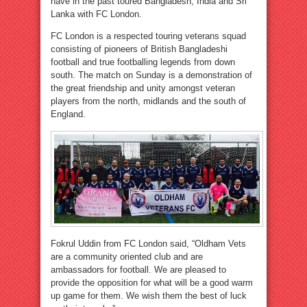
have in the past toured Bangladesh, India and Sri
Lanka with FC London.
FC London is a respected touring veterans squad
consisting of pioneers of British Bangladeshi
football and true footballing legends from down
south. The match on Sunday is a demonstration of
the great friendship and unity amongst veteran
players from the north, midlands and the south of
England.
Fokrul Uddin from FC London said, “Oldham Vets
are a community oriented club and are
ambassadors for football. We are pleased to
provide the opposition for what will be a good warm
up game for them. We wish them the best of luck