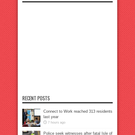
RECENT POSTS
Connect to Work reached 313 residents
last year
7 hours ago
Police seek witnesses after fatal Isle of