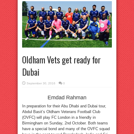
Oldham Vets get ready for
Dubai
September 30, 2016
0
Emdad Rahman
In preparation for their Abu Dhabi and Dubai tour,
Abdul Basit’s Oldham Veterans Football Club
(OVFC) will play FC London in a friendly in
Birmingham on Sunday, 2nd October. Both teams
have a special bond and many of the OVFC squad