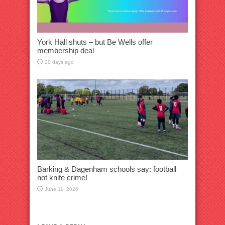
York Hall shuts – but Be Wells offer
membership deal
20 days ago
Barking & Dagenham schools say: football
not knife crime!
June 11, 2026