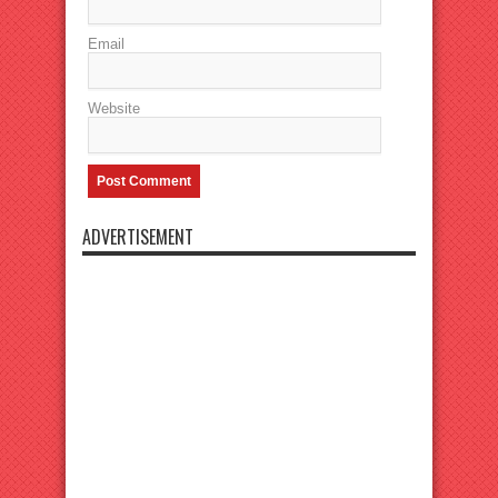
Email
Website
ADVERTISEMENT