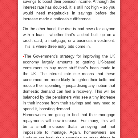
savings to boost their pension income. Although the
interest rate has doubled, it is still not high – so you
would need megabucks in savings before the
increase made a noticeable difference.
On the other hand, the rise is bad news for anyone
with a loan – whether that’s a debt built up on a
credit card, a mortgage, or a business investment.
This is where three risky bits come in.
•
The Government’s strategy for improving the UK
economy largely amounts to getting UK-based
consumers to buy more stuff that’s been made in
the UK. The interest rate rise means that these
consumers are more likely to tighten their belts and
reduce their spending – jeopardising any notion that
domestic demand can fuel a recovery. This will be
balanced by the pensioners who see a tiny increase
in their income from their savings and may need to
spend it, boosting demand.
Homeowners are going to find that their mortgage
repayments will now increase. For many, this will
be a small increase that’s annoying but not
impossible to manage. Again, homeowners are