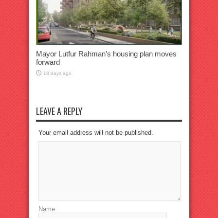
Mayor Lutfur Rahman’s housing plan moves
forward
18 days ago
LEAVE A REPLY
Your email address will not be published.
Name