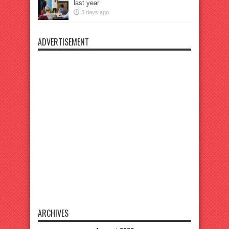
last year
3 days ago
ADVERTISEMENT
ARCHIVES