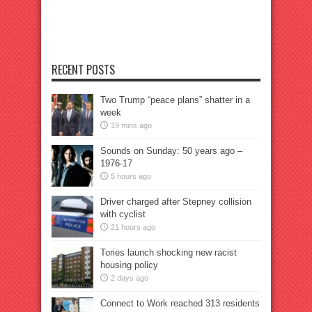
RECENT POSTS
Two Trump “peace plans” shatter in a
week
19 mins ago
Sounds on Sunday: 50 years ago –
1976-17
5 hours ago
Driver charged after Stepney collision
with cyclist
21 hours ago
Tories launch shocking new racist
housing policy
2 days ago
Connect to Work reached 313 residents