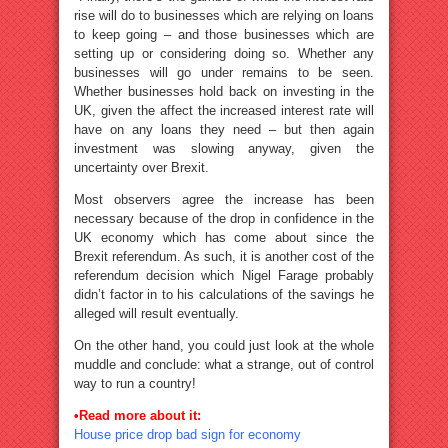
rise will do to businesses which are relying on loans
to keep going – and those businesses which are
setting up or considering doing so. Whether any
businesses will go under remains to be seen.
Whether businesses hold back on investing in the
UK, given the affect the increased interest rate will
have on any loans they need – but then again
investment was slowing anyway, given the
uncertainty over Brexit.
Most observers agree the increase has been
necessary because of the drop in confidence in the
UK economy which has come about since the
Brexit referendum. As such, it is another cost of the
referendum decision which Nigel Farage probably
didn’t factor in to his calculations of the savings he
alleged will result eventually.
On the other hand, you could just look at the whole
muddle and conclude: what a strange, out of control
way to run a country!
•
Read more about it:
House price drop bad sign for economy