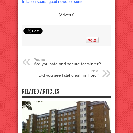
Inflation soars: good news for some
[Adverts]
Previous:
Are you safe and secure for winter?
Next:
Did you see fatal crash in Ilford?
RELATED ARTICLES