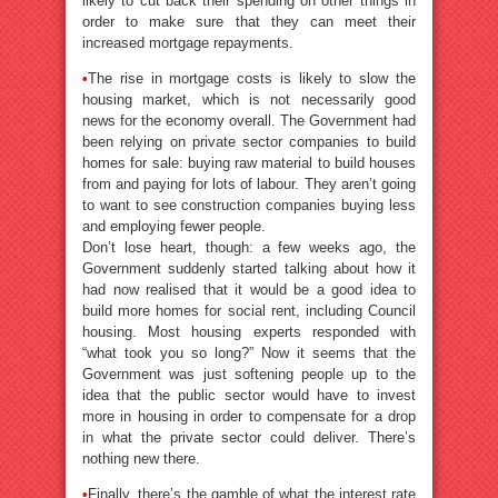
likely to cut back their spending on other things in
order to make sure that they can meet their
increased mortgage repayments.
•
The rise in mortgage costs is likely to slow the
housing market, which is not necessarily good
news for the economy overall. The Government had
been relying on private sector companies to build
homes for sale: buying raw material to build houses
from and paying for lots of labour. They aren’t going
to want to see construction companies buying less
and employing fewer people.
Don’t lose heart, though: a few weeks ago, the
Government suddenly started talking about how it
had now realised that it would be a good idea to
build more homes for social rent, including Council
housing. Most housing experts responded with
“what took you so long?” Now it seems that the
Government was just softening people up to the
idea that the public sector would have to invest
more in housing in order to compensate for a drop
in what the private sector could deliver. There’s
nothing new there.
•
Finally, there’s the gamble of what the interest rate