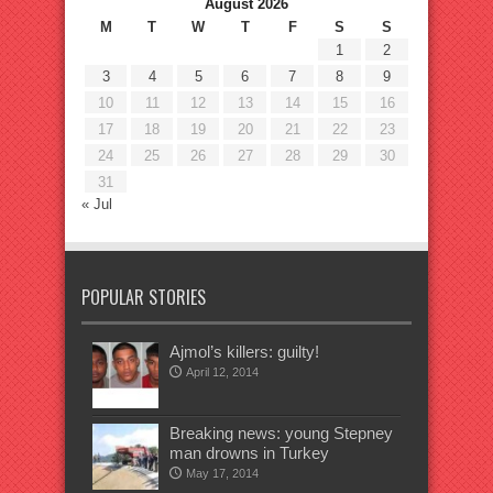
August 2026
M
T
W
T
F
S
S
1
2
3
4
5
6
7
8
9
10
11
12
13
14
15
16
17
18
19
20
21
22
23
24
25
26
27
28
29
30
31
« Jul
POPULAR STORIES
Ajmol’s killers: guilty!
April 12, 2014
Breaking news: young Stepney
man drowns in Turkey
May 17, 2014