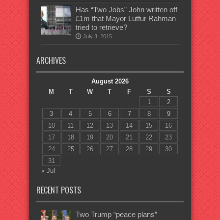
Has “Two Jobs” John written off
£1m that Mayor Lutfur Rahman
tried to retrieve?
July 3, 2015
ARCHIVES
August 2026
M
T
W
T
F
S
S
1
2
3
4
5
6
7
8
9
10
11
12
13
14
15
16
17
18
19
20
21
22
23
24
25
26
27
28
29
30
31
« Jul
RECENT POSTS
Two Trump “peace plans”