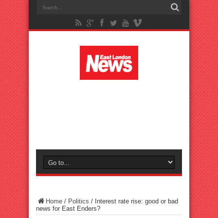
Home
/
Politics
/
Interest rate rise: good or bad
news for East Enders?