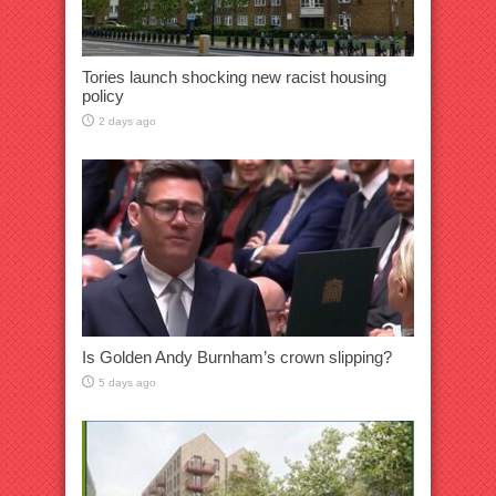
Tories launch shocking new racist housing
policy
2 days ago
Is Golden Andy Burnham’s crown slipping?
5 days ago