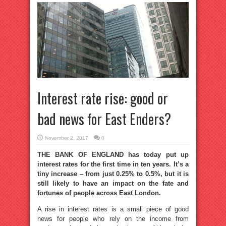
Interest rate rise: good or
bad news for East Enders?
November 2, 2017
0
THE BANK OF ENGLAND has today put up
interest rates for the first time in ten years. It’s a
tiny increase – from just 0.25% to 0.5%, but it is
still likely to have an impact on the fate and
fortunes of people across East London.
A rise in interest rates is a small piece of good
news for people who rely on the income from