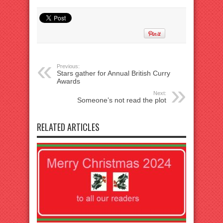
Previous:
Stars gather for Annual British Curry
Awards
Next:
Someone’s not read the plot
RELATED ARTICLES