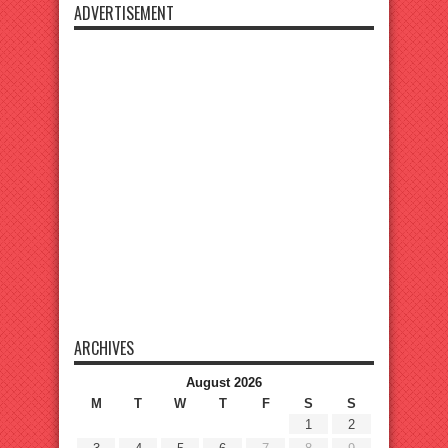
ADVERTISEMENT
ARCHIVES
August 2026
M
T
W
T
F
S
S
1
2