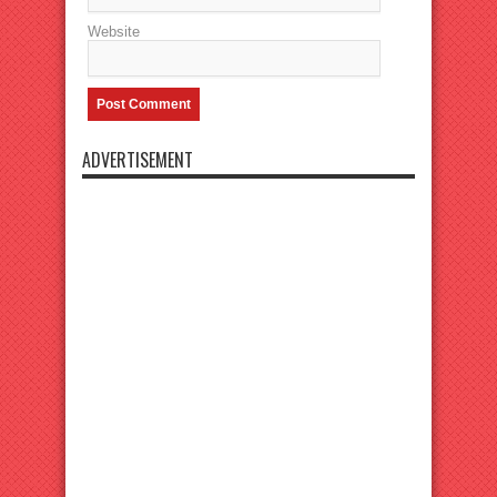
Website
ADVERTISEMENT