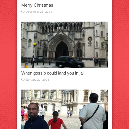
Merry Christmas
December 25, 2024
When gossip could land you in jail
January 22, 2023