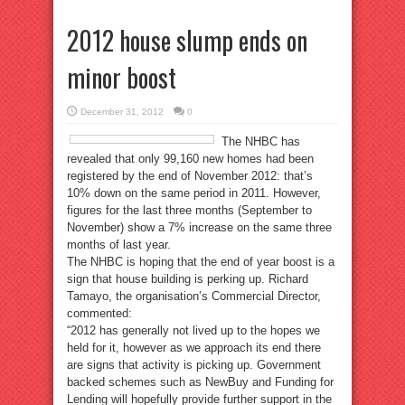
2012 house slump ends on
minor boost
December 31, 2012
0
The NHBC has
revealed that only 99,160 new homes had been
registered by the end of November 2012: that’s
10% down on the same period in 2011. However,
figures for the last three months (September to
November) show a 7% increase on the same three
months of last year.
The NHBC is hoping that the end of year boost is a
sign that house building is perking up. Richard
Tamayo, the organisation’s Commercial Director,
commented:
“2012 has generally not lived up to the hopes we
held for it, however as we approach its end there
are signs that activity is picking up. Government
backed schemes such as NewBuy and Funding for
Lending will hopefully provide further support in the