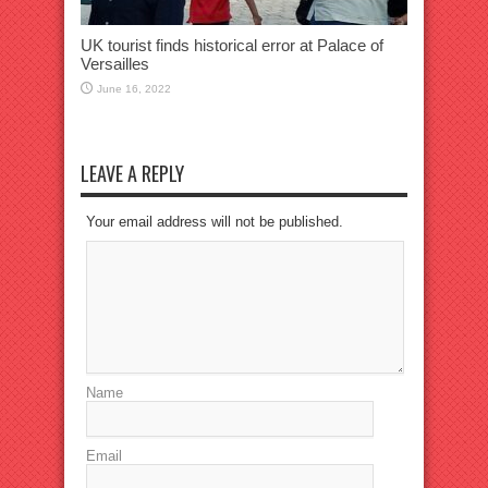
UK tourist finds historical error at Palace of
Versailles
June 16, 2022
LEAVE A REPLY
Your email address will not be published.
Name
Email