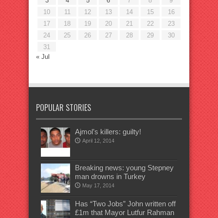
3
4
5
6
7
8
9
10
11
12
13
14
15
16
17
18
19
20
21
22
23
24
25
26
27
28
29
30
31
« Jul
POPULAR STORIES
Ajmol’s killers: guilty!
April 12, 2014
Breaking news: young Stepney
man drowns in Turkey
May 17, 2014
Has “Two Jobs” John written off
£1m that Mayor Lutfur Rahman