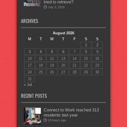
tried to retrieve?
July 3, 2015
ARCHIVES
August 2026
M
T
W
T
F
S
S
1
2
3
4
5
6
7
8
9
10
11
12
13
14
15
16
17
18
19
20
21
22
23
24
25
26
27
28
29
30
31
« Jul
RECENT POSTS
Connect to Work reached 313
residents last year
19 hours ago