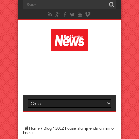
Home
/
Blog
/
2012 house slump ends on minor
boost