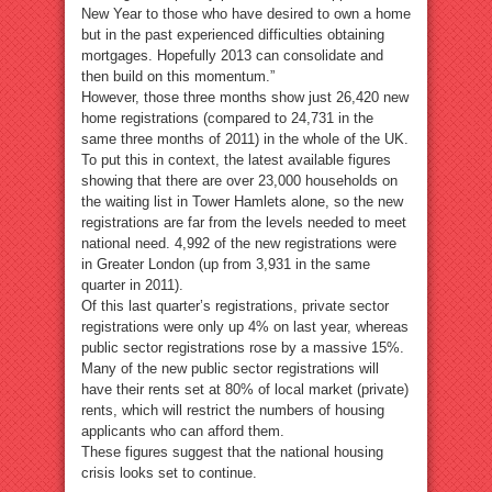
New Year to those who have desired to own a home
but in the past experienced difficulties obtaining
mortgages. Hopefully 2013 can consolidate and
then build on this momentum.”
However, those three months show just 26,420 new
home registrations (compared to 24,731 in the
same three months of 2011) in the whole of the UK.
To put this in context, the latest available figures
showing that there are over 23,000 households on
the waiting list in Tower Hamlets alone, so the new
registrations are far from the levels needed to meet
national need. 4,992 of the new registrations were
in Greater London (up from 3,931 in the same
quarter in 2011).
Of this last quarter’s registrations, private sector
registrations were only up 4% on last year, whereas
public sector registrations rose by a massive 15%.
Many of the new public sector registrations will
have their rents set at 80% of local market (private)
rents, which will restrict the numbers of housing
applicants who can afford them.
These figures suggest that the national housing
crisis looks set to continue.