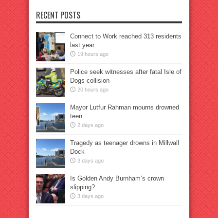
RECENT POSTS
Connect to Work reached 313 residents
last year
19 hours ago
Police seek witnesses after fatal Isle of
Dogs collision
20 hours ago
Mayor Lutfur Rahman mourns drowned
teen
2 days ago
Tragedy as teenager drowns in Millwall
Dock
3 days ago
Is Golden Andy Burnham’s crown
slipping?
3 days ago