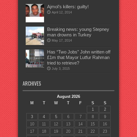
Ajmol’s killers: guilty!
April 12, 2014
Breaking news: young Stepney
man drowns in Turkey
May 17, 2014
Has “Two Jobs” John written off
£1m that Mayor Lutfur Rahman
tried to retrieve?
July 3, 2015
ARCHIVES
August 2026
M
T
W
T
F
S
S
1
2
3
4
5
6
7
8
9
10
11
12
13
14
15
16
17
18
19
20
21
22
23