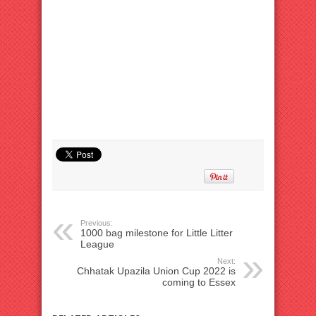
Previous:
1000 bag milestone for Little Litter
League
Next:
Chhatak Upazila Union Cup 2022 is
coming to Essex