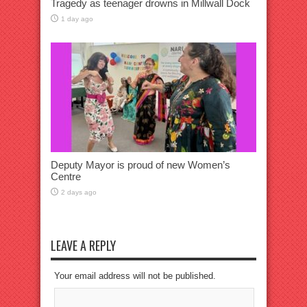
Tragedy as teenager drowns in Millwall Dock
1 day ago
Deputy Mayor is proud of new Women’s
Centre
2 days ago
LEAVE A REPLY
Your email address will not be published.