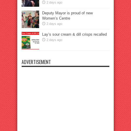
2 days ago
Deputy Mayor is proud of new
Women’s Centre
2 days ago
Lay’s sour cream & dill crisps recalled
2 days ago
ADVERTISEMENT