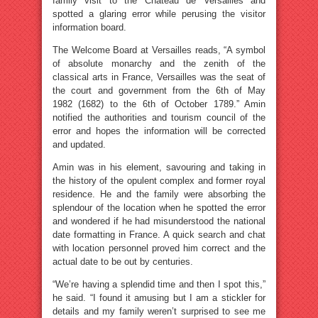
family visit to the Château de Versailles and
spotted a glaring error while perusing the visitor
information board.
The Welcome Board at Versailles reads, “A symbol
of absolute monarchy and the zenith of the
classical arts in France, Versailles was the seat of
the court and government from the 6th of May
1982 (1682) to the 6th of October 1789.” Amin
notified the authorities and tourism council of the
error and hopes the information will be corrected
and updated.
Amin was in his element, savouring and taking in
the history of the opulent complex and former royal
residence. He and the family were absorbing the
splendour of the location when he spotted the error
and wondered if he had misunderstood the national
date formatting in France. A quick search and chat
with location personnel proved him correct and the
actual date to be out by centuries.
“We’re having a splendid time and then I spot this,”
he said. “I found it amusing but I am a stickler for
details and my family weren’t surprised to see me