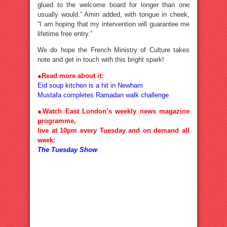
glued to the welcome board for longer than one
usually would.” Amin added, with tongue in cheek,
“I am hoping that my intervention will guarantee me
lifetime free entry.”
We do hope the French Ministry of Culture takes
note and get in touch with this bright spark!
●
Read more about it:
Eid soup kitchen is a hit in Newham
Mustafa completes Ramadan walk challenge
●Watch East London’s weekly news magazine
programme,
live at 10pm every Tuesday and on demand all
week:
The Tuesday Show