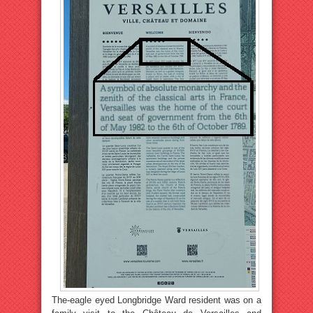
The-eagle eyed Longbridge Ward resident was on a