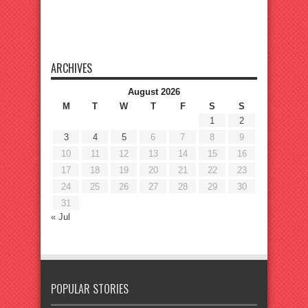
ARCHIVES
August 2026
M
T
W
T
F
S
S
1
2
3
4
5
6
7
8
9
10
11
12
13
14
15
16
17
18
19
20
21
22
23
24
25
26
27
28
29
30
31
« Jul
POPULAR STORIES