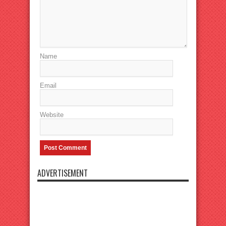
Name
Email
Website
ADVERTISEMENT