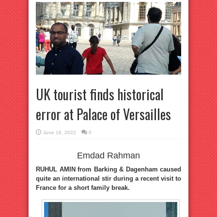
UK tourist finds historical
error at Palace of Versailles
June 16, 2022
0
Emdad Rahman
RUHUL AMIN from Barking & Dagenham caused
quite an international stir during a recent visit to
France for a short family break.