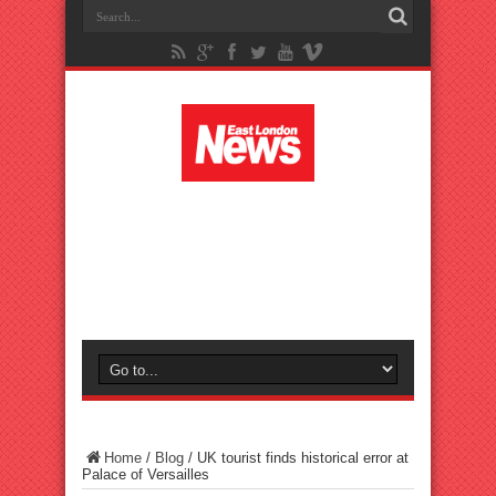
Home
/
Blog
/
UK tourist finds historical error at
Palace of Versailles