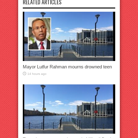
RELATED ARTICLES
Mayor Lutfur Rahman mourns drowned teen
14 hours ago