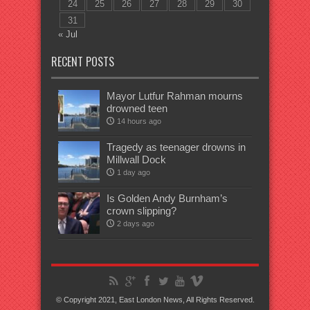
24
25
26
27
28
29
30
31
« Jul
RECENT POSTS
Mayor Lutfur Rahman mourns
drowned teen
14 hours ago
Tragedy as teenager drowns in
Millwall Dock
1 day ago
Is Golden Andy Burnham’s
crown slipping?
2 days ago
© Copyright 2021, East London News, All Rights Reserved.