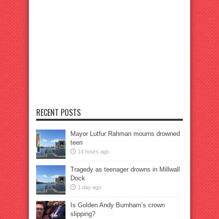
RECENT POSTS
Mayor Lutfur Rahman mourns drowned
teen
14 hours ago
Tragedy as teenager drowns in Millwall
Dock
1 day ago
Is Golden Andy Burnham’s crown
slipping?