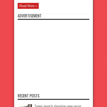
Read More »
ADVERTISEMENT
RECENT POSTS
Tories launch shocking new racist