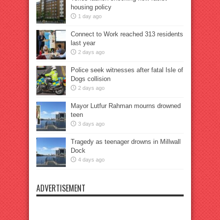
housing policy
1 day ago
Connect to Work reached 313 residents
last year
2 days ago
Police seek witnesses after fatal Isle of
Dogs collision
2 days ago
Mayor Lutfur Rahman mourns drowned
teen
3 days ago
Tragedy as teenager drowns in Millwall
Dock
4 days ago
ADVERTISEMENT