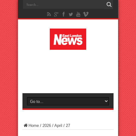
Home
/
2026
/
April
/
27