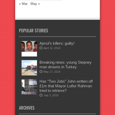
« Mar
May »
POPULAR STORIES
Ajmol’s killers: guilty!
April 12, 2014
Breaking news: young Stepney
man drowns in Turkey
May 17, 2014
Has “Two Jobs” John written off
£1m that Mayor Lutfur Rahman
tried to retrieve?
July 3, 2015
ARCHIVES