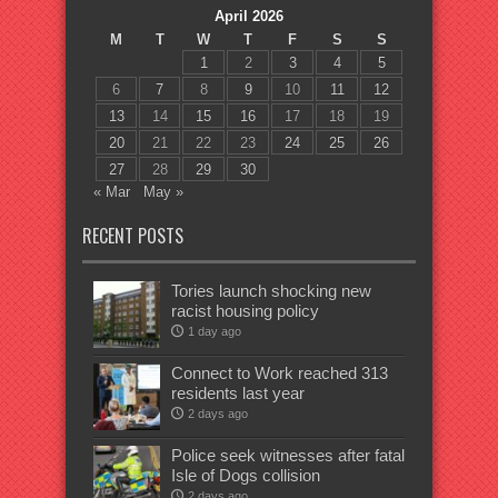
April 2026
M
T
W
T
F
S
S
1
2
3
4
5
6
7
8
9
10
11
12
13
14
15
16
17
18
19
20
21
22
23
24
25
26
27
28
29
30
« Mar
May »
RECENT POSTS
Tories launch shocking new
racist housing policy
1 day ago
Connect to Work reached 313
residents last year
2 days ago
Police seek witnesses after fatal
Isle of Dogs collision
2 days ago