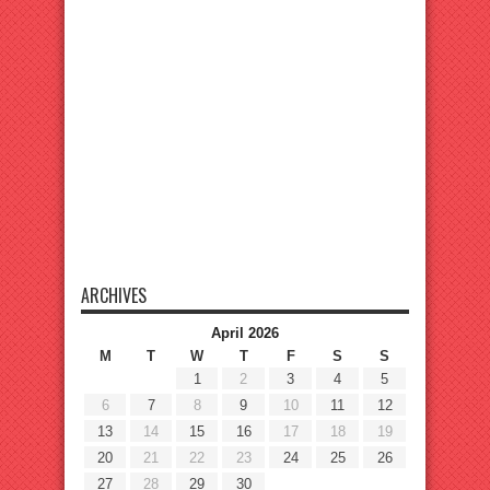
ARCHIVES
April 2026
M
T
W
T
F
S
S
1
2
3
4
5
6
7
8
9
10
11
12
13
14
15
16
17
18
19
20
21
22
23
24
25
26
27
28
29
30