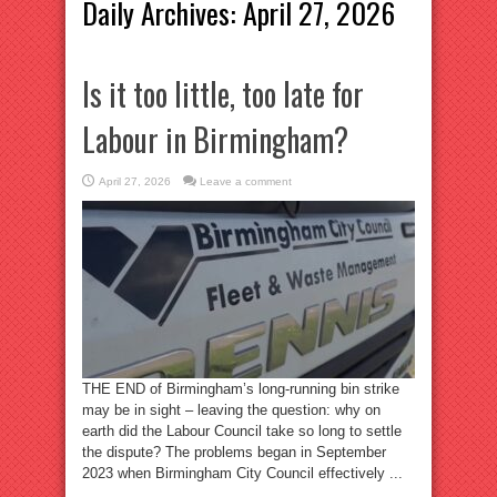
Daily Archives:
April 27, 2026
Is it too little, too late for
Labour in Birmingham?
April 27, 2026
Leave a comment
THE END of Birmingham’s long-running bin strike
may be in sight – leaving the question: why on
earth did the Labour Council take so long to settle
the dispute? The problems began in September
2023 when Birmingham City Council effectively ...