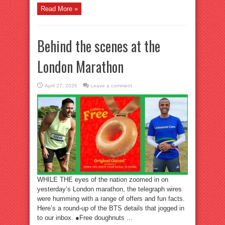
Read More »
Behind the scenes at the
London Marathon
April 27, 2026
Leave a comment
WHILE THE eyes of the nation zoomed in on
yesterday’s London marathon, the telegraph wires
were humming with a range of offers and fun facts.
Here’s a round-up of the BTS details that jogged in
to our inbox. ●Free doughnuts ...