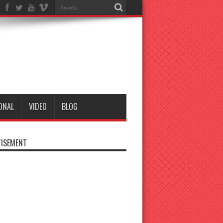
ONAL
VIDEO
BLOG
ISEMENT