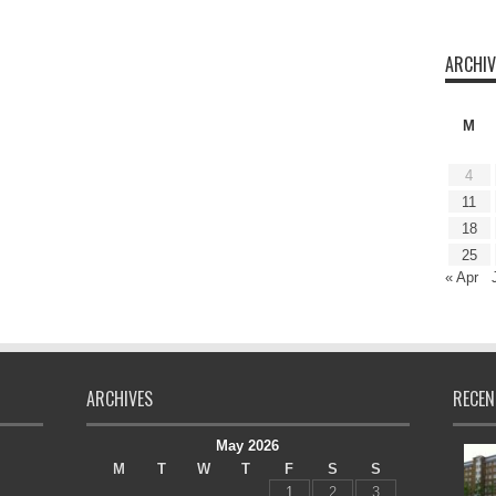
ARCHIV
M
4
11
18
25
« Apr
ARCHIVES
RECEN
May 2026
M
T
W
T
F
S
S
1
2
3