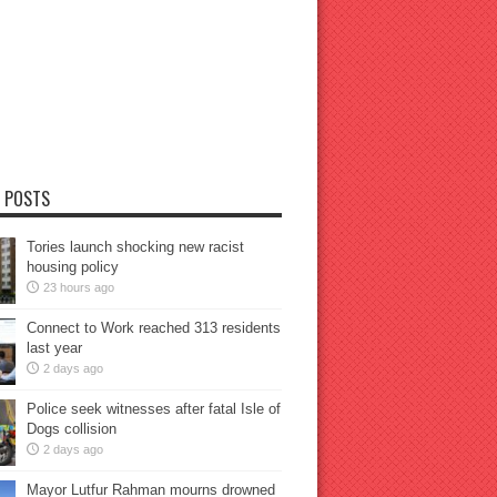
 POSTS
Tories launch shocking new racist
housing policy
23 hours ago
Connect to Work reached 313 residents
last year
2 days ago
Police seek witnesses after fatal Isle of
Dogs collision
2 days ago
Mayor Lutfur Rahman mourns drowned