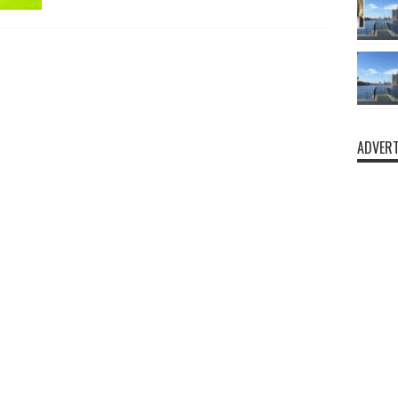
ADVERT