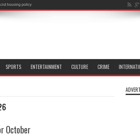
cist housing policy
SPORTS
ENTERTAINMENT
CULTURE
CRIME
INTERNATI
ADVERT
26
r October