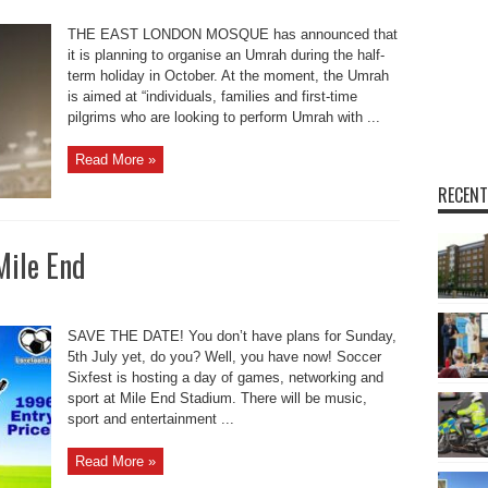
THE EAST LONDON MOSQUE has announced that
it is planning to organise an Umrah during the half-
term holiday in October. At the moment, the Umrah
is aimed at “individuals, families and first-time
pilgrims who are looking to perform Umrah with ...
Read More »
RECENT
Mile End
SAVE THE DATE! You don’t have plans for Sunday,
5th July yet, do you? Well, you have now! Soccer
Sixfest is hosting a day of games, networking and
sport at Mile End Stadium. There will be music,
sport and entertainment ...
Read More »