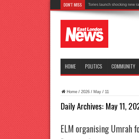
DON'T MISS
Tories launch shocking new ra
HOME
POLITICS
COMMUNITY
Home
/
2026
/
May
/
11
Daily Archives:
May 11, 20
ELM organising Umrah fo