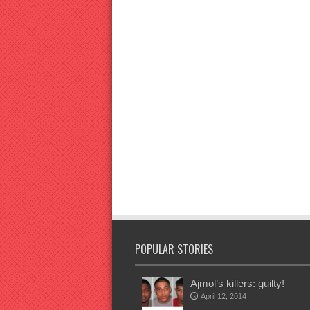
POPULAR STORIES
Ajmol’s killers: guilty!
April 12, 2014