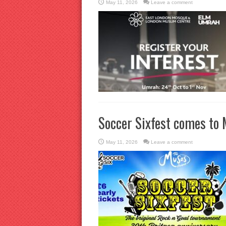
May 11, 2026
Leave a comment
Soccer Sixfest comes to 
May 11, 2026
Leave a comment