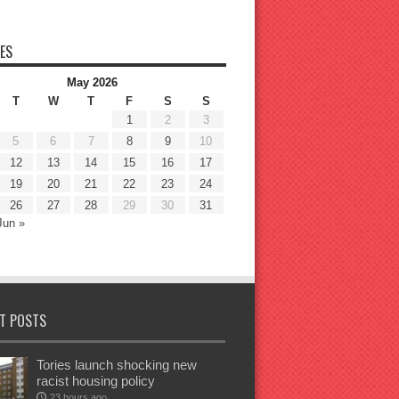
ES
May 2026
T
W
T
F
S
S
1
2
3
5
6
7
8
9
10
12
13
14
15
16
17
19
20
21
22
23
24
26
27
28
29
30
31
Jun »
T POSTS
Tories launch shocking new
racist housing policy
23 hours ago