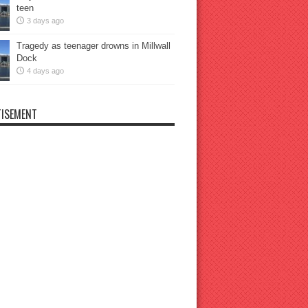
teen
3 days ago
Tragedy as teenager drowns in Millwall
Dock
4 days ago
ISEMENT