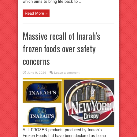
which aims to bring life back to ...
Read More »
Massive recall of Inarah’s
frozen foods over safety
concerns
June 9, 2026
Leave a comment
ALL FROZEN products produced by Inarah’s
Frozen Foods Ltd have been declared as being