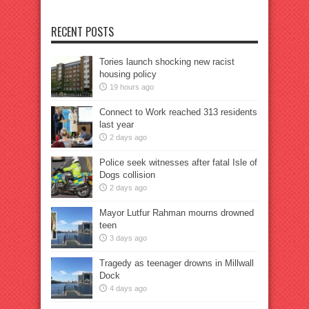
RECENT POSTS
Tories launch shocking new racist
housing policy
19 hours ago
Connect to Work reached 313 residents
last year
2 days ago
Police seek witnesses after fatal Isle of
Dogs collision
2 days ago
Mayor Lutfur Rahman mourns drowned
teen
3 days ago
Tragedy as teenager drowns in Millwall
Dock
4 days ago