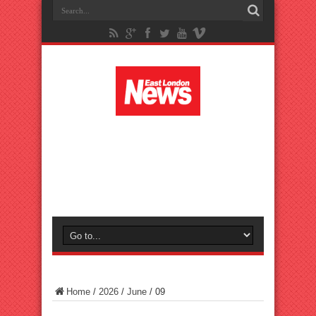
Home
/
2026
/
June
/
09