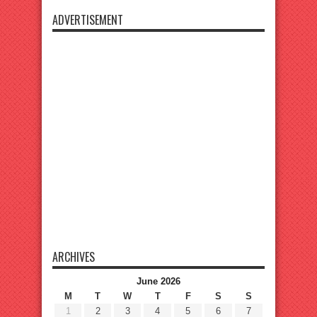
ADVERTISEMENT
ARCHIVES
June 2026
M
T
W
T
F
S
S
1
2
3
4
5
6
7