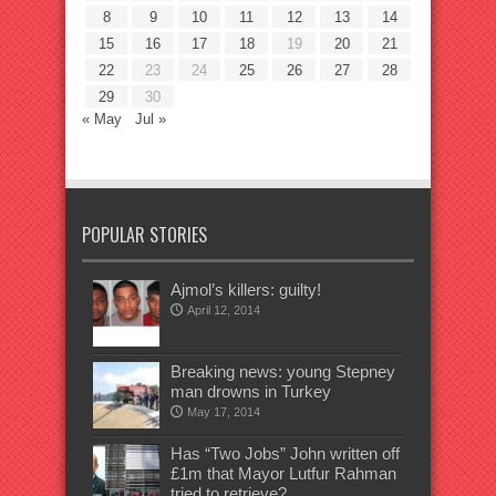
8
9
10
11
12
13
14
15
16
17
18
19
20
21
22
23
24
25
26
27
28
29
30
« May
Jul »
POPULAR STORIES
Ajmol’s killers: guilty!
April 12, 2014
Breaking news: young Stepney
man drowns in Turkey
May 17, 2014
Has “Two Jobs” John written off
£1m that Mayor Lutfur Rahman
tried to retrieve?