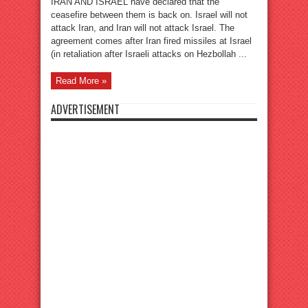
IRAN AND ISRAEL have declared that the
ceasefire between them is back on. Israel will not
attack Iran, and Iran will not attack Israel. The
agreement comes after Iran fired missiles at Israel
(in retaliation after Israeli attacks on Hezbollah ...
Read More »
ADVERTISEMENT