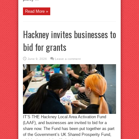
Read More »
Hackney invites businesses to
bid for grants
June 9, 2026
Leave a comment
IT’S THE Hackney Local Area Activation Fund
(LAAF), and businesses are invited to bid for a
share now. The Fund has been put together as part
of the Government’s UK Shared Prosperity Fund,