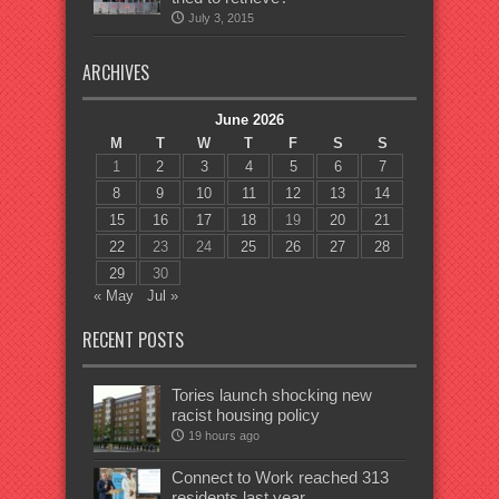
July 3, 2015
ARCHIVES
June 2026
M
T
W
T
F
S
S
1
2
3
4
5
6
7
8
9
10
11
12
13
14
15
16
17
18
19
20
21
22
23
24
25
26
27
28
29
30
« May
Jul »
RECENT POSTS
Tories launch shocking new
racist housing policy
19 hours ago
Connect to Work reached 313
residents last year