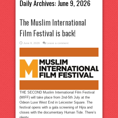
Daily Archives:
June 9, 2026
The Muslim International
Film Festival is back!
June 9, 2026
Leave a comment
THE SECOND Muslim International Film Festival
(MIFF) will take place from 2nd-5th July at the
Odeon Luxe West End in Leicester Square. The
festival opens with a gala screening of Hijra and
closes with the documentary Human Tide. There’s
plenty ...