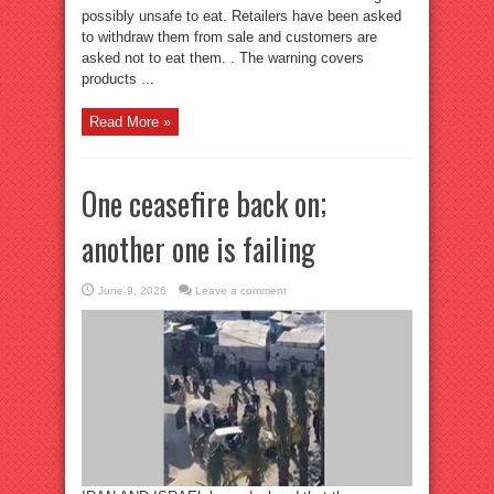
possibly unsafe to eat. Retailers have been asked
to withdraw them from sale and customers are
asked not to eat them. . The warning covers
products ...
Read More »
One ceasefire back on;
another one is failing
June 9, 2026
Leave a comment