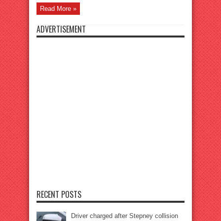
Read More »
ADVERTISEMENT
RECENT POSTS
Driver charged after Stepney collision