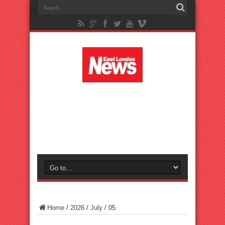
Home
/
2026
/
July
/
05