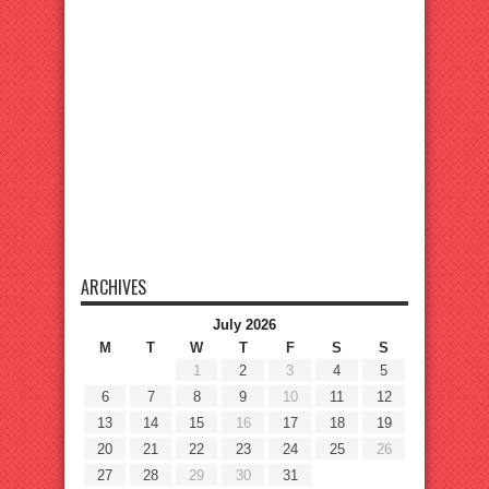
ARCHIVES
July 2026
M
T
W
T
F
S
S
1
2
3
4
5
6
7
8
9
10
11
12
13
14
15
16
17
18
19
20
21
22
23
24
25
26
27
28
29
30
31