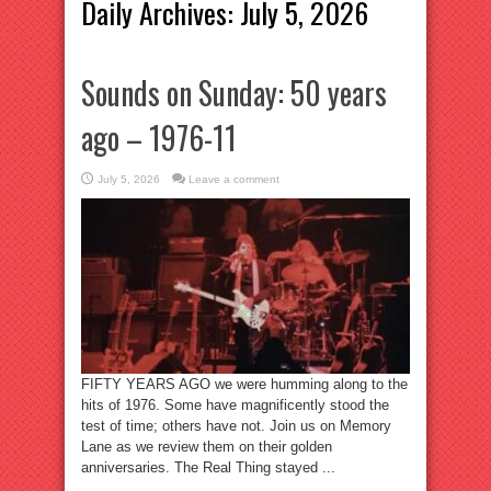
Daily Archives:
July 5, 2026
Sounds on Sunday: 50 years
ago – 1976-11
July 5, 2026
Leave a comment
FIFTY YEARS AGO we were humming along to the
hits of 1976. Some have magnificently stood the
test of time; others have not. Join us on Memory
Lane as we review them on their golden
anniversaries. The Real Thing stayed ...