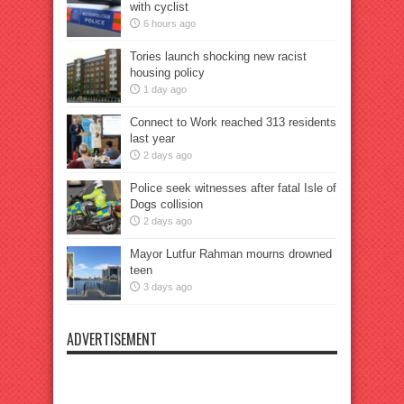
with cyclist
6 hours ago
Tories launch shocking new racist
housing policy
1 day ago
Connect to Work reached 313 residents
last year
2 days ago
Police seek witnesses after fatal Isle of
Dogs collision
2 days ago
Mayor Lutfur Rahman mourns drowned
teen
3 days ago
ADVERTISEMENT