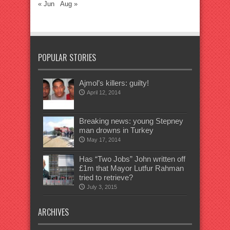
« Jun
Aug »
POPULAR STORIES
Ajmol’s killers: guilty!
April 12, 2014
Breaking news: young Stepney
man drowns in Turkey
May 17, 2014
Has “Two Jobs” John written off
£1m that Mayor Lutfur Rahman
tried to retrieve?
July 3, 2015
ARCHIVES