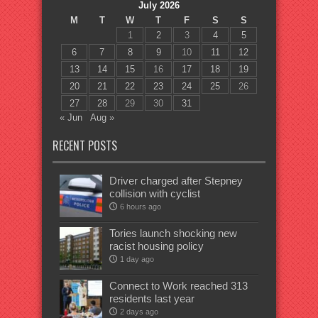
July 2026
M
T
W
T
F
S
S
1
2
3
4
5
6
7
8
9
10
11
12
13
14
15
16
17
18
19
20
21
22
23
24
25
26
27
28
29
30
31
« Jun
Aug »
RECENT POSTS
Driver charged after Stepney
collision with cyclist
6 hours ago
Tories launch shocking new
racist housing policy
1 day ago
Connect to Work reached 313
residents last year
2 days ago