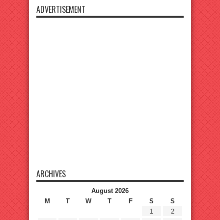
ADVERTISEMENT
ARCHIVES
August 2026
M
T
W
T
F
S
S
1
2