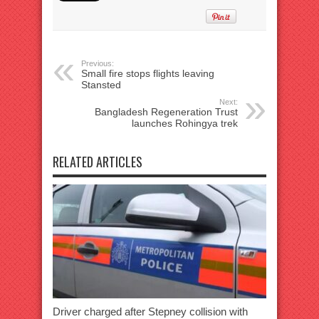
Previous:
Small fire stops flights leaving
Stansted
Next:
Bangladesh Regeneration Trust
launches Rohingya trek
RELATED ARTICLES
Driver charged after Stepney collision with