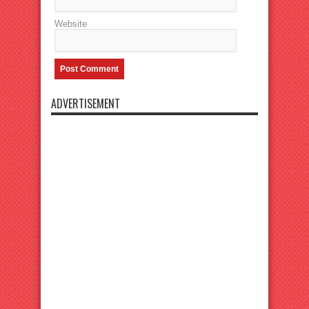
Website
ADVERTISEMENT