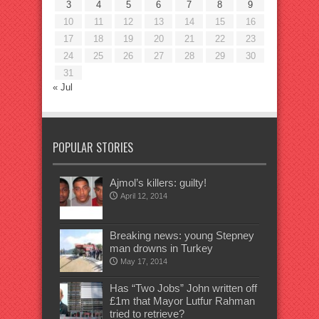
3
4
5
6
7
8
9
10
11
12
13
14
15
16
17
18
19
20
21
22
23
24
25
26
27
28
29
30
31
« Jul
POPULAR STORIES
Ajmol’s killers: guilty!
April 12, 2014
Breaking news: young Stepney
man drowns in Turkey
May 17, 2014
Has “Two Jobs” John written off
£1m that Mayor Lutfur Rahman
tried to retrieve?