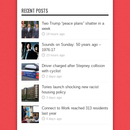
RECENT POSTS
Two Trump “peace plans” shatter in a
week
18 hours ago
Sounds on Sunday: 50 years ago –
1976-17
23 hours ago
Driver charged after Stepney collision
with cyclist
2 days ago
Tories launch shocking new racist
housing policy
3 days ago
Connect to Work reached 313 residents
last year
4 days ago