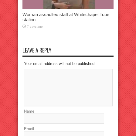
Woman assaulted staff at Whitechapel Tube
station
7 days ago
LEAVE A REPLY
Your email address will not be published.
Name
Email