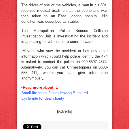
The driver of one of the vehicles, a man in his 80s,
received medical treatment at the scene and was
then taken to an East London hospital. His
condition was described as stable.
The Metropolitan Police Serious Collision
Investigation Unit is investigating the incident and
is appealing for witnesses to come forward.
•
Anyone who saw the accident or has any other
information which could help police identify the 4×4
is asked to contact the police on 020-8597 4874.
Alternatively, you can call Crimestoppers on 0800-
555 111, where you can give information
anonymously.
•Read more about it:
Small fire stops flights leaving Stansted
Cycle ride for deaf charity
[Adverts]