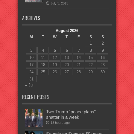
July 3, 2015
ARCHIVES
August 2026
M
T
W
T
F
S
S
1
2
3
4
5
6
7
8
9
10
11
12
13
14
15
16
17
18
19
20
21
22
23
24
25
26
27
28
29
30
31
« Jul
RECENT POSTS
Two Trump “peace plans”
shatter in a week
18 hours ago
Sounds on Sunday: 50 years