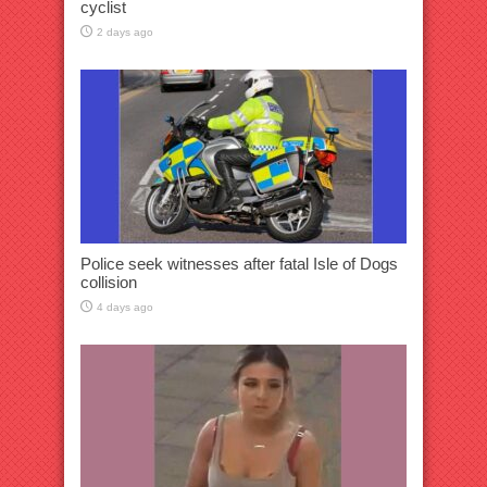
cyclist
2 days ago
Police seek witnesses after fatal Isle of Dogs
collision
4 days ago