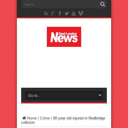
Home
/
Crime
/
80 year old injured in Redbridge
collision