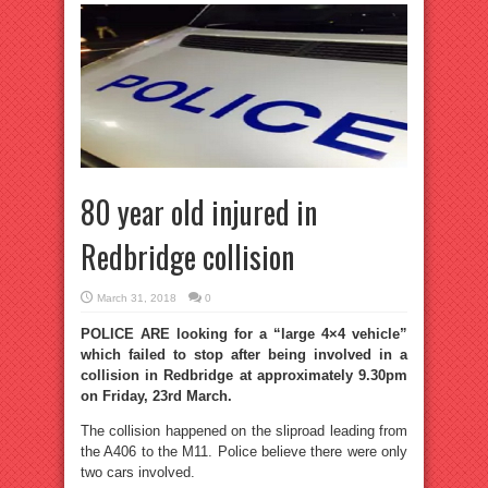
80 year old injured in
Redbridge collision
March 31, 2018
0
POLICE ARE looking for a “large 4×4 vehicle”
which failed to stop after being involved in a
collision in Redbridge at approximately 9.30pm
on Friday, 23rd March.
The collision happened on the sliproad leading from
the A406 to the M11. Police believe there were only
two cars involved.