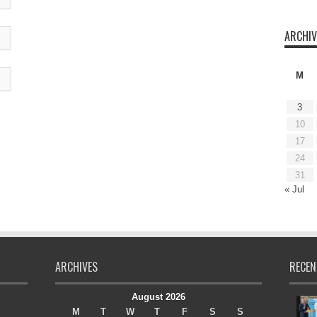
ARCHIV
M
3
10
17
24
31
« Jul
ARCHIVES
RECEN
August 2026
M
T
W
T
F
S
S