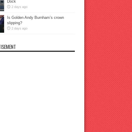
Dock
2 days ago
Is Golden Andy Burnham’s crown
slipping?
2 days ago
ISEMENT