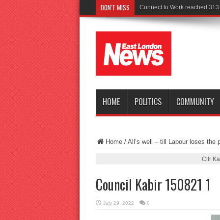
DON'T MISS
Connect to Work reached 313 r
HOME
POLITICS
COMMUNITY
Home
/
All’s well – till Labour loses the p
Cllr K
Council Kabir 150821 1
July 29, 2022
0