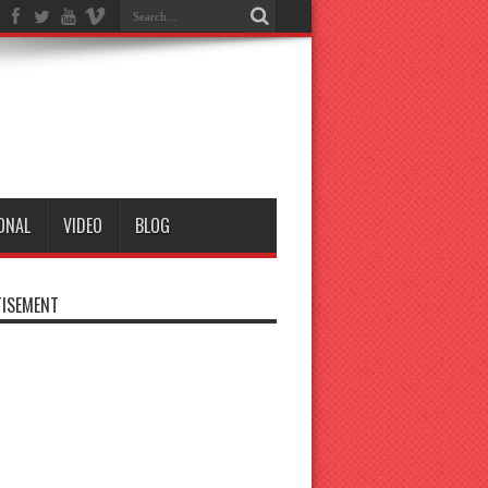
ONAL
VIDEO
BLOG
ISEMENT