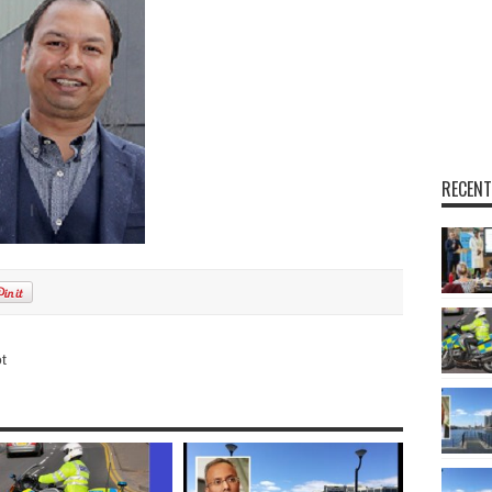
RECENT
t