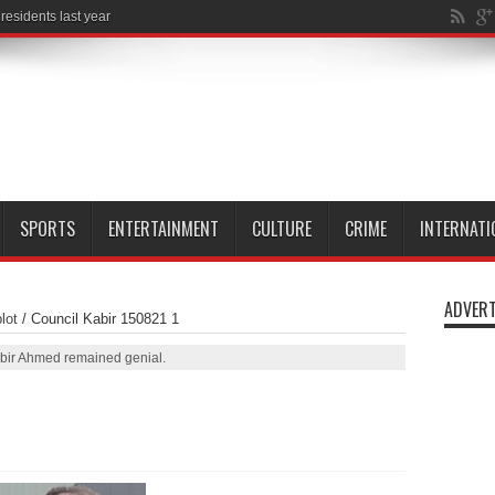
esidents last year
SPORTS
ENTERTAINMENT
CULTURE
CRIME
INTERNATI
ADVERT
lot
/
Council Kabir 150821 1
abir Ahmed remained genial.