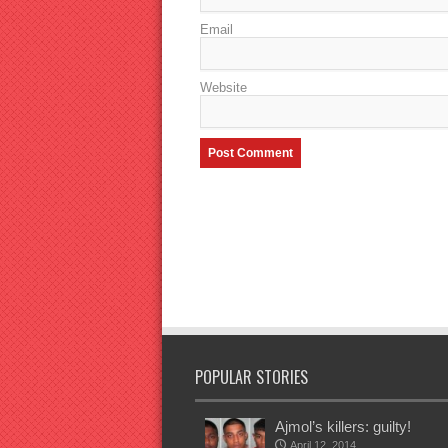
Email
Website
POPULAR STORIES
Ajmol’s killers: guilty!
April 12, 2014