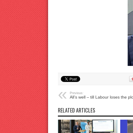
Previous:
All’s well – till Labour loses the plo
RELATED ARTICLES