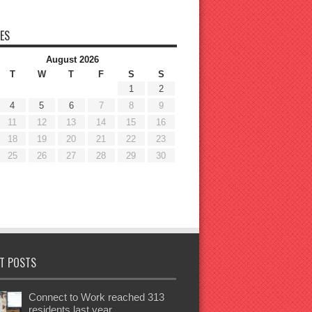
ES
August 2026
T
W
T
F
S
S
1
2
4
5
6
7
8
9
11
12
13
14
15
16
18
19
20
21
22
23
25
26
27
28
29
30
T POSTS
Connect to Work reached 313
residents last year