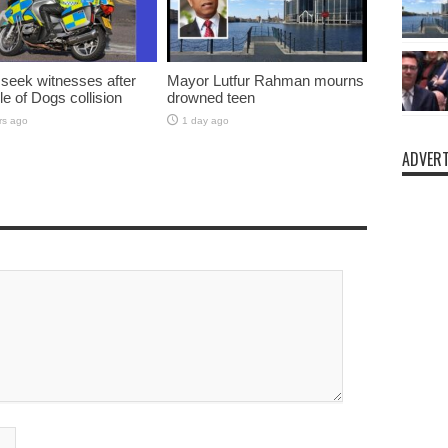
 seek witnesses after
Mayor Lutfur Rahman mourns
sle of Dogs collision
drowned teen
rs ago
1 day ago
ADVERT