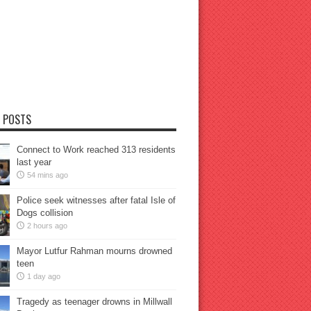
 POSTS
Connect to Work reached 313 residents
last year
54 mins ago
Police seek witnesses after fatal Isle of
Dogs collision
2 hours ago
Mayor Lutfur Rahman mourns drowned
teen
1 day ago
Tragedy as teenager drowns in Millwall