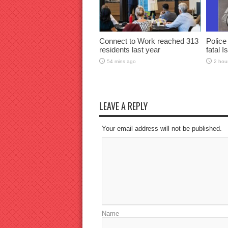
Connect to Work reached 313
Police
residents last year
fatal I
54 mins ago
2 hou
LEAVE A REPLY
Your email address will not be published.
Name