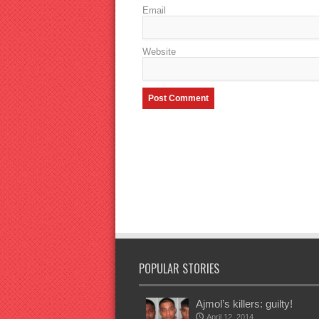
Email
Website
POPULAR STORIES
Ajmol’s killers: guilty!
April 12, 2014