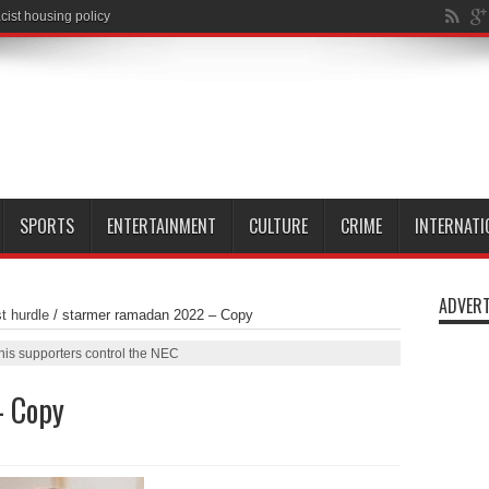
SPORTS
ENTERTAINMENT
CULTURE
CRIME
INTERNATI
ADVERT
t hurdle
/
starmer ramadan 2022 – Copy
his supporters control the NEC
– Copy