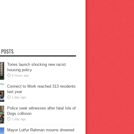
 POSTS
Tories launch shocking new racist
housing policy
6 hours ago
Connect to Work reached 313 residents
last year
1 day ago
Police seek witnesses after fatal Isle of
Dogs collision
1 day ago
Mayor Lutfur Rahman mourns drowned