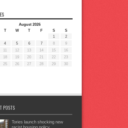
ES
August 2026
T
W
T
F
S
S
1
2
4
5
6
7
8
9
11
12
13
14
15
16
18
19
20
21
22
23
25
26
27
28
29
30
T POSTS
Tories launch shocking new
racist housing policy