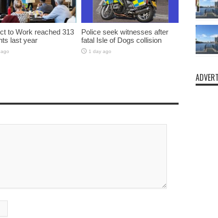
t to Work reached 313
Police seek witnesses after
nts last year
fatal Isle of Dogs collision
 ago
1 day ago
ADVERT