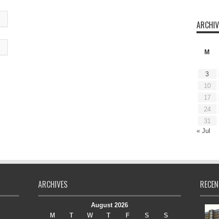
ARCHIV
M
3
10
17
24
31
« Jul
ARCHIVES
RECEN
August 2026
M
T
W
T
F
S
S