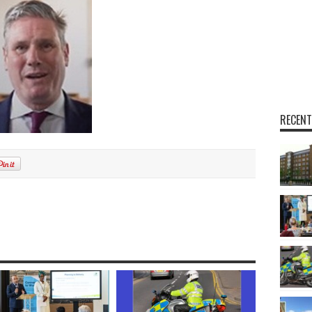
RECENT