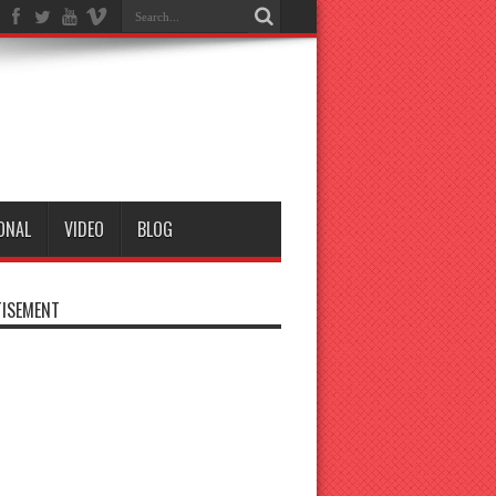
ONAL
VIDEO
BLOG
ISEMENT