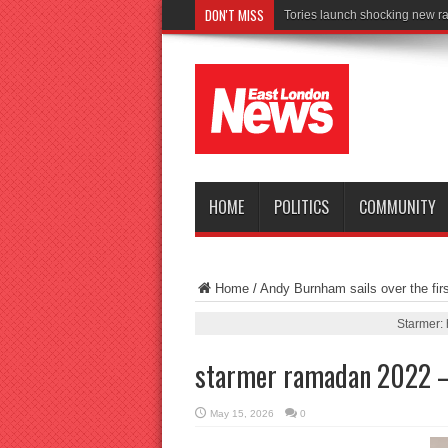
DON'T MISS
Conn
HOME
POLITICS
COMMUNITY
Home
/
Andy Burnham sails over the firs
Starmer: 
starmer ramadan 2022 
May 15, 2026
0