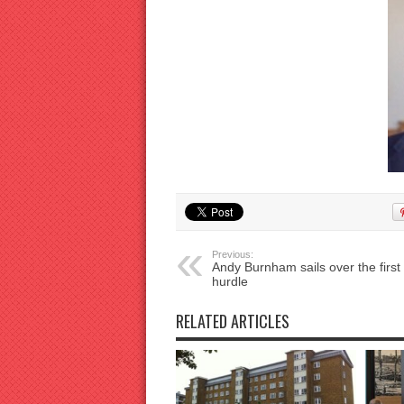
Previous:
Andy Burnham sails over the first
hurdle
RELATED ARTICLES