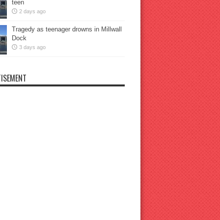
teen
2 days ago
Tragedy as teenager drowns in Millwall
Dock
3 days ago
ISEMENT