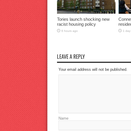
Tories launch shocking new
Connec
racist housing policy
reside
6 hours ago
1 day
LEAVE A REPLY
Your email address will not be published.
Name