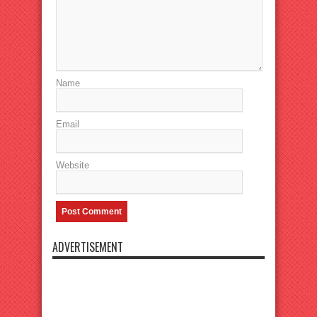
Name
Email
Website
ADVERTISEMENT