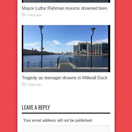
Mayor Lutfur Rahman mourns drowned teen
2 days ago
Tragedy as teenager drowns in Millwall Dock
3 days ago
LEAVE A REPLY
Your email address will not be published.