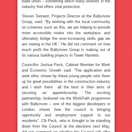
trade union – something which many workers in the
industry find offers vital protection.
Steven Tennant, Projects Director at the Ballymore
Group, said: “By working with the local community
on schemes such as this, we are helping to provide
more accessible routes into the workplace, and
ultimately bridge the ever-increasing skills gap we
are seeing in the UK.” He did not comment on how
much profit the Ballymore Group is making out of
its various building projects in Tower Hamlets.
Councillor Joshua Peck, Cabinet Member for Work
and Economic Growth said: “The application and
work ethic shown by these young people sets them
up for great possibilities in the construction industry
and I wish them all the best in their aims of
securing an apprenticeship. The exciting
partnership, brokered via the WorkPath programme
with Ballymore – one of the biggest developers in
London, shows how the council is bringing
opportunity and employment support to our
residents”. Cllr Peck, who is thought to be standing
down from the Council at the elections next May,
did not comment on whether the Council will offer