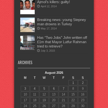
Ajmol’s killers: guilty!
April 12, 2014
Breaking news: young Stepney
man drowns in Turkey
May 17, 2014
Has “Two Jobs” John written off
£1m that Mayor Lutfur Rahman
tried to retrieve?
July 3, 2015
ARCHIVES
August 2026
M
T
W
T
F
S
S
1
2
3
4
5
6
7
8
9
10
11
12
13
14
15
16
17
18
19
20
21
22
23
24
25
26
27
28
29
30