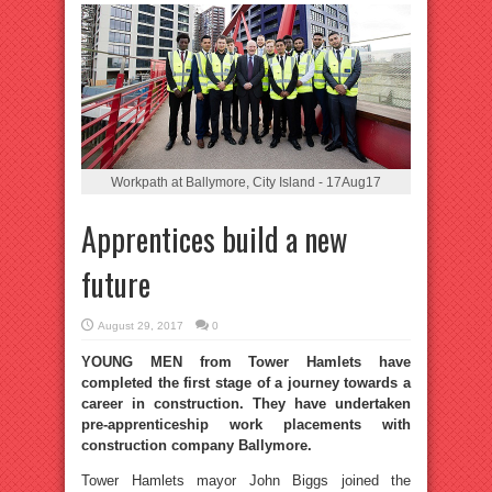
Workpath at Ballymore, City Island - 17Aug17
Apprentices build a new
future
August 29, 2017
0
YOUNG MEN from Tower Hamlets have
completed the first stage of a journey towards a
career in construction. They have undertaken
pre-apprenticeship work placements with
construction company Ballymore.
Tower Hamlets mayor John Biggs joined the