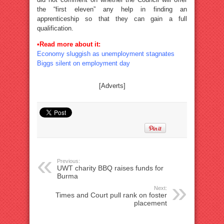
the “first eleven” any help in finding an
apprenticeship so that they can gain a full
qualification.
•Read more about it:
Economy sluggish as unemployment stagnates
Biggs silent on employment day
[Adverts]
Previous:
UWT charity BBQ raises funds for
Burma
Next:
Times and Court pull rank on foster
placement