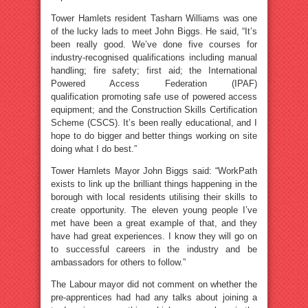
Tower Hamlets resident Tasharn Williams was one
of the lucky lads to meet John Biggs. He said, “It’s
been really good. We’ve done five courses for
industry-recognised qualifications including manual
handling; fire safety; first aid; the International
Powered Access Federation (IPAF)
qualification promoting safe use of powered access
equipment; and the Construction Skills Certification
Scheme (CSCS). It’s been really educational, and I
hope to do bigger and better things working on site
doing what I do best.”
Tower Hamlets Mayor John Biggs said: “WorkPath
exists to link up the brilliant things happening in the
borough with local residents utilising their skills to
create opportunity. The eleven young people I’ve
met have been a great example of that, and they
have had great experiences. I know they will go on
to successful careers in the industry and be
ambassadors for others to follow.”
The Labour mayor did not comment on whether the
pre-apprentices had had any talks about joining a