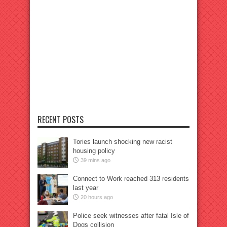
RECENT POSTS
Tories launch shocking new racist
housing policy
39 mins ago
Connect to Work reached 313 residents
last year
20 hours ago
Police seek witnesses after fatal Isle of
Dogs collision