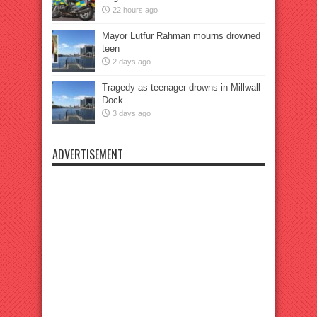
22 hours ago
Mayor Lutfur Rahman mourns drowned
teen
2 days ago
Tragedy as teenager drowns in Millwall
Dock
3 days ago
ADVERTISEMENT