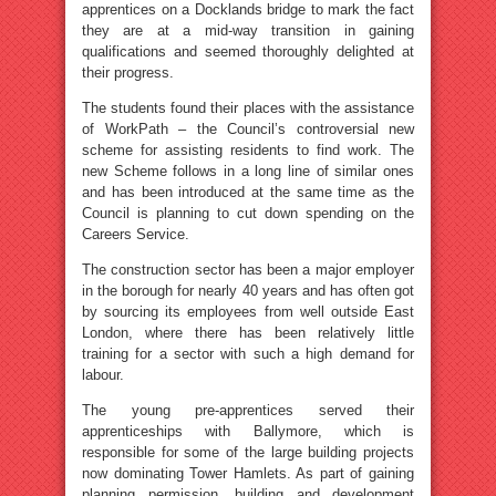
apprentices on a Docklands bridge to mark the fact
they are at a mid-way transition in gaining
qualifications and seemed thoroughly delighted at
their progress.
The students found their places with the assistance
of WorkPath – the Council’s controversial new
scheme for assisting residents to find work. The
new Scheme follows in a long line of similar ones
and has been introduced at the same time as the
Council is planning to cut down spending on the
Careers Service.
The construction sector has been a major employer
in the borough for nearly 40 years and has often got
by sourcing its employees from well outside East
London, where there has been relatively little
training for a sector with such a high demand for
labour.
The young pre-apprentices served their
apprenticeships with Ballymore, which is
responsible for some of the large building projects
now dominating Tower Hamlets. As part of gaining
planning permission, building and development