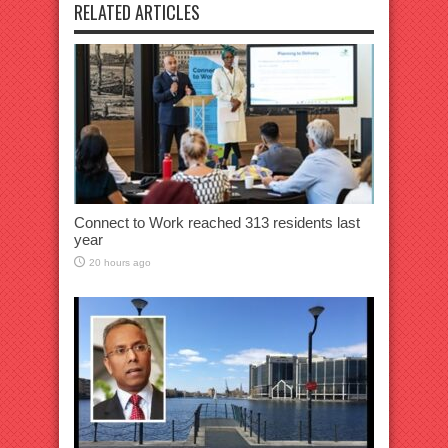
RELATED ARTICLES
Connect to Work reached 313 residents last
year
20 hours ago