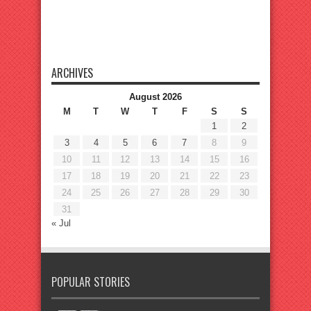
ARCHIVES
August 2026
M
T
W
T
F
S
S
1
2
3
4
5
6
7
8
9
10
11
12
13
14
15
16
17
18
19
20
21
22
23
24
25
26
27
28
29
30
31
« Jul
POPULAR STORIES