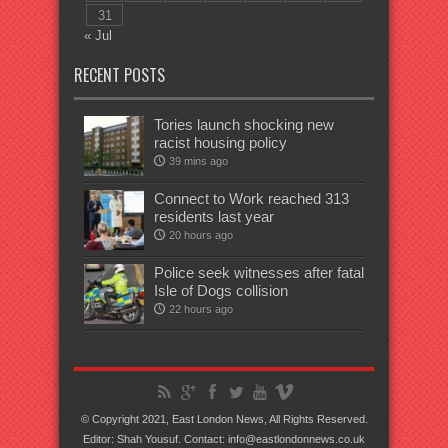
31
« Jul
RECENT POSTS
Tories launch shocking new
racist housing policy
39 mins ago
Connect to Work reached 313
residents last year
20 hours ago
Police seek witnesses after fatal
Isle of Dogs collision
22 hours ago
© Copyright 2021, East London News, All Rights Reserved.
Editor: Shah Yousuf. Contact: info@eastlondonnews.co.uk