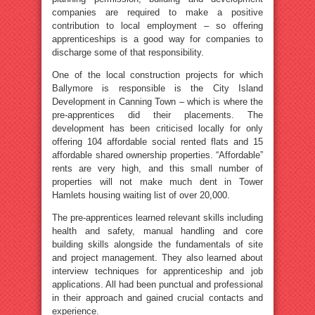
companies are required to make a positive
contribution to local employment – so offering
apprenticeships is a good way for companies to
discharge some of that responsibility.
One of the local construction projects for which
Ballymore is responsible is the City Island
Development in Canning Town – which is where the
pre-apprentices did their placements. The
development has been criticised locally for only
offering 104 affordable social rented flats and 15
affordable shared ownership properties. “Affordable”
rents are very high, and this small number of
properties will not make much dent in Tower
Hamlets housing waiting list of over 20,000.
The pre-apprentices learned relevant skills including
health and safety, manual handling and core
building skills alongside the fundamentals of site
and project management. They also learned about
interview techniques for apprenticeship and job
applications. All had been punctual and professional
in their approach and gained crucial contacts and
experience.