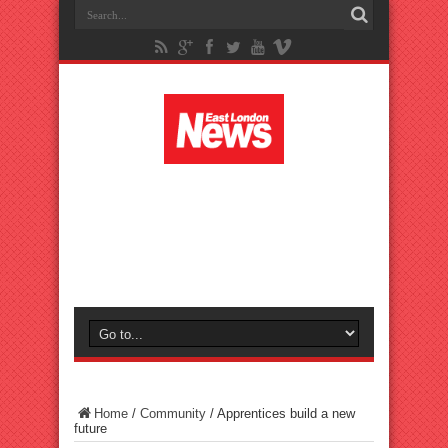
Home
/
Community
/
Apprentices build a new
future