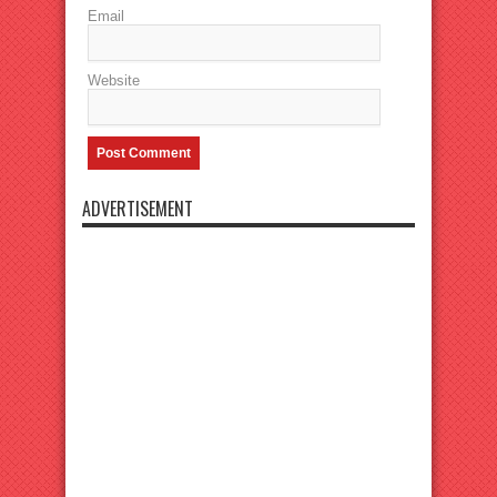
Email
Website
ADVERTISEMENT