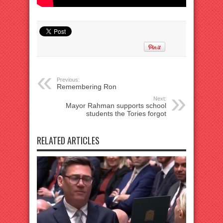
Previous:
Remembering Ron
Next:
Mayor Rahman supports school
students the Tories forgot
RELATED ARTICLES