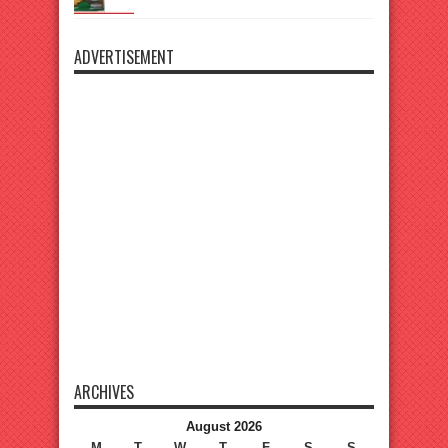
ADVERTISEMENT
ARCHIVES
August 2026
M
T
W
T
F
S
S