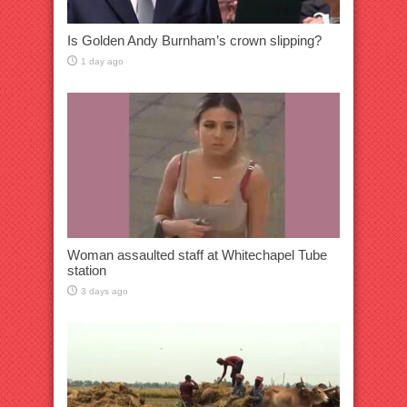
Is Golden Andy Burnham’s crown slipping?
1 day ago
Woman assaulted staff at Whitechapel Tube
station
3 days ago