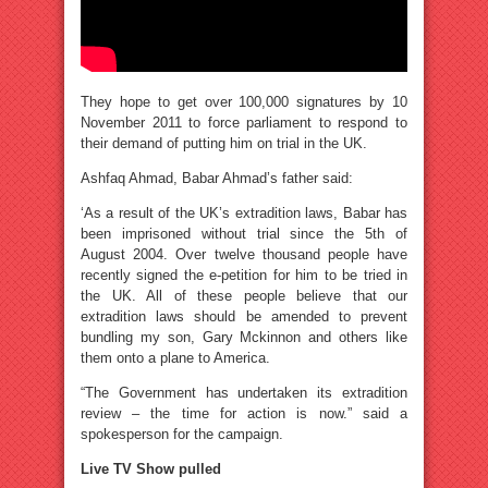
They hope to get over 100,000 signatures by 10
November 2011 to force parliament to respond to
their demand of putting him on trial in the UK.
Ashfaq Ahmad, Babar Ahmad’s father said:
‘As a result of the UK’s extradition laws, Babar has
been imprisoned without trial since the 5th of
August 2004. Over twelve thousand people have
recently signed the e-petition for him to be tried in
the UK. All of these people believe that our
extradition laws should be amended to prevent
bundling my son, Gary Mckinnon and others like
them onto a plane to America.
“The Government has undertaken its extradition
review – the time for action is now.” said a
spokesperson for the campaign.
Live TV Show pulled