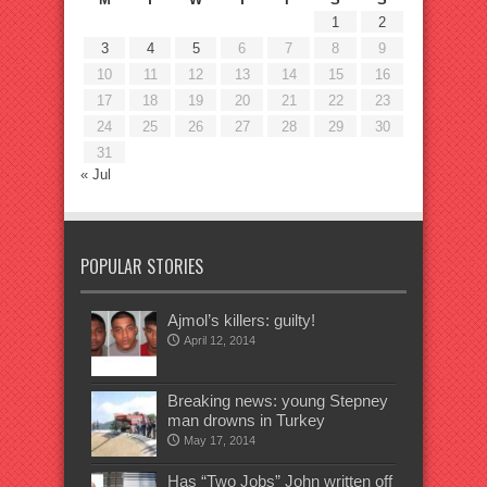
1
2
3
4
5
6
7
8
9
10
11
12
13
14
15
16
17
18
19
20
21
22
23
24
25
26
27
28
29
30
31
« Jul
POPULAR STORIES
Ajmol’s killers: guilty!
April 12, 2014
Breaking news: young Stepney
man drowns in Turkey
May 17, 2014
Has “Two Jobs” John written off