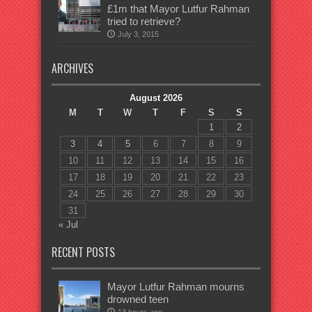
£1m that Mayor Lutfur Rahman
tried to retrieve?
July 3, 2015
ARCHIVES
August 2026
M
T
W
T
F
S
S
1
2
3
4
5
6
7
8
9
10
11
12
13
14
15
16
17
18
19
20
21
22
23
24
25
26
27
28
29
30
31
« Jul
RECENT POSTS
Mayor Lutfur Rahman mourns
drowned teen