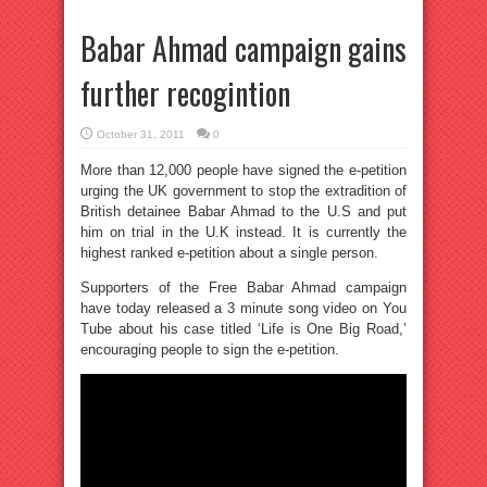
Babar Ahmad campaign gains
further recogintion
October 31, 2011
0
More than 12,000 people have signed the e-petition
urging the UK government to stop the extradition of
British detainee Babar Ahmad to the U.S and put
him on trial in the U.K instead. It is currently the
highest ranked e-petition about a single person.
Supporters of the Free Babar Ahmad campaign
have today released a 3 minute song video on You
Tube about his case titled ‘Life is One Big Road,’
encouraging people to sign the e-petition.