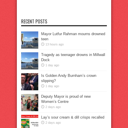
RECENT POSTS
Mayor Lutfur Rahman mourns drowned
teen
13 hours ago
Tragedy as teenager drowns in Millwall
Dock
1 day ago
Is Golden Andy Burnham’s crown
slipping?
1 day ago
Deputy Mayor is proud of new
Women’s Centre
2 days ago
Lay’s sour cream & dill crisps recalled
2 days ago