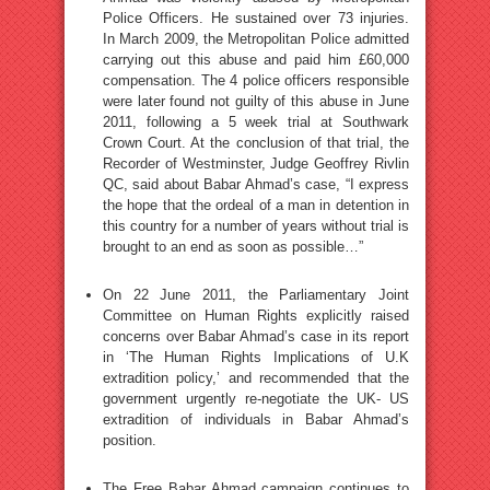
Police Officers. He sustained over 73 injuries.
In March 2009, the Metropolitan Police admitted
carrying out this abuse and paid him £60,000
compensation. The 4 police officers responsible
were later found not guilty of this abuse in June
2011, following a 5 week trial at Southwark
Crown Court. At the conclusion of that trial, the
Recorder of Westminster, Judge Geoffrey Rivlin
QC, said about Babar Ahmad’s case, “I express
the hope that the ordeal of a man in detention in
this country for a number of years without trial is
brought to an end as soon as possible…”
On 22 June 2011, the Parliamentary Joint
Committee on Human Rights explicitly raised
concerns over Babar Ahmad’s case in its report
in ‘The Human Rights Implications of U.K
extradition policy,’ and recommended that the
government urgently re-negotiate the UK- US
extradition of individuals in Babar Ahmad’s
position.
The Free Babar Ahmad campaign continues to