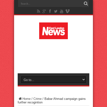
Home
/
Crime
/
Babar Ahmad campaign gains
further recogintion