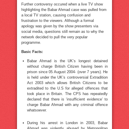
Further contoversy occured when a live TV show
highlighting the Babar Ahmad case was pulled from
a local TV station, causing confusion and
frustration to the viewers. Although a formal
apology was given by the show presenters via
social media, questions still remain as to why the
network decided to pull the very popular
programme.
Basic Facts:
Babar Ahmad is the UK’s longest detained
without charge British Citizen having been in
prison since 05 August 2004- (over 7 years). He
is held under the UK’s controversial Extradition
Act 2003 which allows British Citizens to be
extradited to the U.S for alleged offences that
took place in Britain. The CPS has repeatedly
declared that there is ‘insufficient evidence’ to
charge Babar Ahmad with any criminal offence
whatsoever.
During his arrest in London in 2003, Babar
Ahmad was violently abused by Metropolitan