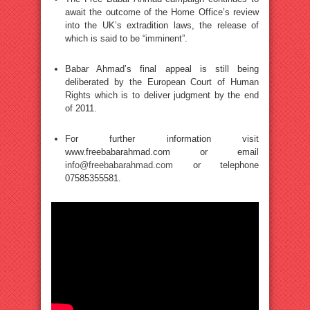
await the outcome of the Home Office’s review
into the UK’s extradition laws, the release of
which is said to be “imminent”.
Babar Ahmad’s final appeal is still being
deliberated by the European Court of Human
Rights which is to deliver judgment by the end
of 2011.
For further information visit
www.freebabarahmad.com or email
info@freebabarahmad.com
or telephone
07585355581.