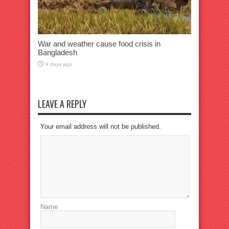
War and weather cause food crisis in
Bangladesh
9 days ago
LEAVE A REPLY
Your email address will not be published.
Name