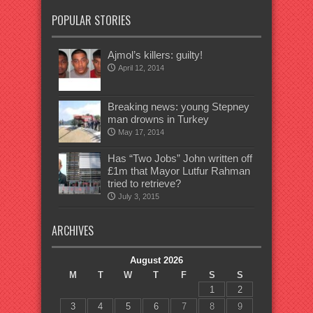
POPULAR STORIES
Ajmol’s killers: guilty!
April 12, 2014
Breaking news: young Stepney
man drowns in Turkey
May 17, 2014
Has “Two Jobs” John written off
£1m that Mayor Lutfur Rahman
tried to retrieve?
July 3, 2015
ARCHIVES
August 2026
M
T
W
T
F
S
S
1
2
3
4
5
6
7
8
9