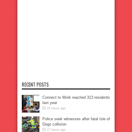
RECENT POSTS
Connect to Work reached 313 residents
last year
15 hours ago
Police seek witnesses after fatal Isle of
Dogs collision
17 hours ago