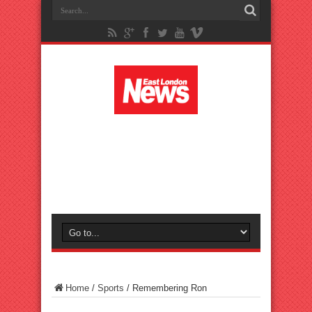
Home
/
Sports
/
Remembering Ron