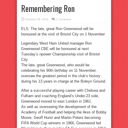
Remembering Ron
October 28, 2011
1 Comment
ELS: The late, great Ron Greenwood will be
honoured at the visit of Bristol City on 1 November
Legendary West Ham United manager Ron
Greenwood CBE will be honoured at next
Tuesday’s npower Championship visit of Bristol
City.
The late, great Greenwood, who would be
celebrating his 90th birthday on 11 November,
oversaw the greatest period in the club’s history
during his 13 years in charge at the Boleyn Ground.
After a successful playing career with Chelsea and
Fulham and coaching England’s Under-23 side,
Greenwood moved to east London in 1961.
As well as overseeing the development of the
Academy of Football and helping the likes of Bobby
Moore, Geoff Hurst and Martin Peters becoming
FIFA World Cup winners in 1966, Greenwood led