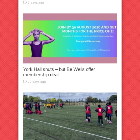
7 days ago
York Hall shuts – but Be Wells offer
membership deal
20 days ago