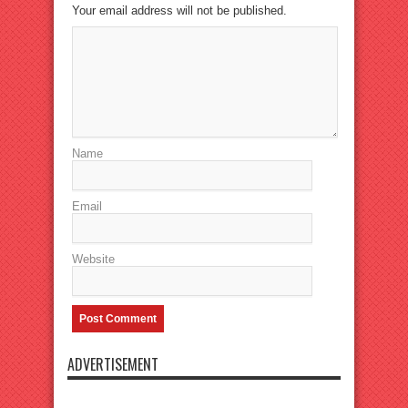
Your email address will not be published.
Name
Email
Website
ADVERTISEMENT