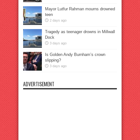
Mayor Lutfur Rahman mourns drowned
teen
2 days ago
Tragedy as teenager drowns in Millwall
Dock
3 days ago
Is Golden Andy Burnham’s crown
slipping?
3 days ago
ADVERTISEMENT