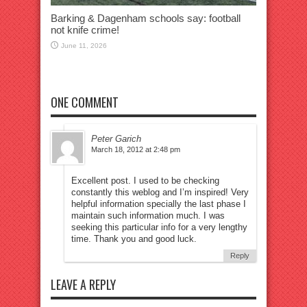
Barking & Dagenham schools say: football
not knife crime!
June 11, 2026
ONE COMMENT
Peter Garich
March 18, 2012 at 2:48 pm
Excellent post. I used to be checking
constantly this weblog and I’m inspired! Very
helpful information specially the last phase I
maintain such information much. I was
seeking this particular info for a very lengthy
time. Thank you and good luck.
Reply
LEAVE A REPLY