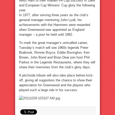
West Ham to their maiden FA Cup success in 1964
and European Cup Winners’ Cup glory the following
year.
In 1977, after serving three years as the club’s
general manager mentoring John Lyall, his
achievements with the Hammers were rewarded
when Greenwood was appointed as England
manager – a post he held until 1982.
To mark the great manager’s unrivalled career,
Tuesday’s match will see 1960s legends Peter
Brabrook, Ronnie Boyce, Eddie Bovington, Ken
Brown, John Bond and Brian Dear join host Phil
Parkes in the Legends Restaurants, where they will
share their memories from the club’s glory days.
A pitchside tribute will also take place before kick-
off, giving all supporters the chance to show their
appreciation for Greenwood and the players who
played such a large role in his success.