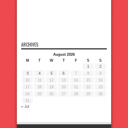
ARCHIVES
August 2026
M
T
W
T
F
S
S
1
2
3
4
5
6
7
8
9
10
11
12
13
14
15
16
17
18
19
20
21
22
23
24
25
26
27
28
29
30
31
« Jul