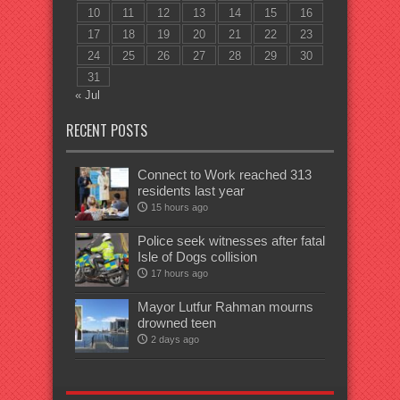
10
11
12
13
14
15
16
17
18
19
20
21
22
23
24
25
26
27
28
29
30
31
« Jul
RECENT POSTS
Connect to Work reached 313
residents last year
15 hours ago
Police seek witnesses after fatal
Isle of Dogs collision
17 hours ago
Mayor Lutfur Rahman mourns
drowned teen
2 days ago