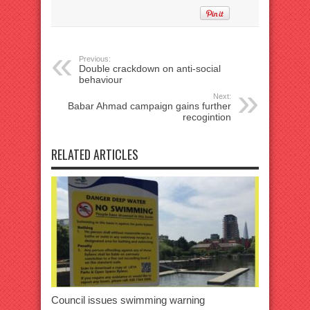
Previous:
Double crackdown on anti-social
behaviour
Next:
Babar Ahmad campaign gains further
recogintion
RELATED ARTICLES
Council issues swimming warning