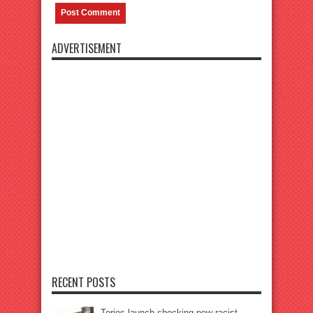
ADVERTISEMENT
RECENT POSTS
Tories launch shocking new racist