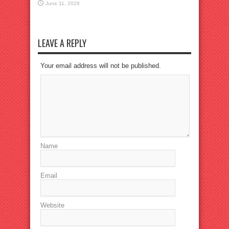
June 11, 2026
LEAVE A REPLY
Your email address will not be published.
Name
Email
Website