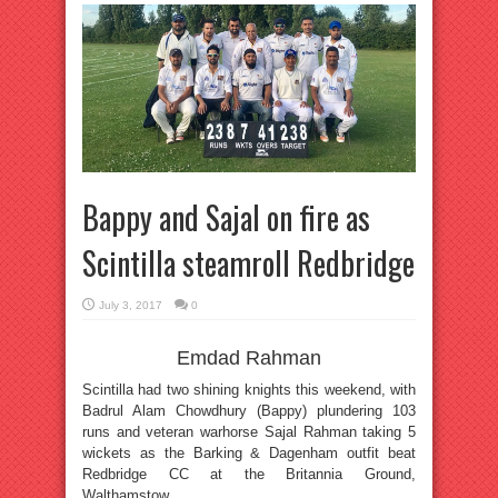
Bappy and Sajal on fire as
Scintilla steamroll Redbridge
July 3, 2017
0
Emdad Rahman
Scintilla had two shining knights this weekend, with
Badrul Alam Chowdhury (Bappy) plundering 103
runs and veteran warhorse Sajal Rahman taking 5
wickets as the Barking & Dagenham outfit beat
Redbridge CC at the Britannia Ground,
Walthamstow.