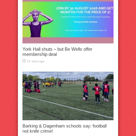
York Hall shuts – but Be Wells offer
membership deal
21 days ago
Barking & Dagenham schools say: football
not knife crime!