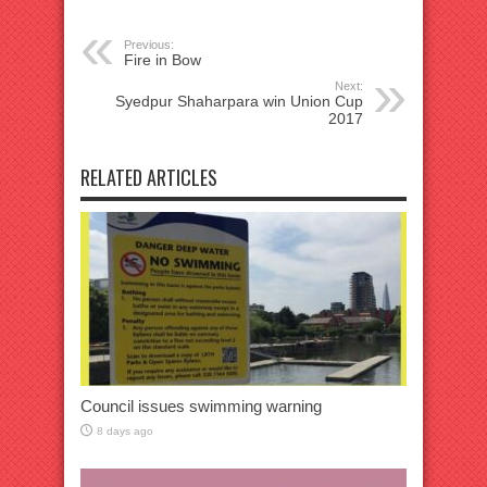
Previous:
Fire in Bow
Next:
Syedpur Shaharpara win Union Cup
2017
RELATED ARTICLES
Council issues swimming warning
8 days ago