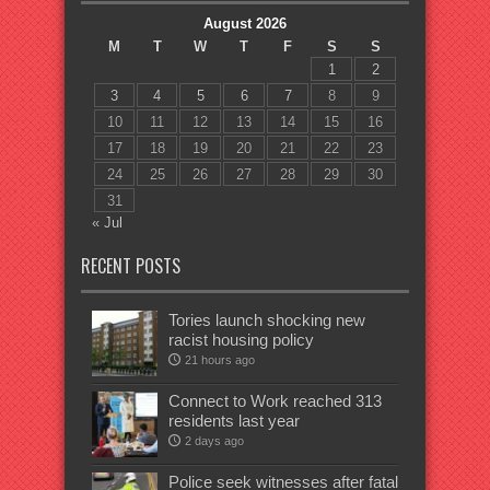
August 2026
M
T
W
T
F
S
S
1
2
3
4
5
6
7
8
9
10
11
12
13
14
15
16
17
18
19
20
21
22
23
24
25
26
27
28
29
30
31
« Jul
RECENT POSTS
Tories launch shocking new
racist housing policy
21 hours ago
Connect to Work reached 313
residents last year
2 days ago
Police seek witnesses after fatal