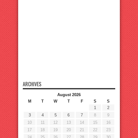
ARCHIVES
August 2026
M
T
W
T
F
S
S
1
2
3
4
5
6
7
8
9
10
11
12
13
14
15
16
17
18
19
20
21
22
23
24
25
26
27
28
29
30