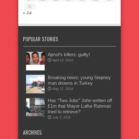
31
« Jul
POPULAR STORIES
Ajmol’s killers: guilty!
April 12, 2014
Breaking news: young Stepney
man drowns in Turkey
May 17, 2014
Has “Two Jobs” John written off
£1m that Mayor Lutfur Rahman
tried to retrieve?
July 3, 2015
ARCHIVES