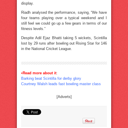
display.
Riadh analysed the performance, saying, “We have
four teams playing over a typical weekend and I
still feel we could go up a few gears in terms of our
fitness levels.”
Despite Adil Ejaz Bhatti taking 5 wickets, Scintilla
lost by 29 runs after bowling out Rising Star for 146
in the National Cricket League.
•Read more about it
:
Barking beat Scintilla for derby glory
Courtney Walsh leads fast bowling master class
[Adverts]