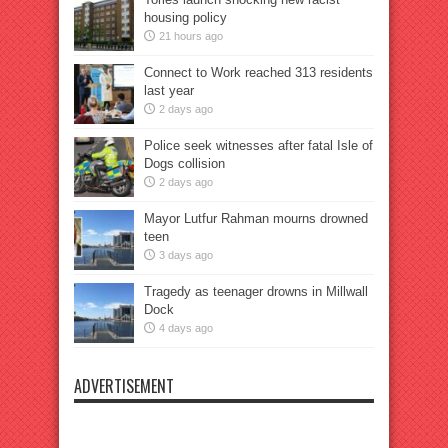
housing policy
21 hours ago
Connect to Work reached 313 residents
last year
2 days ago
Police seek witnesses after fatal Isle of
Dogs collision
2 days ago
Mayor Lutfur Rahman mourns drowned
teen
3 days ago
Tragedy as teenager drowns in Millwall
Dock
4 days ago
ADVERTISEMENT