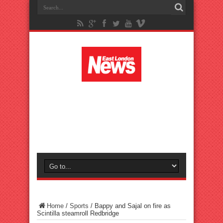
Home
/
Sports
/
Bappy and Sajal on fire as
Scintilla steamroll Redbridge