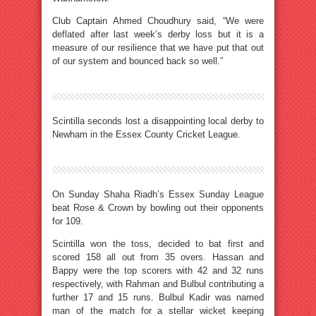
Club Captain Ahmed Choudhury said, “We were
deflated after last week’s derby loss but it is a
measure of our resilience that we have put that out
of our system and bounced back so well.”
Scintilla seconds lost a disappointing local derby to
Newham in the Essex County Cricket League.
On Sunday Shaha Riadh’s Essex Sunday League
beat Rose & Crown by bowling out their opponents
for 109.
Scintilla won the toss, decided to bat first and
scored 158 all out from 35 overs. Hassan and
Bappy were the top scorers with 42 and 32 runs
respectively, with Rahman and Bulbul contributing a
further 17 and 15 runs. Bulbul Kadir was named
man of the match for a stellar wicket keeping