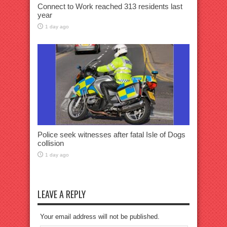
Connect to Work reached 313 residents last
year
1 day ago
Police seek witnesses after fatal Isle of Dogs
collision
1 day ago
LEAVE A REPLY
Your email address will not be published.