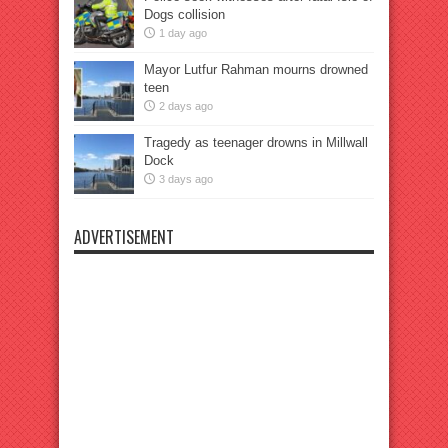
Dogs collision
1 day ago
Mayor Lutfur Rahman mourns drowned
teen
2 days ago
Tragedy as teenager drowns in Millwall
Dock
3 days ago
ADVERTISEMENT