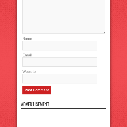
Name
Email
Website
ADVERTISEMENT