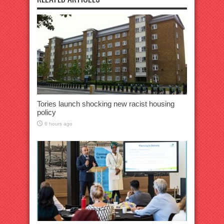
Tories launch shocking new racist housing
policy
6 hours ago