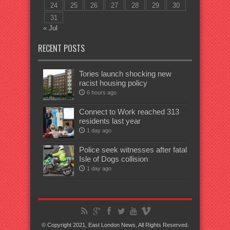
24
25
26
27
28
29
30
31
« Jul
RECENT POSTS
Tories launch shocking new
racist housing policy
6 hours ago
Connect to Work reached 313
residents last year
1 day ago
Police seek witnesses after fatal
Isle of Dogs collision
1 day ago
© Copyright 2021, East London News, All Rights Reserved.