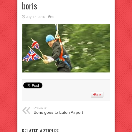
boris
July 17, 2016
0
Previous:
Boris goes to Luton Airport
RELATED ARTICLES