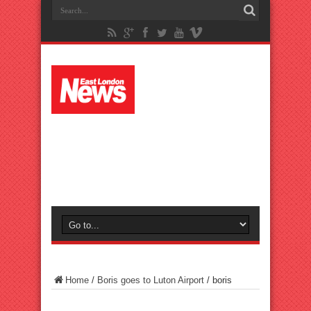
Home
/
Boris goes to Luton Airport
/
boris