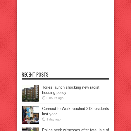
RECENT POSTS
Tories launch shocking new racist
housing policy
6 hours ago
Connect to Work reached 313 residents
last year
1 day ago
Police seek witnesses after fatal Isle of