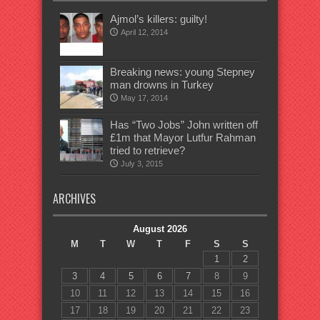
Ajmol’s killers: guilty!
April 12, 2014
Breaking news: young Stepney
man drowns in Turkey
May 17, 2014
Has “Two Jobs” John written off
£1m that Mayor Lutfur Rahman
tried to retrieve?
July 3, 2015
ARCHIVES
August 2026
M
T
W
T
F
S
S
1
2
3
4
5
6
7
8
9
10
11
12
13
14
15
16
17
18
19
20
21
22
23