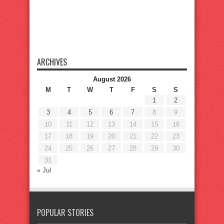
ARCHIVES
August 2026
M
T
W
T
F
S
S
1
2
3
4
5
6
7
8
9
10
11
12
13
14
15
16
17
18
19
20
21
22
23
24
25
26
27
28
29
30
31
« Jul
POPULAR STORIES