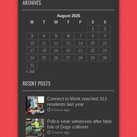
ARCHIVES
August 2026
M
T
W
T
F
S
S
1
2
3
4
5
6
7
8
9
10
11
12
13
14
15
16
17
18
19
20
21
22
23
24
25
26
27
28
29
30
31
« Jul
RECENT POSTS
Connect to Work reached 313
residents last year
4 hours ago
Police seek witnesses after fatal
Isle of Dogs collision
5 hours ago