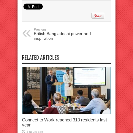
Previous:
British Bangladeshi power and
inspiration
RELATED ARTICLES
Connect to Work reached 313 residents last
year
4 hours ago