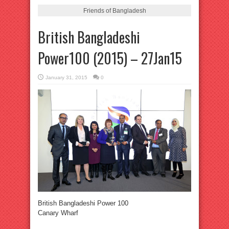
Friends of Bangladesh
British Bangladeshi
Power100 (2015) – 27Jan15
January 31, 2015
0
British Bangladeshi Power 100
Canary Wharf