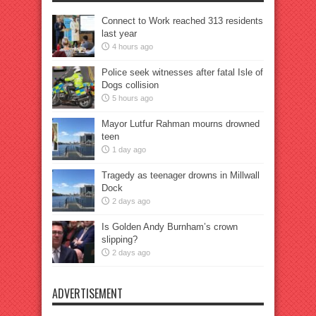
Connect to Work reached 313 residents
last year
4 hours ago
Police seek witnesses after fatal Isle of
Dogs collision
5 hours ago
Mayor Lutfur Rahman mourns drowned
teen
1 day ago
Tragedy as teenager drowns in Millwall
Dock
2 days ago
Is Golden Andy Burnham’s crown
slipping?
2 days ago
ADVERTISEMENT