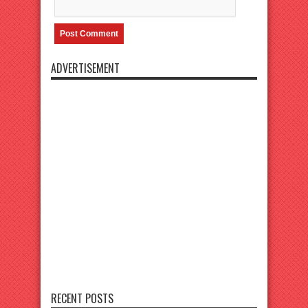
ADVERTISEMENT
RECENT POSTS