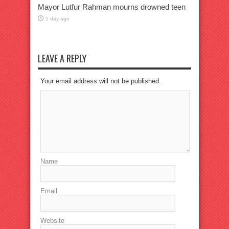
Mayor Lutfur Rahman mourns drowned teen
1 day ago
LEAVE A REPLY
Your email address will not be published.
Name
Email
Website