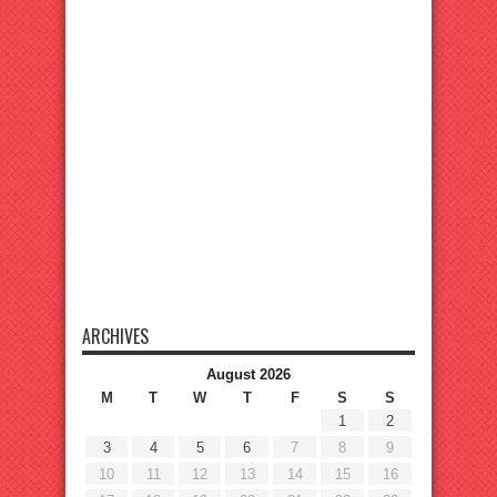
ARCHIVES
August 2026
M
T
W
T
F
S
S
1
2
3
4
5
6
7
8
9
10
11
12
13
14
15
16