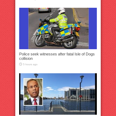
Police seek witnesses after fatal Isle of Dogs
collision
5 hours ago