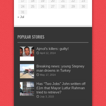
17
18
19
20
21
22
23
24
25
26
27
28
29
30
31
« Jul
POPULAR STORIES
Ajmol’s killers: guilty!
April 12, 2014
Breaking news: young Stepney
man drowns in Turkey
May 17, 2014
Has “Two Jobs” John written off
£1m that Mayor Lutfur Rahman
tried to retrieve?
July 3, 2015