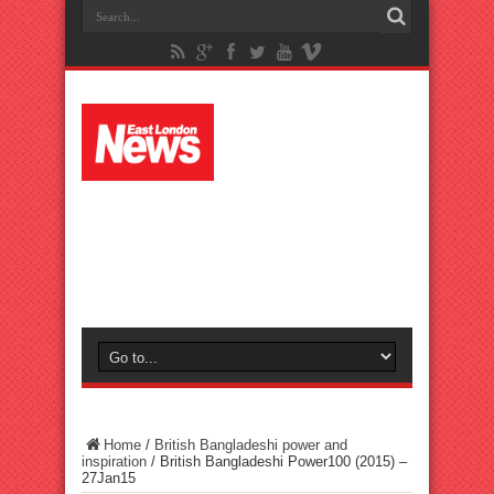
Home
/
British Bangladeshi power and
inspiration
/
British Bangladeshi Power100 (2015) –
27Jan15