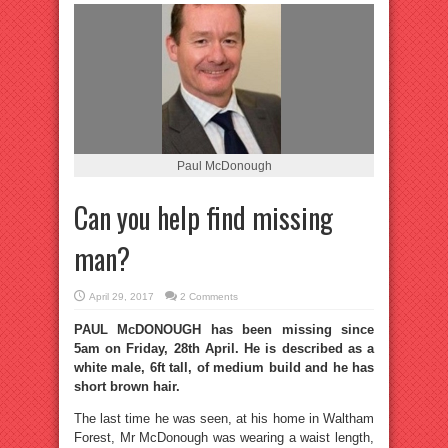
Paul McDonough
Can you help find missing
man?
April 29, 2017
2 Comments
PAUL McDONOUGH has been missing since
5am on Friday, 28th April. He is described as a
white male, 6ft tall, of medium build and he has
short brown hair.
The last time he was seen, at his home in Waltham
Forest, Mr McDonough was wearing a waist length,