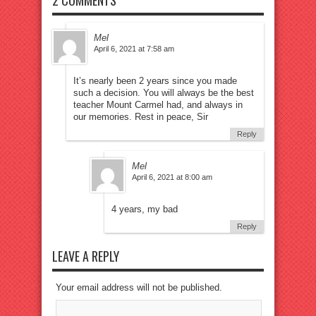
2 COMMENTS
Mel
April 6, 2021 at 7:58 am
It’s nearly been 2 years since you made
such a decision. You will always be the best
teacher Mount Carmel had, and always in
our memories. Rest in peace, Sir
Reply
Mel
April 6, 2021 at 8:00 am
4 years, my bad
Reply
LEAVE A REPLY
Your email address will not be published.