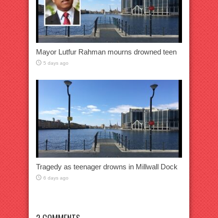
Mayor Lutfur Rahman mourns drowned teen
5 days ago
Tragedy as teenager drowns in Millwall Dock
6 days ago