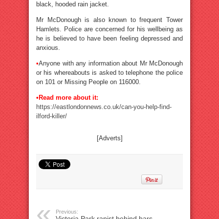
black, hooded rain jacket.
Mr McDonough is also known to frequent Tower
Hamlets. Police are concerned for his wellbeing as
he is believed to have been feeling depressed and
anxious.
•
Anyone with any information about Mr McDonough
or his whereabouts is asked to telephone the police
on 101 or Missing People on 116000.
•Read more about it:
https://eastlondonnews.co.uk/can-you-help-find-
ilford-killer/
[Adverts]
Previous:
Victoria Park rapist behind bars