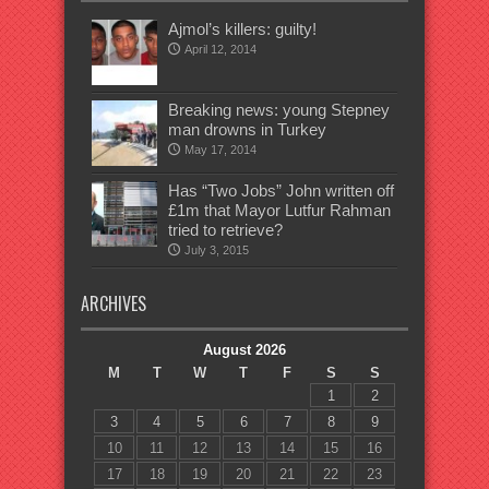
Ajmol’s killers: guilty!
April 12, 2014
Breaking news: young Stepney
man drowns in Turkey
May 17, 2014
Has “Two Jobs” John written off
£1m that Mayor Lutfur Rahman
tried to retrieve?
July 3, 2015
ARCHIVES
August 2026
M
T
W
T
F
S
S
1
2
3
4
5
6
7
8
9
10
11
12
13
14
15
16
17
18
19
20
21
22
23