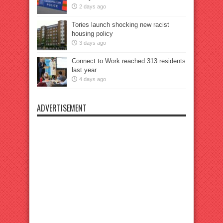
2 days ago
Tories launch shocking new racist
housing policy
3 days ago
Connect to Work reached 313 residents
last year
4 days ago
ADVERTISEMENT