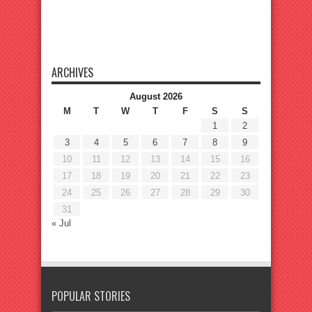
ARCHIVES
August 2026
M
T
W
T
F
S
S
1
2
3
4
5
6
7
8
9
10
11
12
13
14
15
16
17
18
19
20
21
22
23
24
25
26
27
28
29
30
31
« Jul
POPULAR STORIES