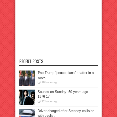
RECENT POSTS
Two Trump “peace plans” shatter in a
week
18 hours ago
Sounds on Sunday: 50 years ago –
1976-17
22 hours ago
Driver charged after Stepney collision
with cyclist