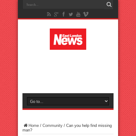
Home
/
Community
/
Can you help find missing
man?