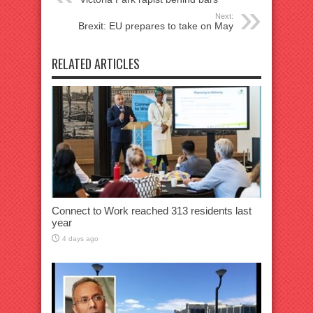
Next:
Brexit: EU prepares to take on May
RELATED ARTICLES
Connect to Work reached 313 residents last
year
4 days ago