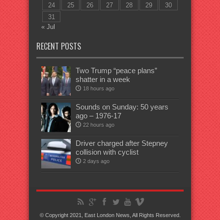
24
25
26
27
28
29
30
31
« Jul
RECENT POSTS
Two Trump “peace plans”
shatter in a week
18 hours ago
Sounds on Sunday: 50 years
ago – 1976-17
22 hours ago
Driver charged after Stepney
collision with cyclist
2 days ago
© Copyright 2021, East London News, All Rights Reserved.