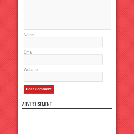
Name
Email
Website
ADVERTISEMENT