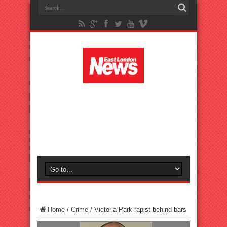
Home
/
Crime
/
Victoria Park rapist behind bars