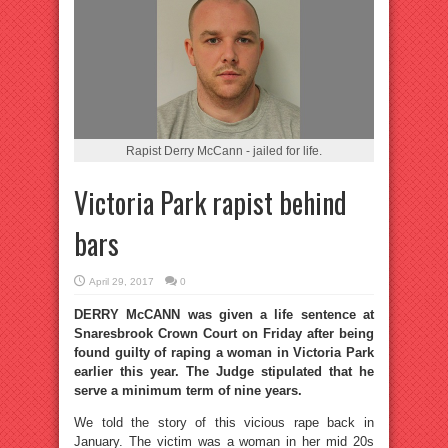
Rapist Derry McCann - jailed for life.
Victoria Park rapist behind
bars
April 29, 2017
0
DERRY McCANN was given a life sentence at
Snaresbrook Crown Court on Friday after being
found guilty of raping a woman in Victoria Park
earlier this year. The Judge stipulated that he
serve a minimum term of nine years.
We told the story of this vicious rape back in
January. The victim was a woman in her mid 20s