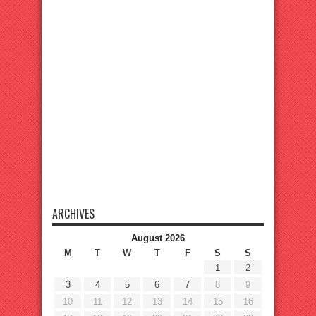
ARCHIVES
August 2026
M
T
W
T
F
S
S
1
2
3
4
5
6
7
8
9
10
11
12
13
14
15
16