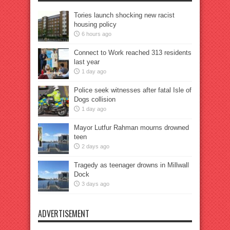
Tories launch shocking new racist
housing policy
6 hours ago
Connect to Work reached 313 residents
last year
1 day ago
Police seek witnesses after fatal Isle of
Dogs collision
1 day ago
Mayor Lutfur Rahman mourns drowned
teen
2 days ago
Tragedy as teenager drowns in Millwall
Dock
3 days ago
ADVERTISEMENT