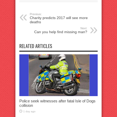
Previous:
Charity predicts 2017 will see more
deaths
Next:
Can you help find missing man?
RELATED ARTICLES
Police seek witnesses after fatal Isle of Dogs
collision
1 day ago