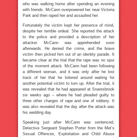
who was walking home after spending an evening
with friends. McCann overpowered her near Victoria
Park and then raped her and assaulted her.
Fortunately the victim kept her presence of mind,
despite her terrible ordeal. She reported the attack
to the police and provided a description of her
attacker. McCann was apprehended soon
afterwards. He denied the crime, and the brave
victim then picked him out of an identity parade. It
became clear at the trial that the rape was no spur
of the moment attack. McCann had been following
a different woman, and it was only after he lost
track of her that he loitered around waiting for
another potential victim to turn up. After the trial, it
was revealed that he had appeared at Snaresbrook
six weeks ago – where he had pleaded guilty to
three other charges of rape and one of robbery. It
was also revealed that the day after the attack was
his wedding day.
Speaking just after McCann was sentenced,
Detective Sergeant Stephen Porter from the Met’s
Sexual Offences, Exploitation and Child Abuse