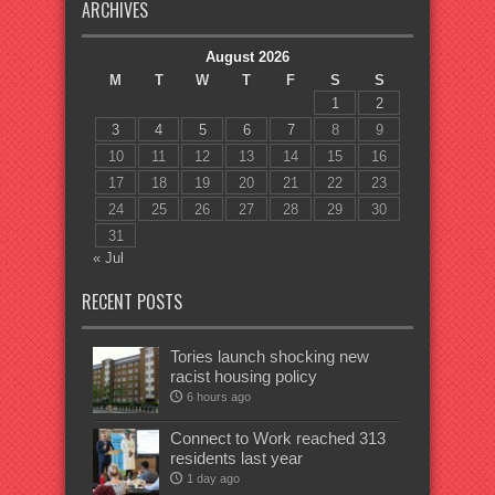
ARCHIVES
August 2026
M
T
W
T
F
S
S
1
2
3
4
5
6
7
8
9
10
11
12
13
14
15
16
17
18
19
20
21
22
23
24
25
26
27
28
29
30
31
« Jul
RECENT POSTS
Tories launch shocking new
racist housing policy
6 hours ago
Connect to Work reached 313
residents last year
1 day ago