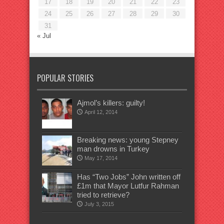
17
18
19
20
21
22
23
24
25
26
27
28
29
30
31
« Jul
POPULAR STORIES
Ajmol’s killers: guilty!
April 12, 2014
Breaking news: young Stepney
man drowns in Turkey
May 17, 2014
Has “Two Jobs” John written off
£1m that Mayor Lutfur Rahman
tried to retrieve?
July 3, 2015