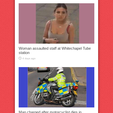
Woman assaulted staff at Whitechapel Tube
station
4 days ago
Man charged after motorcyclist dies in