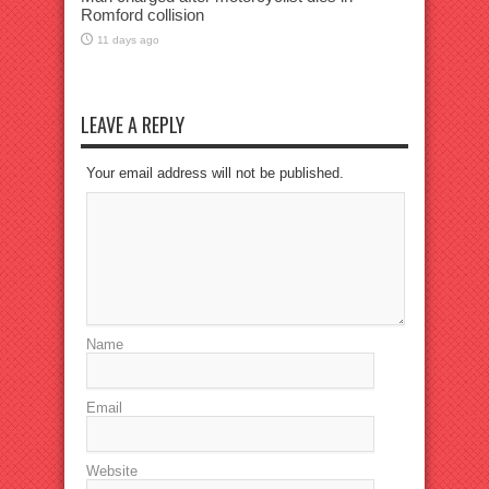
Romford collision
11 days ago
LEAVE A REPLY
Your email address will not be published.
Name
Email
Website