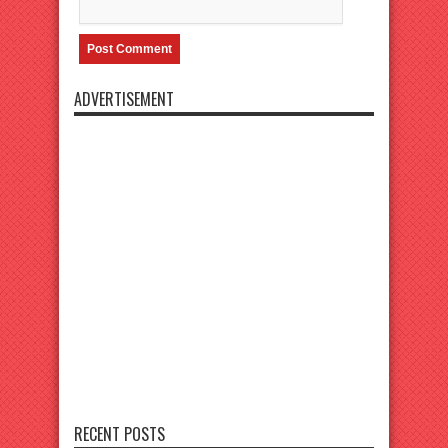
ADVERTISEMENT
RECENT POSTS