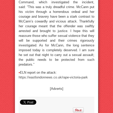
Command, which investigated the incident,
said: “This was a truly dreadful crime. McCann put
his victim through a horrendous ordeal and her
courage and bravery have been a stark contrast to
McCann’s cowardly and vicious attack. Thankfully
her courage meant that the offender was swiftly
arrested and brought to justice. I hope this will
reassure those who suffer sexual violence that they
will be supported and their crimes rigorously
investigated. As for McCann, the long sentence
imposed today is completely deserved. I am sure
he set out that night to carry out a sexual assault;
the public needs to be protected from such
predators.”
•
ELN report on the attack:
https://eastlondonnews.co.uk/rape-victoria-park
[Adverts]