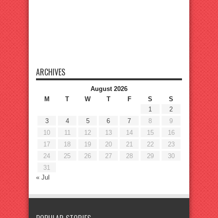
ARCHIVES
August 2026
M
T
W
T
F
S
S
1
2
3
4
5
6
7
8
9
10
11
12
13
14
15
16
17
18
19
20
21
22
23
24
25
26
27
28
29
30
31
« Jul