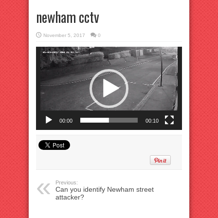
newham cctv
November 5, 2017
0
Video
Player
00:00
00:10
Previous:
Can you identify Newham street
attacker?