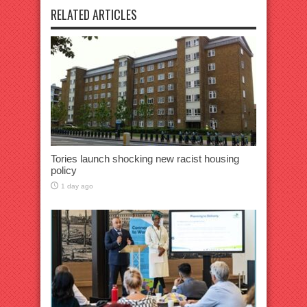
RELATED ARTICLES
Tories launch shocking new racist housing
policy
1 day ago