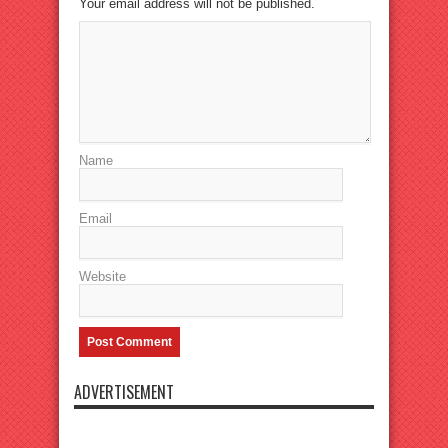
Your email address will not be published.
Name
Email
Website
ADVERTISEMENT