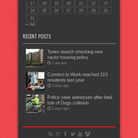
17
18
19
20
21
22
23
24
25
26
27
28
29
30
31
« Jul
RECENT POSTS
Tories launch shocking new
racist housing policy
1 day ago
Connect to Work reached 313
residents last year
2 days ago
Police seek witnesses after fatal
Isle of Dogs collision
2 days ago