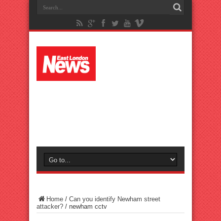
Home
/
Can you identify Newham street
attacker?
/
newham cctv