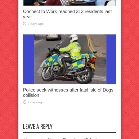
Connect to Work reached 313 residents last
year
2 days ago
Police seek witnesses after fatal Isle of Dogs
collision
2 days ago
LEAVE A REPLY