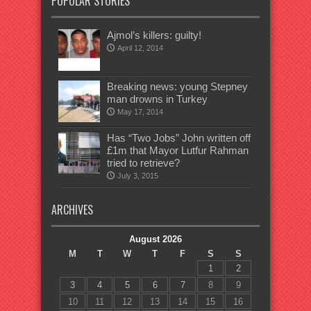
POPULAR STORIES
Ajmol’s killers: guilty!
April 12, 2014
Breaking news: young Stepney
man drowns in Turkey
May 17, 2014
Has “Two Jobs” John written off
£1m that Mayor Lutfur Rahman
tried to retrieve?
July 3, 2015
ARCHIVES
August 2026
M
T
W
T
F
S
S
1
2
3
4
5
6
7
8
9
10
11
12
13
14
15
16