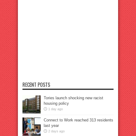
RECENT POSTS
Tories launch shocking new racist
housing policy
1 day ago
Connect to Work reached 313 residents
last year
2 days ago