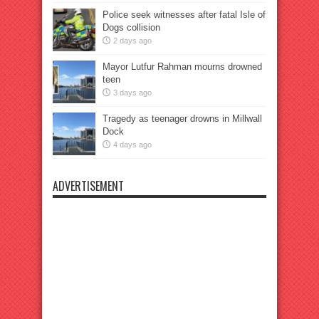
Police seek witnesses after fatal Isle of
Dogs collision
2 days ago
Mayor Lutfur Rahman mourns drowned
teen
3 days ago
Tragedy as teenager drowns in Millwall
Dock
4 days ago
ADVERTISEMENT