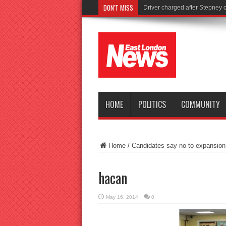
DON'T MISS
To
HOME
POLITICS
COMMUNITY
Home
/
Candidates say no to expansion o
hacan
May 16, 2014
0