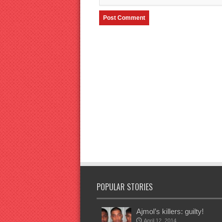
POPULAR STORIES
Ajmol’s killers: guilty!
April 12, 2014