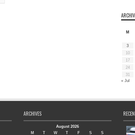
ARCHIV
M
3
10
17
24
31
« Jul
ARCHIVES
RECEN
August 2026
M
T
W
T
F
S
S