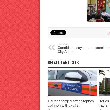
Previous:
Candidates say no to expansion o
City Airport
RELATED ARTICLES
Driver charged after Stepney
Tories
collision with cyclist
racist