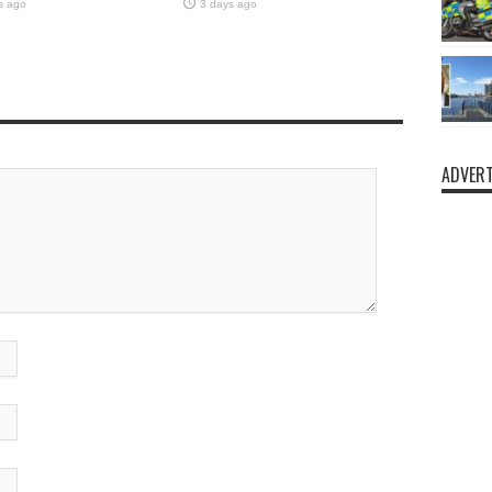
s ago
3 days ago
ADVERT