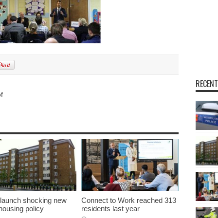
RECENT
f
 launch shocking new
Connect to Work reached 313
 housing policy
residents last year