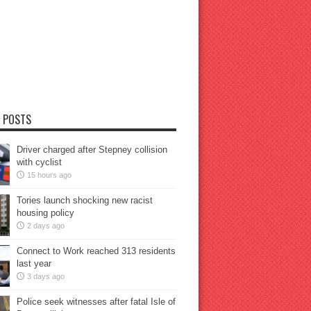
 POSTS
Driver charged after Stepney collision
with cyclist
15 hours ago
Tories launch shocking new racist
housing policy
2 days ago
Connect to Work reached 313 residents
last year
3 days ago
Police seek witnesses after fatal Isle of