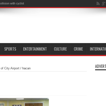
SPORTS
ENTERTAINMENT
CULTURE
CRIME
INTERNATI
ADVERT
f City Airport
/
hacan