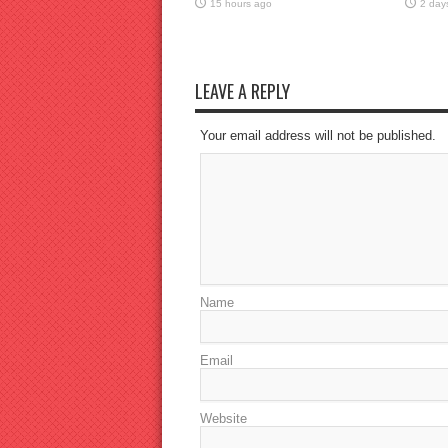
15 hours ago
2 day
LEAVE A REPLY
Your email address will not be published.
Name
Email
Website