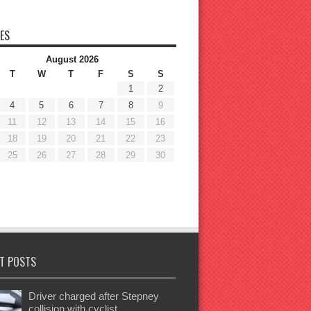
ES
August 2026
T
W
T
F
S
S
1
2
4
5
6
7
8
9
11
12
13
14
15
16
18
19
20
21
22
23
25
26
27
28
29
30
T POSTS
Driver charged after Stepney
collision with cyclist