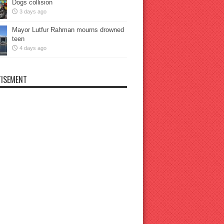
Dogs collision
3 days ago
Mayor Lutfur Rahman mourns drowned
teen
4 days ago
ISEMENT