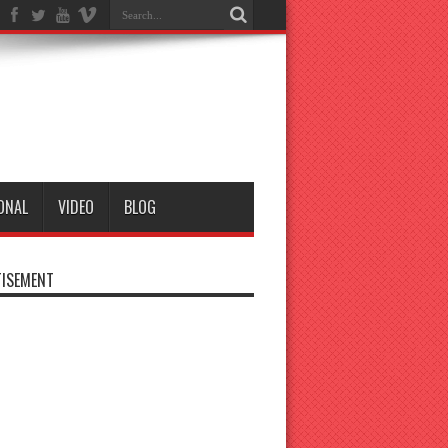
ONAL
VIDEO
BLOG
ISEMENT