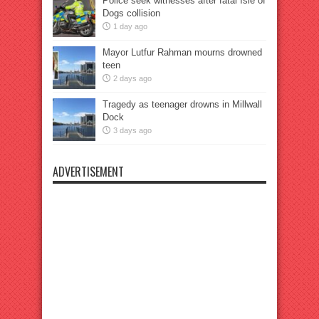
Police seek witnesses after fatal Isle of
Dogs collision
1 day ago
Mayor Lutfur Rahman mourns drowned
teen
2 days ago
Tragedy as teenager drowns in Millwall
Dock
3 days ago
ADVERTISEMENT