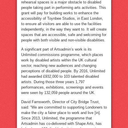
rehearsal spaces is a major obstacle to disabled
people taking part in performing arts activities. This
grant will pay for building works to enhance the
accessibility of Toynbee Studios, in East London,
to ensure all visitors are able to use the facilities
independently, in the way they want to. It will create
spaces that are accessible, safe and welcoming for
people with both visible and non-visible disabilities.
A significant part of Artsadmin’s work is its
Unlimited commissions programme, which places
work by disabled artists within the UK cultural
sector, reaching new audiences and changing
perceptions of disabled people. By 2016, Unlimited
had awarded £932,000 to 103 talented disabled
artists. During those three years 1,797
performances, exhibitions, screenings and events
were seen by 132,059 people around the UK.
David Farnsworth, Director of City Bridge Trust,
said: “We are committed to supporting Londoners to
make the city a fairer place to work and live [in].
Since 2013, Unlimited, the programme that
Artsadmin has co-delivered with Shape Arts, has