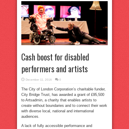
Cash boost for disabled
performers and artists
December 11, 2016
0
The City of London Corporation’s charitable funder,
City Bridge Trust, has awarded a grant of £95,500
to Artsadmin, a charity that enables artists to
create without boundaries and to connect their work
with diverse local, national and international
audiences.
A lack of fully accessible performance and