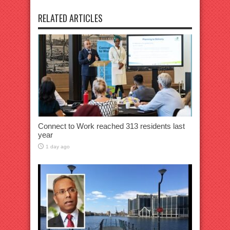
RELATED ARTICLES
Connect to Work reached 313 residents last
year
1 day ago