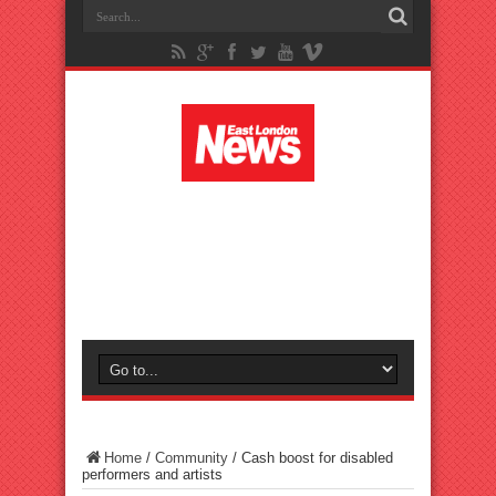
Home
/
Community
/
Cash boost for disabled
performers and artists