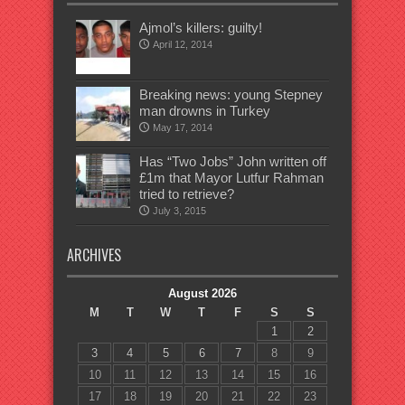
Ajmol’s killers: guilty!
April 12, 2014
Breaking news: young Stepney
man drowns in Turkey
May 17, 2014
Has “Two Jobs” John written off
£1m that Mayor Lutfur Rahman
tried to retrieve?
July 3, 2015
ARCHIVES
August 2026
M
T
W
T
F
S
S
1
2
3
4
5
6
7
8
9
10
11
12
13
14
15
16
17
18
19
20
21
22
23