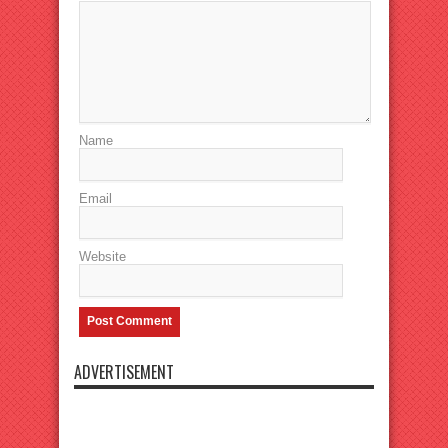
Name
Email
Website
ADVERTISEMENT