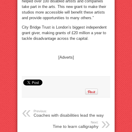
helped over 100 disabled artists and companies
take part in the arts. This new grant to make their
studios more accessible will benefit these artists
and provide opportunities to many others.”
City Bridge Trust is London’s biggest independent
grant giver, making grants of £20 million a year to
tackle disadvantage across the capital.
[Adverts]
Previous:
Coaches with disabilities lead the way
Next:
Time to learn calligraphy