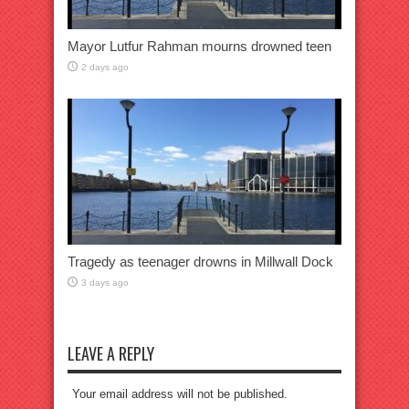
Mayor Lutfur Rahman mourns drowned teen
2 days ago
Tragedy as teenager drowns in Millwall Dock
3 days ago
LEAVE A REPLY
Your email address will not be published.