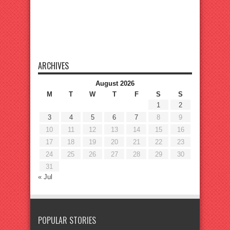
ARCHIVES
August 2026
M
T
W
T
F
S
S
1
2
3
4
5
6
7
8
9
10
11
12
13
14
15
16
17
18
19
20
21
22
23
24
25
26
27
28
29
30
31
« Jul
POPULAR STORIES