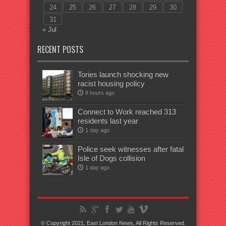
24
25
26
27
28
29
30
31
« Jul
RECENT POSTS
Tories launch shocking new
racist housing policy
8 hours ago
Connect to Work reached 313
residents last year
1 day ago
Police seek witnesses after fatal
Isle of Dogs collision
1 day ago
© Copyright 2021, East London News, All Rights Reserved.