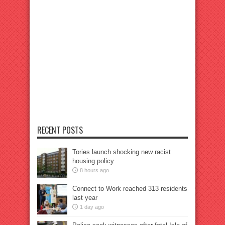
RECENT POSTS
Tories launch shocking new racist
housing policy
8 hours ago
Connect to Work reached 313 residents
last year
1 day ago