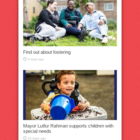
Find out about fostering
4 days ago
Mayor Lutfur Rahman supports children with
special needs
24 days ago