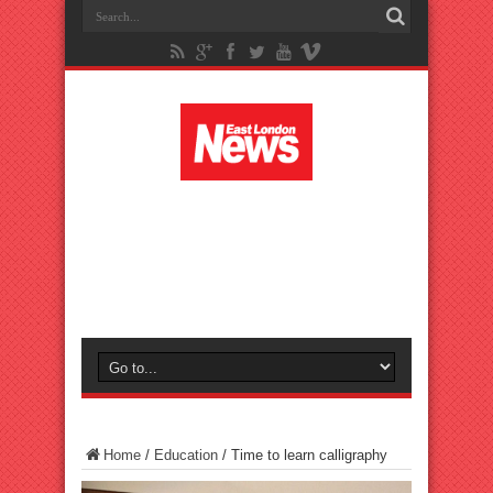
Home
/
Education
/
Time to learn calligraphy