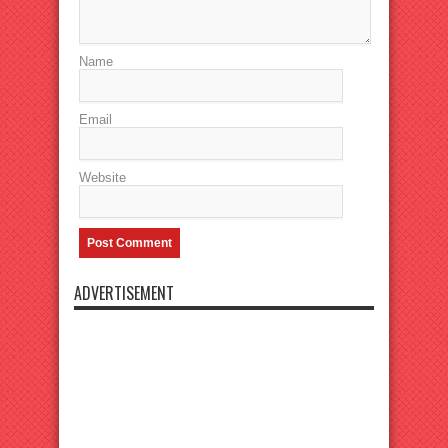
Name
Email
Website
ADVERTISEMENT