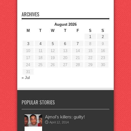
ARCHIVES
August 2026
M
T
W
T
F
S
S
1
2
3
4
5
6
7
8
9
10
11
12
13
14
15
16
17
18
19
20
21
22
23
24
25
26
27
28
29
30
31
« Jul
POPULAR STORIES
Ajmol’s killers: guilty!
April 12, 2014