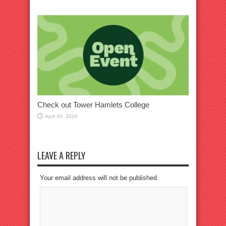
Check out Tower Hamlets College
April 30, 2026
LEAVE A REPLY
Your email address will not be published.