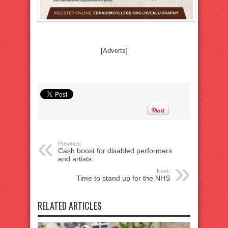
[Adverts]
Previous:
Cash boost for disabled performers
and artists
Next:
Time to stand up for the NHS
RELATED ARTICLES