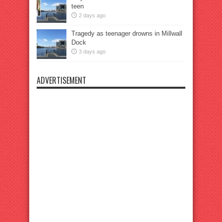
teen
2 days ago
Tragedy as teenager drowns in Millwall
Dock
3 days ago
ADVERTISEMENT