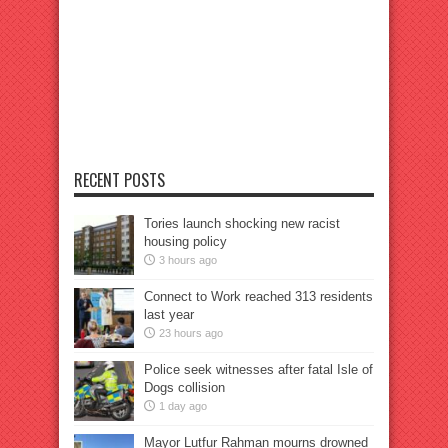
RECENT POSTS
Tories launch shocking new racist
housing policy
3 hours ago
Connect to Work reached 313 residents
last year
23 hours ago
Police seek witnesses after fatal Isle of
Dogs collision
1 day ago
Mayor Lutfur Rahman mourns drowned