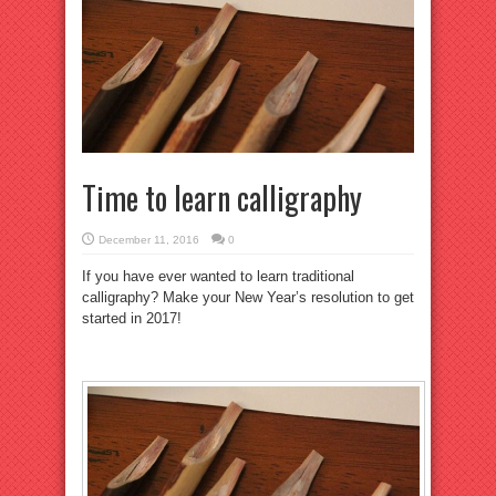
Time to learn calligraphy
December 11, 2016
0
If you have ever wanted to learn traditional
calligraphy? Make your New Year’s resolution to get
started in 2017!