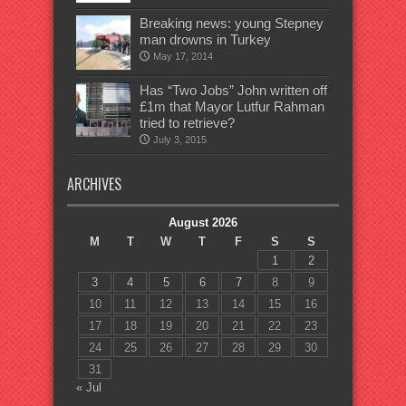
Breaking news: young Stepney
man drowns in Turkey
May 17, 2014
Has “Two Jobs” John written off
£1m that Mayor Lutfur Rahman
tried to retrieve?
July 3, 2015
ARCHIVES
August 2026
M
T
W
T
F
S
S
1
2
3
4
5
6
7
8
9
10
11
12
13
14
15
16
17
18
19
20
21
22
23
24
25
26
27
28
29
30
31
« Jul