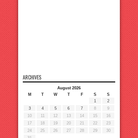
ARCHIVES
August 2026
M
T
W
T
F
S
S
1
2
3
4
5
6
7
8
9
10
11
12
13
14
15
16
17
18
19
20
21
22
23
24
25
26
27
28
29
30
31