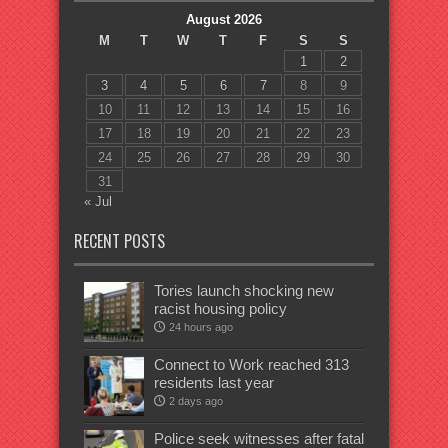
August 2026
M
T
W
T
F
S
S
1
2
3
4
5
6
7
8
9
10
11
12
13
14
15
16
17
18
19
20
21
22
23
24
25
26
27
28
29
30
31
« Jul
RECENT POSTS
Tories launch shocking new
racist housing policy
24 hours ago
Connect to Work reached 313
residents last year
2 days ago
Police seek witnesses after fatal