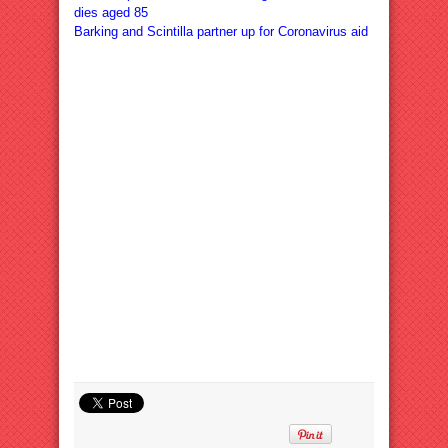
dies aged 85
Barking and Scintilla partner up for Coronavirus aid