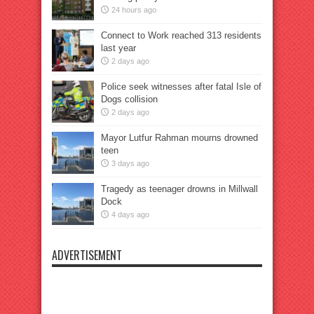
24 hours ago
Connect to Work reached 313 residents
last year
2 days ago
Police seek witnesses after fatal Isle of
Dogs collision
2 days ago
Mayor Lutfur Rahman mourns drowned
teen
3 days ago
Tragedy as teenager drowns in Millwall
Dock
4 days ago
ADVERTISEMENT