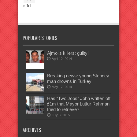
« Jul
POPULAR STORIES
Ajmol’s killers: guilty!
April 12, 2014
Breaking news: young Stepney
man drowns in Turkey
May 17, 2014
Has “Two Jobs” John written off
£1m that Mayor Lutfur Rahman
tried to retrieve?
July 3, 2015
ARCHIVES