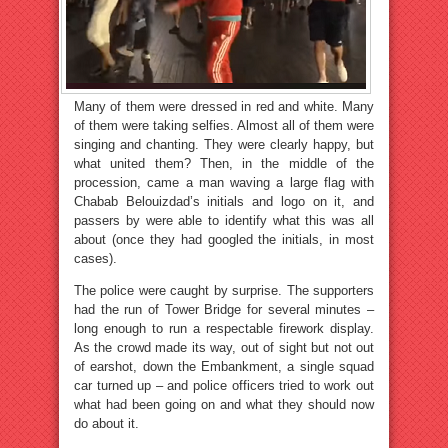
Many of them were dressed in red and white. Many
of them were taking selfies. Almost all of them were
singing and chanting. They were clearly happy, but
what united them? Then, in the middle of the
procession, came a man waving a large flag with
Chabab Belouizdad’s initials and logo on it, and
passers by were able to identify what this was all
about (once they had googled the initials, in most
cases).
The police were caught by surprise. The supporters
had the run of Tower Bridge for several minutes –
long enough to run a respectable firework display.
As the crowd made its way, out of sight but not out
of earshot, down the Embankment, a single squad
car turned up – and police officers tried to work out
what had been going on and what they should now
do about it.