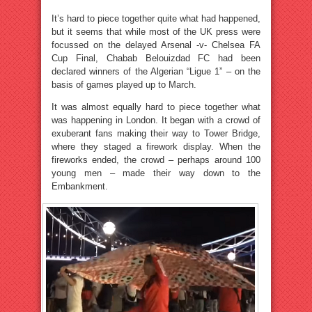
It’s hard to piece together quite what had happened,
but it seems that while most of the UK press were
focussed on the delayed Arsenal -v- Chelsea FA
Cup Final, Chabab Belouizdad FC had been
declared winners of the Algerian “Ligue 1” – on the
basis of games played up to March.
It was almost equally hard to piece together what
was happening in London. It began with a crowd of
exuberant fans making their way to Tower Bridge,
where they staged a firework display. When the
fireworks ended, the crowd – perhaps around 100
young men – made their way down to the
Embankment.