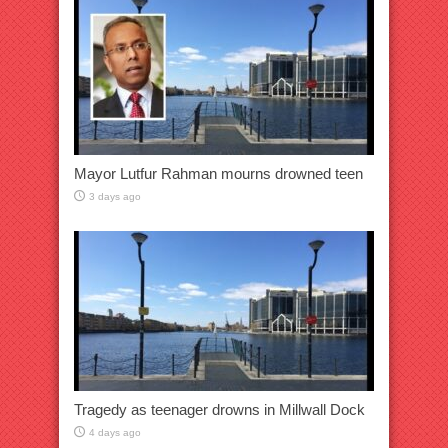
Mayor Lutfur Rahman mourns drowned teen
3 days ago
Tragedy as teenager drowns in Millwall Dock
4 days ago