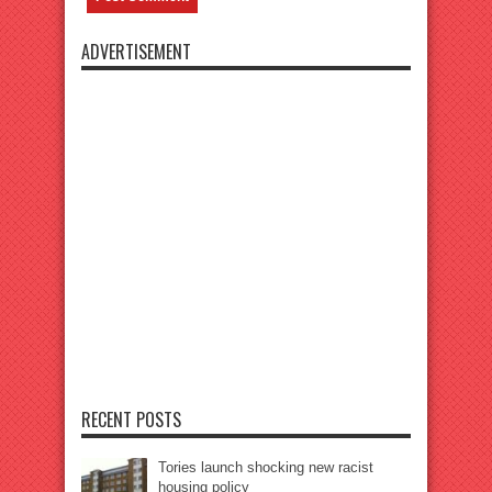
ADVERTISEMENT
RECENT POSTS
Tories launch shocking new racist
housing policy