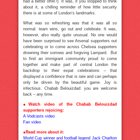
had a better offer?). It was, if you stopped to think
about it, a chilling reminder of how little security
there is at some of London’s landmarks.
What was so refreshing was that it was all so
normal: team wins, go out and celebrate. It was,
however, also really quite unusual. No one would
have been surprised to see Arsenal supporters out
celebrating or to come across Chelsea supporters
drowning their sorrows and forgiving Lampard. But
to find an immigrant community proud to come
together and make part of central London the
backdrop to their expat celebrations – that
displayed a confidence that is rare and can perhaps
only be driven by the beautiful game. Joy is
infectious. Chabab Belouizdad: you are welcome
back – any time.
●Watch video of the Chabab Belouizdad
supporters rejoicing:
A Vodcasts video
Fan video
●
Read more about it:
World Cup winner and football legend Jack Charlton