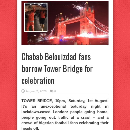
Chabab Belouizdad fans
borrow Tower Bridge for
celebration
August 2, 2020
0
TOWER BRIDGE, 10pm, Saturday, 1st August.
It’s an unexceptional Saturday night in
lockdown-eased London: people going home,
people going out; traffic at a crawl – and a
crowd of Algerian football fans celebrating their
heads off.