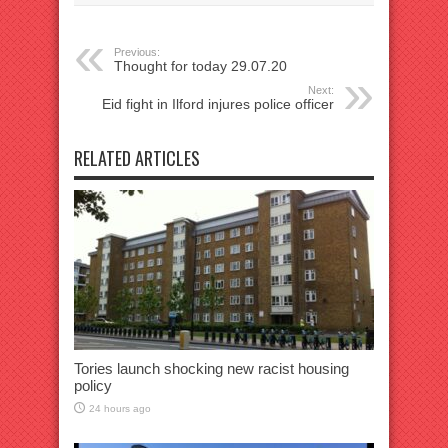
Previous:
Thought for today 29.07.20
Next:
Eid fight in Ilford injures police officer
RELATED ARTICLES
Tories launch shocking new racist housing
policy
24 hours ago