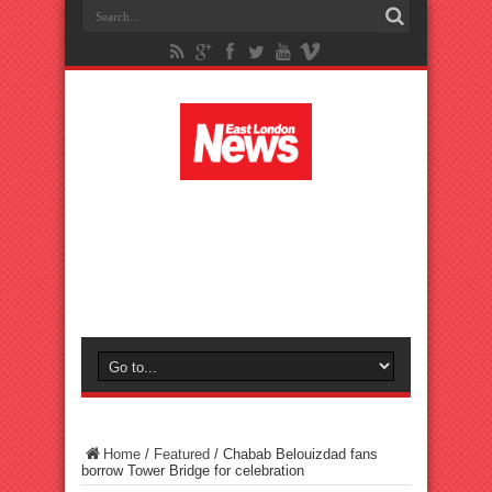
Home
/
Featured
/
Chabab Belouizdad fans
borrow Tower Bridge for celebration