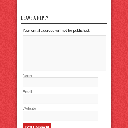
LEAVE A REPLY
Your email address will not be published.
Name
Email
Website