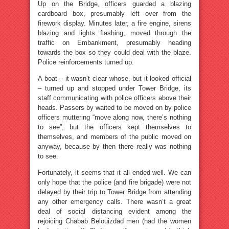
Up on the Bridge, officers guarded a blazing
cardboard box, presumably left over from the
firework display. Minutes later, a fire engine, sirens
blazing and lights flashing, moved through the
traffic on Embankment, presumably heading
towards the box so they could deal with the blaze.
Police reinforcements turned up.
A boat – it wasn’t clear whose, but it looked official
– turned up and stopped under Tower Bridge, its
staff communicating with police officers above their
heads. Passers by waited to be moved on by police
officers muttering “move along now, there’s nothing
to see”, but the officers kept themselves to
themselves, and members of the public moved on
anyway, because by then there really was nothing
to see.
Fortunately, it seems that it all ended well. We can
only hope that the police (and fire brigade) were not
delayed by their trip to Tower Bridge from attending
any other emergency calls. There wasn’t a great
deal of social distancing evident among the
rejoicing Chabab Belouizdad men (had the women