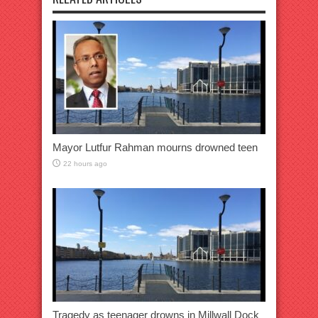
Mayor Lutfur Rahman mourns drowned teen
22 hours ago
Tragedy as teenager drowns in Millwall Dock