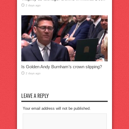
2 days ago
Is Golden Andy Burnham’s crown slipping?
2 days ago
LEAVE A REPLY
Your email address will not be published.