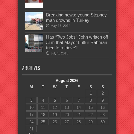
Breaking news: young Stepney
man drowns in Turkey
May 17, 2014
Has “Two Jobs” John written off
£1m that Mayor Lutfur Rahman
tried to retrieve?
July 3, 2015
ARCHIVES
August 2026
M
T
W
T
F
S
S
1
2
3
4
5
6
7
8
9
10
11
12
13
14
15
16
17
18
19
20
21
22
23
24
25
26
27
28
29
30
31