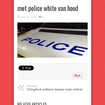
met police white van hood
April 22, 2018
0
Previous:
Chingford collision leaves man critical
RELATED ARTICLES