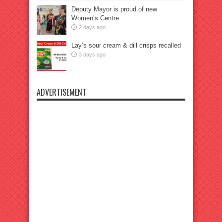
Deputy Mayor is proud of new
Women’s Centre
2 days ago
Lay’s sour cream & dill crisps recalled
3 days ago
ADVERTISEMENT