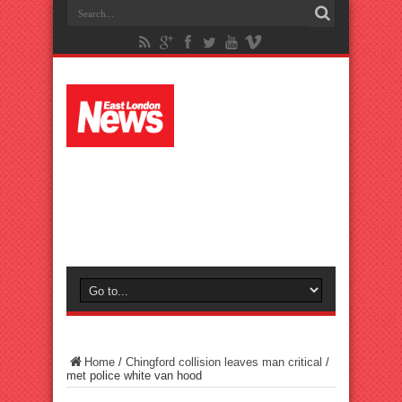
Home
/
Chingford collision leaves man critical
/
met police white van hood