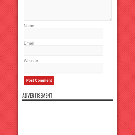
Name
Email
Website
ADVERTISEMENT