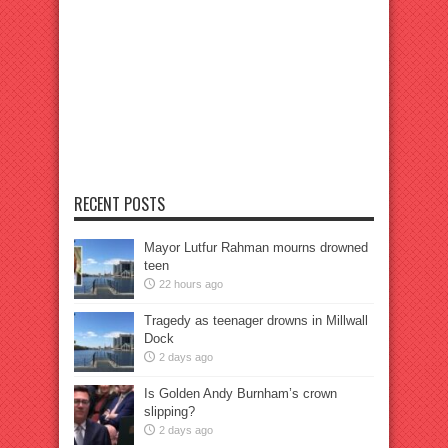
RECENT POSTS
Mayor Lutfur Rahman mourns drowned
teen
22 hours ago
Tragedy as teenager drowns in Millwall
Dock
2 days ago
Is Golden Andy Burnham’s crown
slipping?
2 days ago