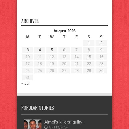
ARCHIVES
August 2026
M
T
W
T
F
S
S
1
2
3
4
5
6
7
8
9
10
11
12
13
14
15
16
17
18
19
20
21
22
23
24
25
26
27
28
29
30
31
« Jul
POPULAR STORIES
Ajmol’s killers: guilty!
April 12, 2014