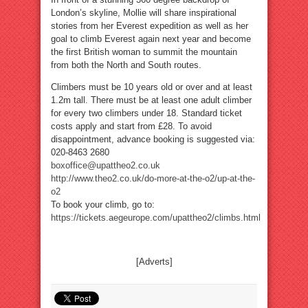
London’s skyline, Mollie will share inspirational
stories from her Everest expedition as well as her
goal to climb Everest again next year and become
the first British woman to summit the mountain
from both the North and South routes.
Climbers must be 10 years old or over and at least
1.2m tall. There must be at least one adult climber
for every two climbers under 18. Standard ticket
costs apply and start from £28. To avoid
disappointment, advance booking is suggested via:
020-8463 2680
boxoffice@upattheo2.co.uk
http://www.theo2.co.uk/do-more-at-the-o2/up-at-the-
o2
To book your climb, go to:
https://tickets.aegeurope.com/upattheo2/climbs.html
[Adverts]