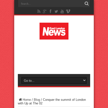
Home
/
Blog
/
Conquer the summit of London
with Up at The 02