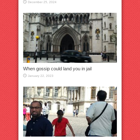
December 25, 2024
When gossip could land you in jail
January 22, 2023