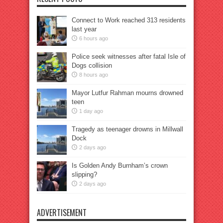
Connect to Work reached 313 residents
last year
6 hours ago
Police seek witnesses after fatal Isle of
Dogs collision
8 hours ago
Mayor Lutfur Rahman mourns drowned
teen
1 day ago
Tragedy as teenager drowns in Millwall
Dock
2 days ago
Is Golden Andy Burnham’s crown
slipping?
2 days ago
ADVERTISEMENT