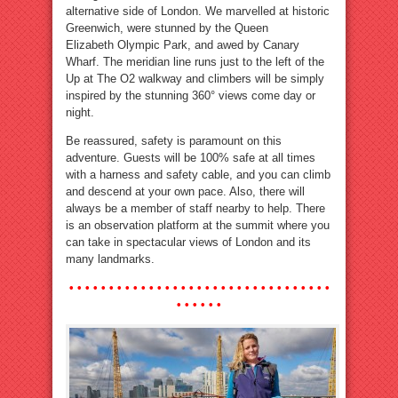
alternative side of London. We marvelled at historic
Greenwich, were stunned by the Queen
Elizabeth Olympic Park, and awed by Canary
Wharf. The meridian line runs just to the left of the
Up at The O2 walkway and climbers will be simply
inspired by the stunning 360° views come day or
night.
Be reassured, safety is paramount on this
adventure. Guests will be 100% safe at all times
with a harness and safety cable, and you can climb
and descend at your own pace. Also, there will
always be a member of staff nearby to help. There
is an observation platform at the summit where you
can take in spectacular views of London and its
many landmarks.
• • • • • • • • • • • • • • • • • • • • • • • •
• • • • • • • • •
• • • • • •