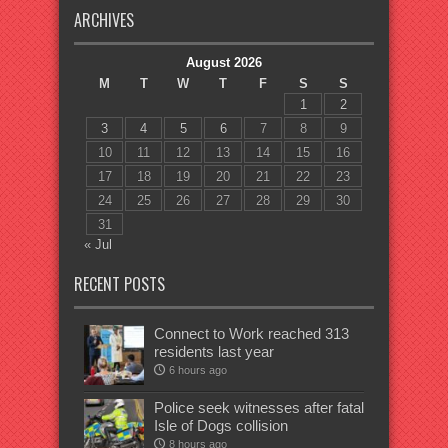
ARCHIVES
August 2026
M
T
W
T
F
S
S
1
2
3
4
5
6
7
8
9
10
11
12
13
14
15
16
17
18
19
20
21
22
23
24
25
26
27
28
29
30
31
« Jul
RECENT POSTS
Connect to Work reached 313
residents last year
6 hours ago
Police seek witnesses after fatal
Isle of Dogs collision
8 hours ago