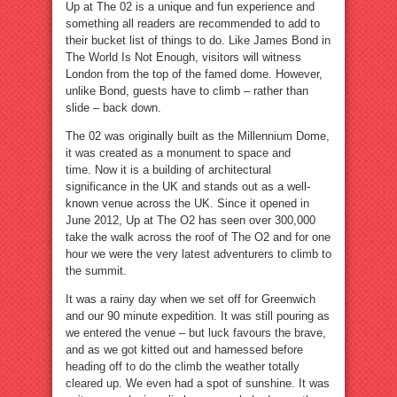
Up at The 02 is a unique and fun experience and
something all readers are recommended to add to
their bucket list of things to do. Like James Bond in
The World Is Not Enough, visitors will witness
London from the top of the famed dome. However,
unlike Bond, guests have to climb – rather than
slide – back down.
The 02 was originally built as the Millennium Dome,
it was created as a monument to space and
time. Now it is a building of architectural
significance in the UK and stands out as a well-
known venue across the UK. Since it opened in
June 2012, Up at The O2 has seen over 300,000
take the walk across the roof of The O2 and for one
hour we were the very latest adventurers to climb to
the summit.
It was a rainy day when we set off for Greenwich
and our 90 minute expedition. It was still pouring as
we entered the venue – but luck favours the brave,
and as we got kitted out and harnessed before
heading off to do the climb the weather totally
cleared up. We even had a spot of sunshine. It was