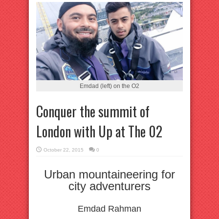
Emdad (left) on the O2
Conquer the summit of
London with Up at The 02
October 22, 2015
0
Urban mountaineering for
city adventurers
Emdad Rahman