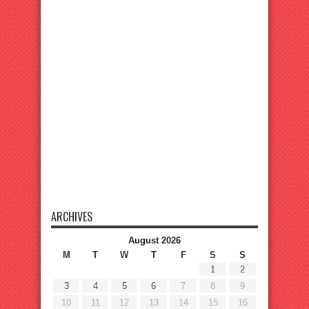
ARCHIVES
August 2026
M
T
W
T
F
S
S
1
2
3
4
5
6
7
8
9
10
11
12
13
14
15
16