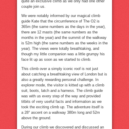
quite an exclusive climb as we only had one other
couple join us.
We were notably informed by our magical climb
guide Kate that the circumference of The O2 is
365m (the same numbers as the days in the year),
there are 12 masts (the same numbers as the
months in the year) and the summit of the walkway
is 52m high (the same numbers as the weeks in the
year). The views were totally breathtaking, and
though my little companion was a little grumpy his
face lit up as soon as we started to climb.
This climb over a simply iconic roof is not just
about catching a breathtaking view of London but is
also a greatly rewarding personal challenge. In
explorer mode, the visitor is kitted up with a climb
suit, boots, latch and a harness. The climb guide
was with us every step of the way and provided
titbits of very useful facts and information as we
took the exciting climb up. The adventure itself is
a 28° ascent on a walkway 380m long and 52m
above the ground.
During our climb we discovered and discussed an