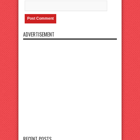
ADVERTISEMENT
RECENT POSTS