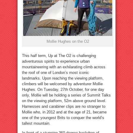
Mollie Hughes on the O2
This half term, Up at The O2 is challenging
adventurous spirits to experience urban
mountaineering with an exhilarating climb across
the roof of one of London’s most iconic
landmarks. Upon reaching the viewing platform,
climbers will be welcomed by adventurer Mollie
Hughes. On Tuesday, 27th October, for one day
only, Mollie will be holding a series of Summit Talks
on the viewing platform, 52m above ground level.
Harnesses and carabiner clips are no stranger to
Mollie who, in 2012 and at the age of 21, became
one of the youngest Brits to conquer the world’s
tallest mountain.
In front of a stunning 360 degree backdrop of