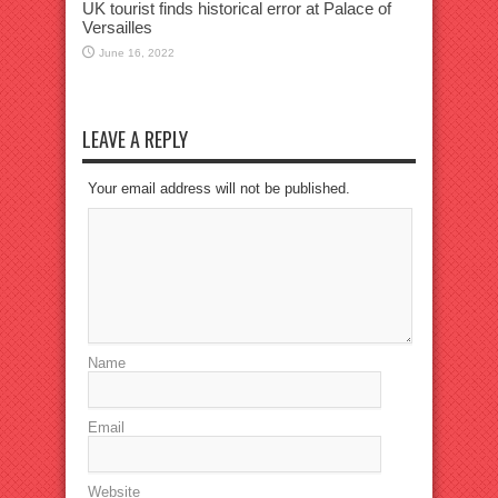
UK tourist finds historical error at Palace of
Versailles
June 16, 2022
LEAVE A REPLY
Your email address will not be published.
Name
Email
Website