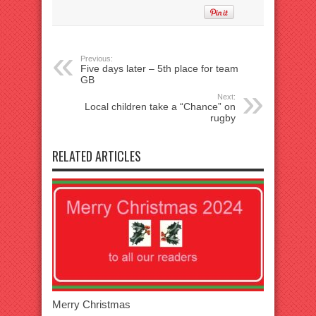
Previous:
Five days later – 5th place for team
GB
Next:
Local children take a “Chance” on
rugby
RELATED ARTICLES
Merry Christmas