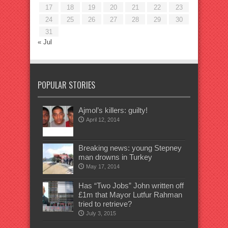
17
18
19
20
21
22
23
24
25
26
27
28
29
30
31
« Jul
POPULAR STORIES
Ajmol’s killers: guilty!
April 12, 2014
Breaking news: young Stepney
man drowns in Turkey
May 17, 2014
Has “Two Jobs” John written off
£1m that Mayor Lutfur Rahman
tried to retrieve?
July 3, 2015