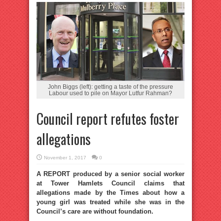
John Biggs (left): getting a taste of the pressure
Labour used to pile on Mayor Lutfur Rahman?
Council report refutes foster
allegations
November 1, 2017
0
A REPORT produced by a senior social worker
at Tower Hamlets Council claims that
allegations made by the Times about how a
young girl was treated while she was in the
Council’s care are without foundation.