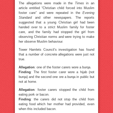
The allegations were made in the
Times
in an
article entitled “Christian child forced into Muslim
foster care” and were repeated in the
Evening
Standard
and other newspapers. The reports
suggested that a young Christian girl had been
handed over to a strict Muslim family for foster
care, and the family had stopped the girl from
observing Christian norms and were trying to make
her observe Muslim behaviour.
Tower Hamlets Council’s investigation has found
that a number of concrete allegations were just not
true.
Allegation
: one of the foster carers wore a burqa.
Finding
: The first foster carer wore a hijab (not
burqa) and the second one ore a burqa in public but
not at home.
Allegation
: foster carers stopped the child from
eating pork or bacon.
Finding
: the carers did not stop the child from
eating food which her mother had provided, even
when this included bacon.