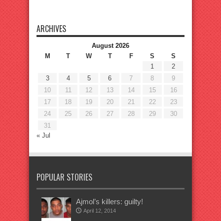
ARCHIVES
August 2026
M
T
W
T
F
S
S
1
2
3
4
5
6
7
8
9
10
11
12
13
14
15
16
17
18
19
20
21
22
23
24
25
26
27
28
29
30
31
« Jul
POPULAR STORIES
Ajmol’s killers: guilty!
April 12, 2014