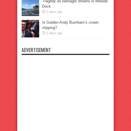
Tragedy as teenager drowns in Millwall
Dock
2 days ago
Is Golden Andy Burnham’s crown
slipping?
2 days ago
ADVERTISEMENT