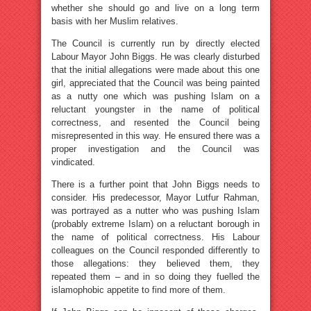
whether she should go and live on a long term
basis with her Muslim relatives.
The Council is currently run by directly elected
Labour Mayor John Biggs. He was clearly disturbed
that the initial allegations were made about this one
girl, appreciated that the Council was being painted
as a nutty one which was pushing Islam on a
reluctant youngster in the name of political
correctness, and resented the Council being
misrepresented in this way. He ensured there was a
proper investigation and the Council was
vindicated.
There is a further point that John Biggs needs to
consider. His predecessor, Mayor Lutfur Rahman,
was portrayed as a nutter who was pushing Islam
(probably extreme Islam) on a reluctant borough in
the name of political correctness. His Labour
colleagues on the Council responded differently to
those allegations: they believed them, they
repeated them – and in so doing they fuelled the
islamophobic appetite to find more of them.