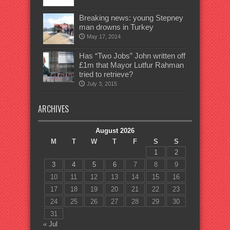
Breaking news: young Stepney
man drowns in Turkey
May 17, 2014
Has “Two Jobs” John written off
£1m that Mayor Lutfur Rahman
tried to retrieve?
July 3, 2015
ARCHIVES
August 2026
M
T
W
T
F
S
S
1
2
3
4
5
6
7
8
9
10
11
12
13
14
15
16
17
18
19
20
21
22
23
24
25
26
27
28
29
30
31
« Jul