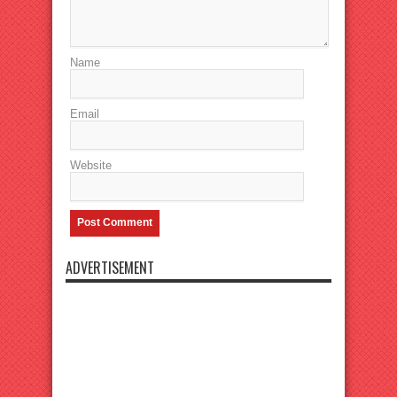
Name
Email
Website
ADVERTISEMENT