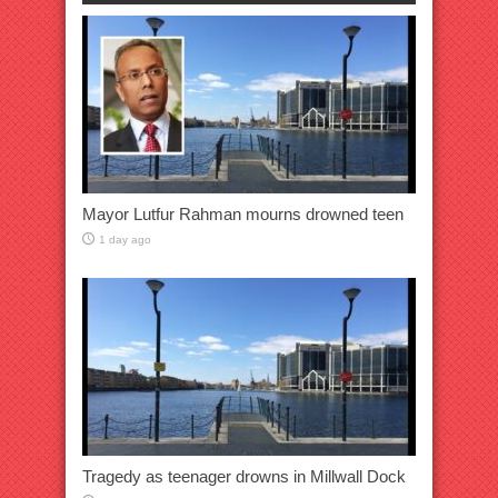
Mayor Lutfur Rahman mourns drowned teen
1 day ago
Tragedy as teenager drowns in Millwall Dock