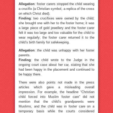
Allegation
: foster carers stopped the child wearing
a crucifix (a Christian symbol, a replica of the cross
on which Christ died).
Finding
: two crucifixes were owned by the child;
she brought one with her to the foster home; it was
a large piece of gold jewellery and the foster carer
felt it was too large and too valuable for the child to
wear regularly; the foster carer returned it to the
child’s birth family for safekeeping.
Allegation
: the child was unhappy with her foster
parents.
Finding
: the child wrote to the Judge in the
ongoing court case about her car, stating that she
had been happy in the placement and continued to
be happy there.
There were also points not made in the press
articles which gave a misleading overall
impression. For example, the headline “Christian
child forced into Muslim foster care” did not
mention that the child’s grandparents were
Muslims, and the child was in foster care on a
temporary basis while the courts considered