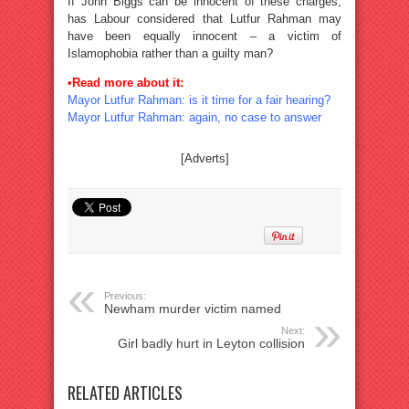
If John Biggs can be innocent of these charges,
has Labour considered that Lutfur Rahman may
have been equally innocent – a victim of
Islamophobia rather than a guilty man?
•Read more about it:
Mayor Lutfur Rahman: is it time for a fair hearing?
Mayor Lutfur Rahman: again, no case to answer
[Adverts]
Previous:
Newham murder victim named
Next:
Girl badly hurt in Leyton collision
RELATED ARTICLES