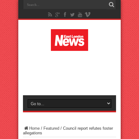
Home
/
Featured
/
Council report refutes foster
allegations