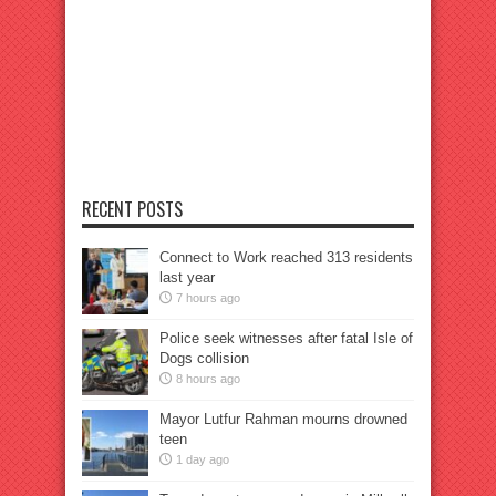
RECENT POSTS
Connect to Work reached 313 residents
last year
7 hours ago
Police seek witnesses after fatal Isle of
Dogs collision
8 hours ago
Mayor Lutfur Rahman mourns drowned
teen
1 day ago