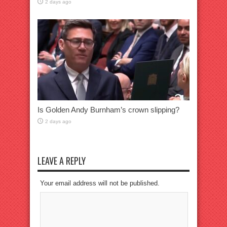
2 days ago
Is Golden Andy Burnham’s crown slipping?
2 days ago
LEAVE A REPLY
Your email address will not be published.