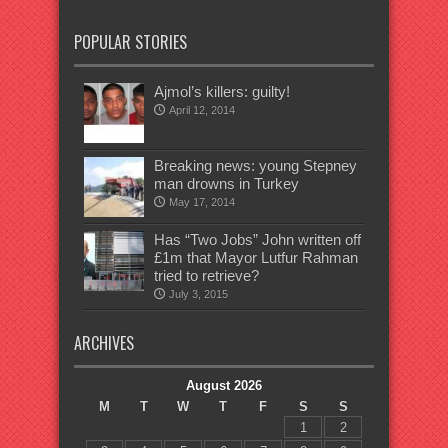
POPULAR STORIES
Ajmol’s killers: guilty!
April 12, 2014
Breaking news: young Stepney
man drowns in Turkey
May 17, 2014
Has “Two Jobs” John written off
£1m that Mayor Lutfur Rahman
tried to retrieve?
July 3, 2015
ARCHIVES
August 2026
M
T
W
T
F
S
S
1
2