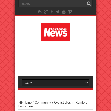
Home
/
Community
/
Cyclist dies in Romford
horror crash