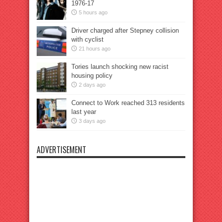
1976-17
5 hours ago
Driver charged after Stepney collision
with cyclist
21 hours ago
Tories launch shocking new racist
housing policy
2 days ago
Connect to Work reached 313 residents
last year
3 days ago
ADVERTISEMENT