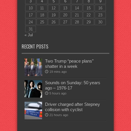
3
4
5
6
7
8
9
10
11
12
13
14
15
16
17
18
19
20
21
22
23
24
25
26
27
28
29
30
31
« Jul
RECENT POSTS
Two Trump “peace plans”
shatter in a week
19 mins ago
Sounds on Sunday: 50 years
ago – 1976-17
5 hours ago
Driver charged after Stepney
collision with cyclist
21 hours ago