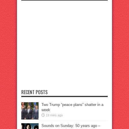
RECENT POSTS
Two Trump “peace plans” shatter in a
week
19 mins ago
Sounds on Sunday: 50 years ago –