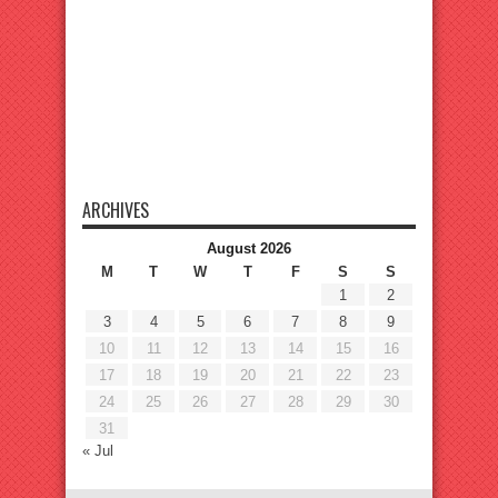
ARCHIVES
August 2026
M
T
W
T
F
S
S
1
2
3
4
5
6
7
8
9
10
11
12
13
14
15
16
17
18
19
20
21
22
23
24
25
26
27
28
29
30
31
« Jul