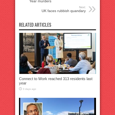
Year murders
Next:
UK faces rubbish quandary
RELATED ARTICLES
Connect to Work reached 313 residents last
year
3 days ago