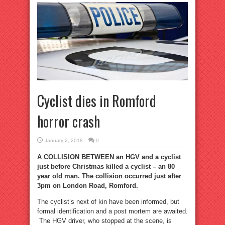
Cyclist dies in Romford
horror crash
January 2, 2018
0
A COLLISION BETWEEN an HGV and a cyclist
just before Christmas killed a cyclist – an 80
year old man. The collision occurred just after
3pm on London Road, Romford.
The cyclist’s next of kin have been informed, but
formal identification and a post mortem are awaited.
The HGV driver, who stopped at the scene, is