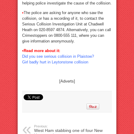
helping police investigate the cause of the collision.
•
The police are asking for anyone who saw the
collision, or has a recording of it, to contact the
Serious Collision Investigation Unit at Chadwell
Heath on 020-8597 4874. Alternatively, you can call
Crimestoppers on 0800-555 111, where you can
give information anonymously.
•Read more about it:
Did you see serious collision in Plaistow?
Girl badly hurt in Leytonstone collision
[Adverts]
Previous:
West Ham stabbing one of four New