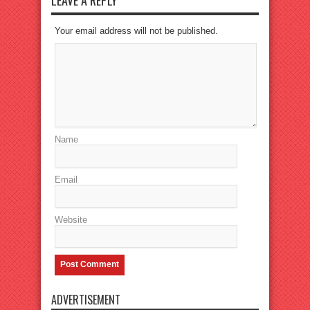
Your email address will not be published.
Name
Email
Website
ADVERTISEMENT