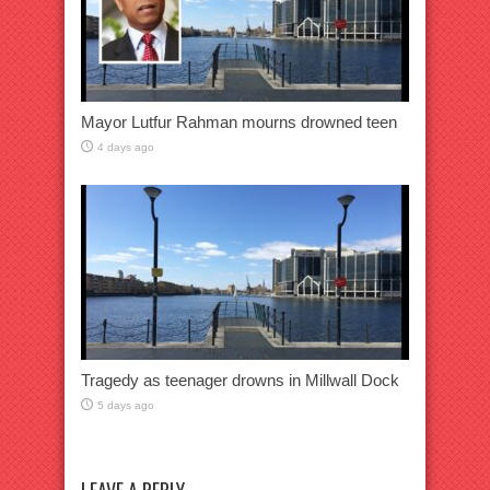
Mayor Lutfur Rahman mourns drowned teen
4 days ago
Tragedy as teenager drowns in Millwall Dock
5 days ago
LEAVE A REPLY