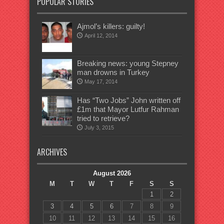
POPULAR STORIES
Ajmol’s killers: guilty!
April 12, 2014
Breaking news: young Stepney
man drowns in Turkey
May 17, 2014
Has “Two Jobs” John written off
£1m that Mayor Lutfur Rahman
tried to retrieve?
July 3, 2015
ARCHIVES
August 2026
M
T
W
T
F
S
S
1
2
3
4
5
6
7
8
9
10
11
12
13
14
15
16