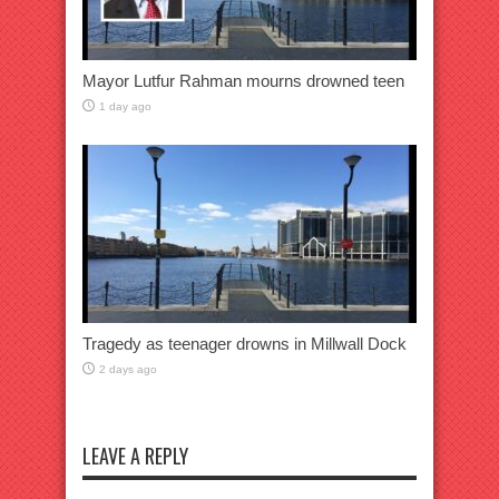
Mayor Lutfur Rahman mourns drowned teen
1 day ago
Tragedy as teenager drowns in Millwall Dock
2 days ago
LEAVE A REPLY