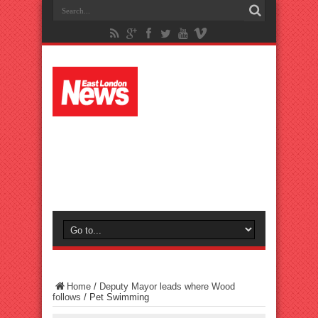
Home
/
Deputy Mayor leads where Wood
follows
/
Pet Swimming