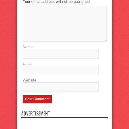
Your email address will not be published.
Name
Email
Website
ADVERTISEMENT