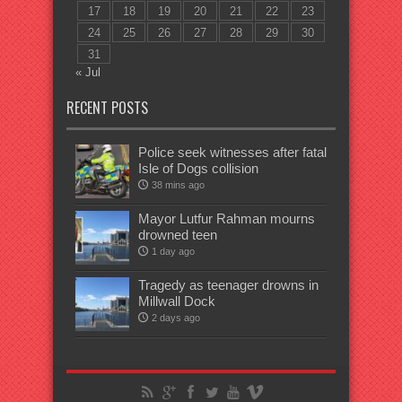
17
18
19
20
21
22
23
24
25
26
27
28
29
30
31
« Jul
RECENT POSTS
Police seek witnesses after fatal
Isle of Dogs collision
38 mins ago
Mayor Lutfur Rahman mourns
drowned teen
1 day ago
Tragedy as teenager drowns in
Millwall Dock
2 days ago