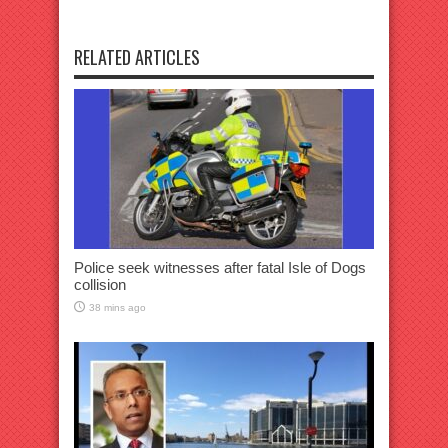
RELATED ARTICLES
Police seek witnesses after fatal Isle of Dogs
collision
38 mins ago