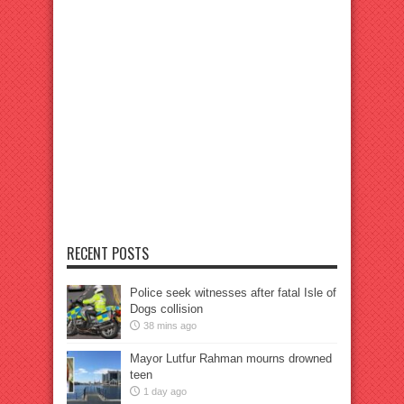
RECENT POSTS
Police seek witnesses after fatal Isle of
Dogs collision
38 mins ago
Mayor Lutfur Rahman mourns drowned
teen
1 day ago