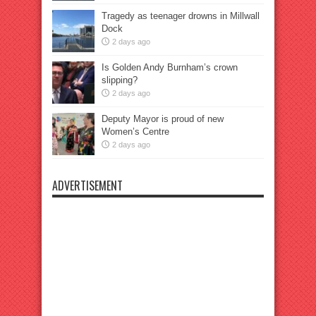
Tragedy as teenager drowns in Millwall
Dock
2 days ago
Is Golden Andy Burnham’s crown
slipping?
2 days ago
Deputy Mayor is proud of new
Women’s Centre
2 days ago
ADVERTISEMENT