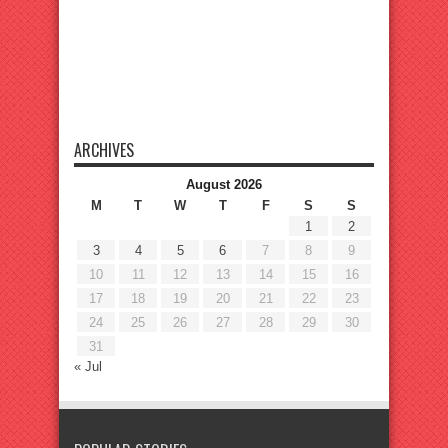
ARCHIVES
August 2026
M
T
W
T
F
S
S
1
2
3
4
5
6
7
8
9
10
11
12
13
14
15
16
17
18
19
20
21
22
23
24
25
26
27
28
29
30
31
« Jul