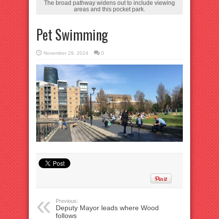
The broad pathway widens out to include viewing
areas and this pocket park.
Pet Swimming
November 29, 2024
0
Previous:
Deputy Mayor leads where Wood
follows