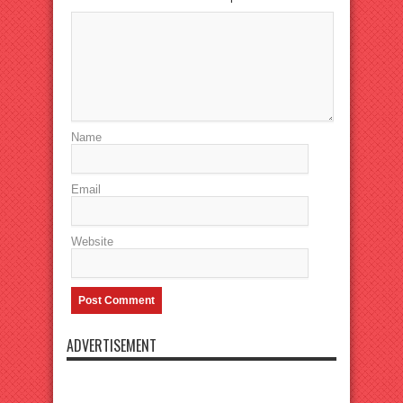
Name
Email
Website
ADVERTISEMENT