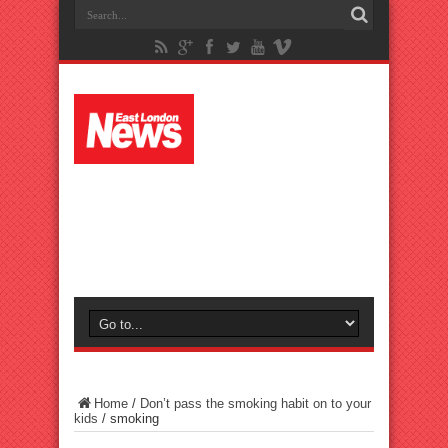
Home
/
Don’t pass the smoking habit on to your
kids
/
smoking