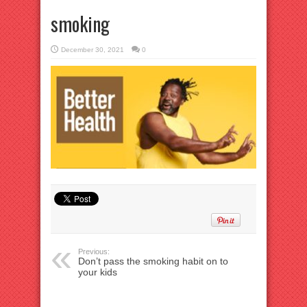
smoking
December 30, 2021
0
Previous:
Don’t pass the smoking habit on to
your kids