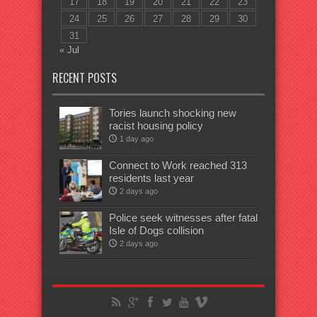
17
18
19
20
21
22
23
24
25
26
27
28
29
30
31
« Jul
RECENT POSTS
Tories launch shocking new
racist housing policy
1 day ago
Connect to Work reached 313
residents last year
2 days ago
Police seek witnesses after fatal
Isle of Dogs collision
2 days ago