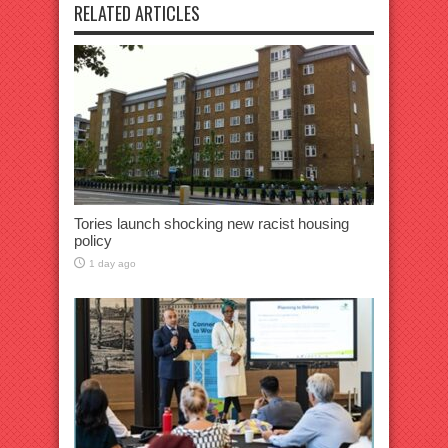
RELATED ARTICLES
Tories launch shocking new racist housing
policy
1 day ago