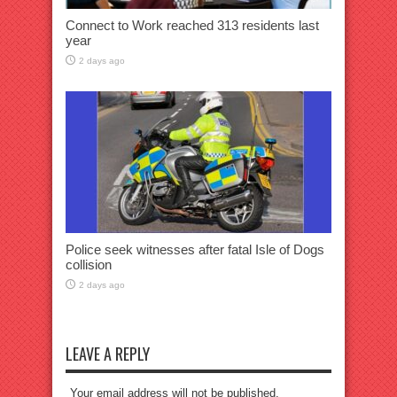
Connect to Work reached 313 residents last
year
2 days ago
Police seek witnesses after fatal Isle of Dogs
collision
2 days ago
LEAVE A REPLY
Your email address will not be published.