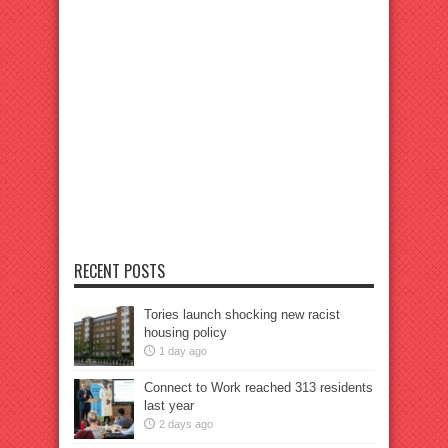
RECENT POSTS
Tories launch shocking new racist
housing policy
1 day ago
Connect to Work reached 313 residents
last year
2 days ago