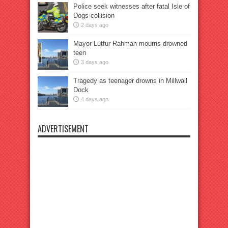
Police seek witnesses after fatal Isle of
Dogs collision
2 days ago
Mayor Lutfur Rahman mourns drowned
teen
3 days ago
Tragedy as teenager drowns in Millwall
Dock
4 days ago
ADVERTISEMENT