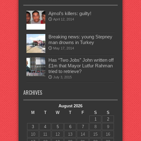
Ajmol’s killers: guilty!
April 12, 2014
Breaking news: young Stepney
man drowns in Turkey
May 17, 2014
Has “Two Jobs” John written off
£1m that Mayor Lutfur Rahman
tried to retrieve?
July 3, 2015
ARCHIVES
August 2026
M
T
W
T
F
S
S
1
2
3
4
5
6
7
8
9
10
11
12
13
14
15
16