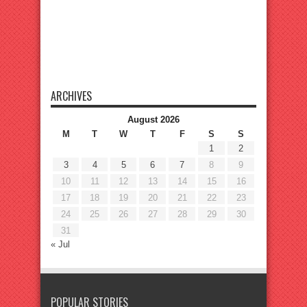
ARCHIVES
August 2026
M
T
W
T
F
S
S
1
2
3
4
5
6
7
8
9
10
11
12
13
14
15
16
17
18
19
20
21
22
23
24
25
26
27
28
29
30
31
« Jul
POPULAR STORIES