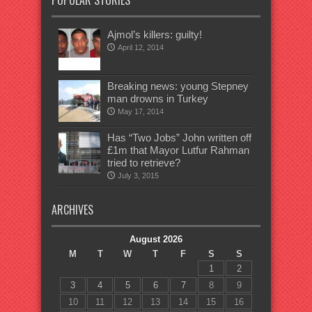
POPULAR STORIES
Ajmol’s killers: guilty!
April 12, 2014
Breaking news: young Stepney
man drowns in Turkey
May 17, 2014
Has “Two Jobs” John written off
£1m that Mayor Lutfur Rahman
tried to retrieve?
July 3, 2015
ARCHIVES
August 2026
M
T
W
T
F
S
S
1
2
3
4
5
6
7
8
9
10
11
12
13
14
15
16