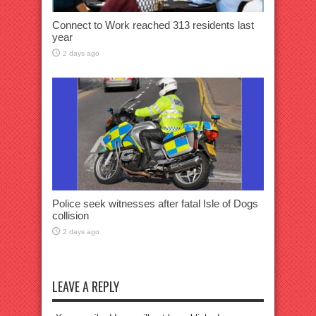
Connect to Work reached 313 residents last
year
2 days ago
Police seek witnesses after fatal Isle of Dogs
collision
2 days ago
LEAVE A REPLY