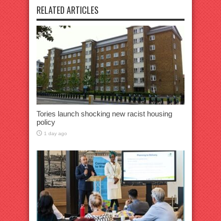
RELATED ARTICLES
Tories launch shocking new racist housing
policy
1 day ago