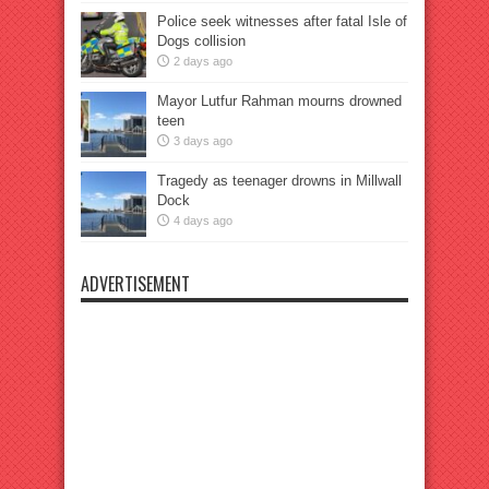
Police seek witnesses after fatal Isle of
Dogs collision
2 days ago
Mayor Lutfur Rahman mourns drowned
teen
3 days ago
Tragedy as teenager drowns in Millwall
Dock
4 days ago
ADVERTISEMENT