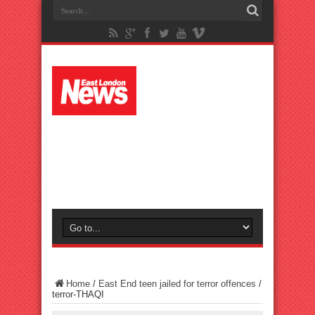
Home
/
East End teen jailed for terror offences
/
terror-THAQI