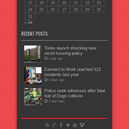
17
18
19
20
21
22
23
24
25
26
27
28
29
30
31
« Jul
RECENT POSTS
Tories launch shocking new
racist housing policy
1 day ago
Connect to Work reached 313
residents last year
2 days ago
Police seek witnesses after fatal
Isle of Dogs collision
2 days ago