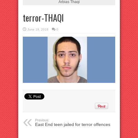
Arbias Thaqi
terror-THAQI
June 19, 2018
0
Previous:
East End teen jailed for terror offences