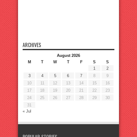
ARCHIVES
August 2026
M
T
W
T
F
S
S
1
2
3
4
5
6
7
8
9
10
11
12
13
14
15
16
17
18
19
20
21
22
23
24
25
26
27
28
29
30
31
« Jul