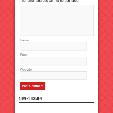
Your email address will not be published.
Name
Email
Website
ADVERTISEMENT