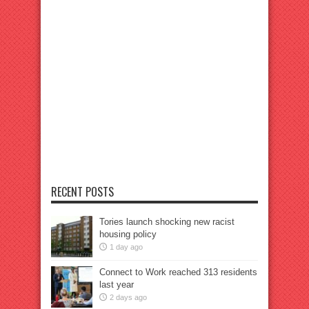
RECENT POSTS
Tories launch shocking new racist
housing policy
1 day ago
Connect to Work reached 313 residents
last year
2 days ago