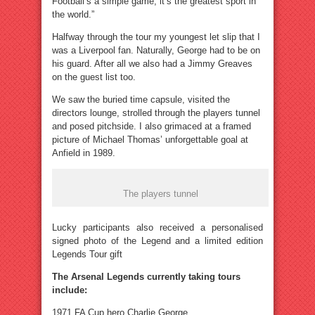
Football’s a simple game, it’s the greatest sport in
the world.”
Halfway through the tour my youngest let slip that I
was a Liverpool fan. Naturally, George had to be on
his guard. After all we also had a Jimmy Greaves
on the guest list too.
We saw the buried time capsule, visited the
directors lounge, strolled through the players tunnel
and posed pitchside. I also grimaced at a framed
picture of Michael Thomas’ unforgettable goal at
Anfield in 1989.
The players tunnel
Lucky participants also received a personalised
signed photo of the Legend and a limited edition
Legends Tour gift
The Arsenal Legends currently taking tours
include:
1971 FA Cup hero Charlie George