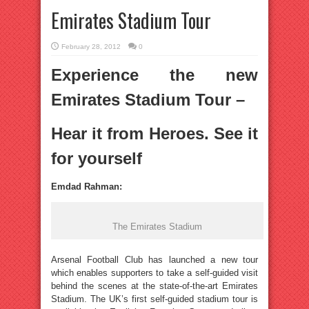
Emirates Stadium Tour
February 28, 2012
0
Experience the new
Emirates Stadium Tour –
Hear it from Heroes. See it
for yourself
Emdad Rahman:
The Emirates Stadium
Arsenal Football Club has launched a new tour
which enables supporters to take a self-guided visit
behind the scenes at the state-of-the-art Emirates
Stadium. The UK’s first self-guided stadium tour is