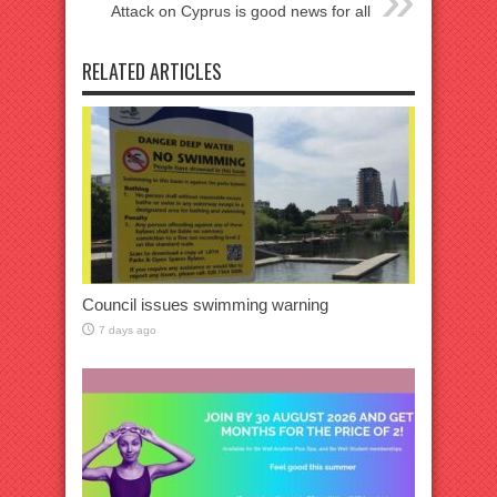
Attack on Cyprus is good news for all
RELATED ARTICLES
Council issues swimming warning
7 days ago