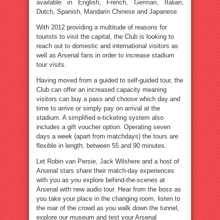
available in English, French, German, Italian,
Dutch, Spanish, Mandarin Chinese and Japanese.
With 2012 providing a multitude of reasons for
tourists to visit the capital, the Club is looking to
reach out to domestic and international visitors as
well as Arsenal fans in order to increase stadium
tour visits.
Having moved from a guided to self-guided tour, the
Club can offer an increased capacity meaning
visitors can buy a pass and choose which day and
time to arrive or simply pay on arrival at the
stadium. A simplified e-ticketing system also
includes a gift voucher option. Operating seven
days a week (apart from matchdays) the tours are
flexible in length, between 55 and 90 minutes.
Let Robin van Persie, Jack Wilshere and a host of
Arsenal stars share their match-day experiences
with you as you explore behind-the-scenes at
Arsenal with new audio tour. Hear from the boss as
you take your place in the changing room, listen to
the roar of the crowd as you walk down the tunnel,
explore our museum and test your Arsenal