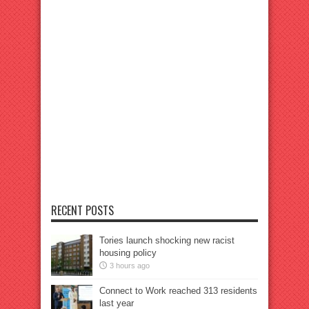
RECENT POSTS
Tories launch shocking new racist
housing policy
3 hours ago
Connect to Work reached 313 residents
last year