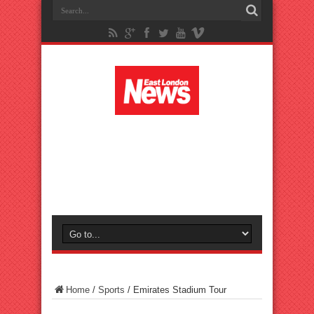
Home
/
Sports
/
Emirates Stadium Tour