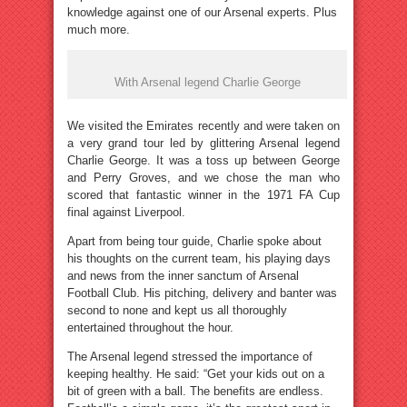
knowledge against one of our Arsenal experts. Plus
much more.
With Arsenal legend Charlie George
We visited the Emirates recently and were taken on
a very grand tour led by glittering Arsenal legend
Charlie George. It was a toss up between George
and Perry Groves, and we chose the man who
scored that fantastic winner in the 1971 FA Cup
final against Liverpool.
Apart from being tour guide, Charlie spoke about
his thoughts on the current team, his playing days
and news from the inner sanctum of Arsenal
Football Club. His pitching, delivery and banter was
second to none and kept us all thoroughly
entertained throughout the hour.
The Arsenal legend stressed the importance of
keeping healthy. He said: “Get your kids out on a
bit of green with a ball. The benefits are endless.