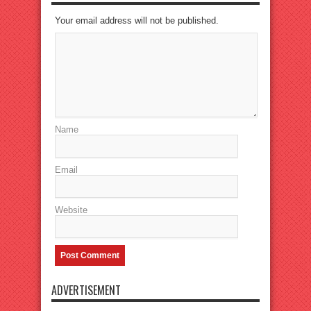
Your email address will not be published.
Name
Email
Website
ADVERTISEMENT