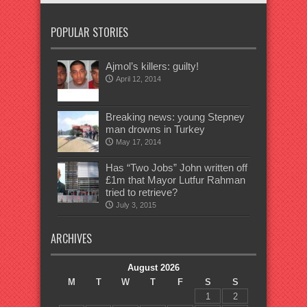
POPULAR STORIES
Ajmol’s killers: guilty!
April 12, 2014
Breaking news: young Stepney
man drowns in Turkey
May 17, 2014
Has “Two Jobs” John written off
£1m that Mayor Lutfur Rahman
tried to retrieve?
July 3, 2015
ARCHIVES
August 2026
M
T
W
T
F
S
S
1
2