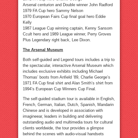
Arsenal centurion and Double winner John Radford
1979 FA Cup hero Sammy Nelson
1970 European Fairs Cup final goal hero Eddie
Kelly
1987 League Cup winning captain, Kenny Sansom
Ccult hero and 1989 League winner, Perry Groves
Plus Legendary right back, Lee Dixon.
The Arsenal Museum
Both self-guided and Legend tours includes a trip to
the spectacular, interactive Arsenal Museum which
includes exclusive exhibits including Michael
Thomas’ boots from Anfield ’89, Charlie George’s
1971 FA Cup final shirt and Alan Smith’s shirt from
1994’s European Cup Winners Cup Final.
The self-guided stadium tour is available in English,
French, German, Italian, Dutch, Spanish, Mandarin
Chinese and is developed in association with
imagineear, leaders in building and delivering
outstanding audio and multimedia tours for cultural
clients worldwide, the tour provides a glimpse
behind the scenes with audio-visual handsets