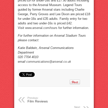
priced £9 for under-16s and £17.50 adults including
access to the Arsenal Museum. Legend Tours
guided by former Arsenal stars including Charlie
George, Perry Groves and Lee Dixon are priced £18
for under-16s and £35 adults. Family entry for two
adults and two under-16s is priced £42.
Visit
www.arsenal.com/tours
for further information.
For further information on Arsenal Stadium Tours
please contact:
Katie Baldwin, Arsenal Communications
Department
020 7704 4010
email
communications@arsenal.co.uk
Previous:
Film Reviews
Next: