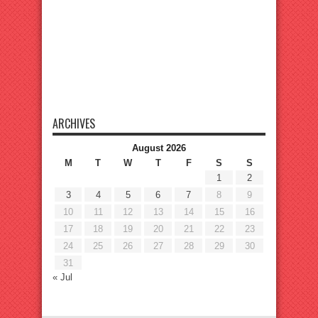
ARCHIVES
August 2026
M
T
W
T
F
S
S
1
2
3
4
5
6
7
8
9
10
11
12
13
14
15
16
17
18
19
20
21
22
23
24
25
26
27
28
29
30
31
« Jul