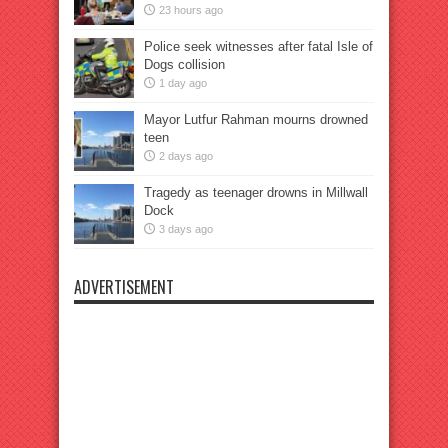
23 hours ago
Police seek witnesses after fatal Isle of
Dogs collision
1 day ago
Mayor Lutfur Rahman mourns drowned
teen
2 days ago
Tragedy as teenager drowns in Millwall
Dock
3 days ago
ADVERTISEMENT