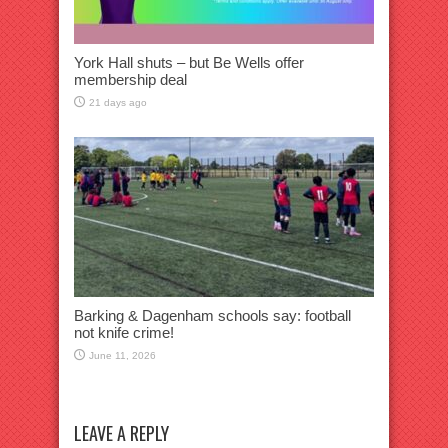
York Hall shuts – but Be Wells offer
membership deal
21 days ago
Barking & Dagenham schools say: football
not knife crime!
June 11, 2026
LEAVE A REPLY