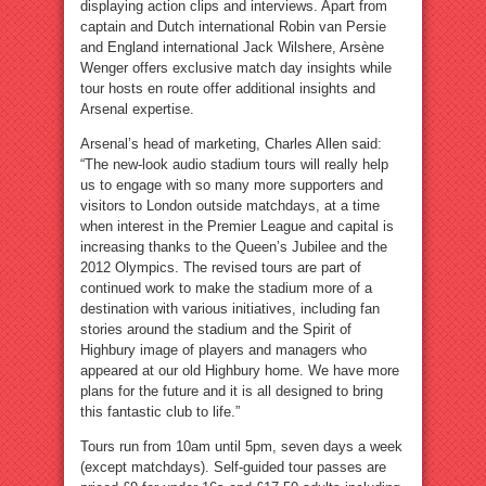
displaying action clips and interviews. Apart from
captain and Dutch international Robin van Persie
and England international Jack Wilshere, Arsène
Wenger offers exclusive match day insights while
tour hosts en route offer additional insights and
Arsenal expertise.
Arsenal’s head of marketing, Charles Allen said:
“The new-look audio stadium tours will really help
us to engage with so many more supporters and
visitors to London outside matchdays, at a time
when interest in the Premier League and capital is
increasing thanks to the Queen’s Jubilee and the
2012 Olympics. The revised tours are part of
continued work to make the stadium more of a
destination with various initiatives, including fan
stories around the stadium and the Spirit of
Highbury image of players and managers who
appeared at our old Highbury home. We have more
plans for the future and it is all designed to bring
this fantastic club to life.”
Tours run from 10am until 5pm, seven days a week
(except matchdays). Self-guided tour passes are