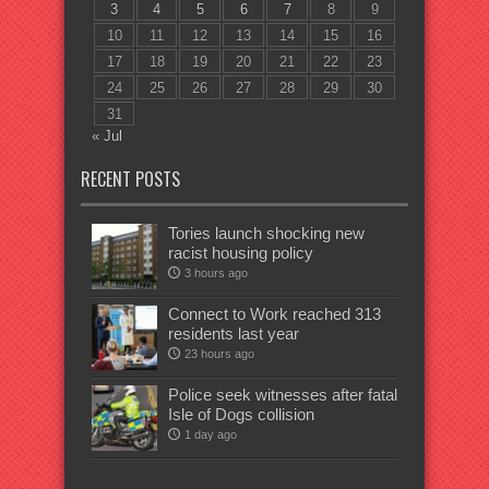
3
4
5
6
7
8
9
10
11
12
13
14
15
16
17
18
19
20
21
22
23
24
25
26
27
28
29
30
31
« Jul
RECENT POSTS
Tories launch shocking new
racist housing policy
3 hours ago
Connect to Work reached 313
residents last year
23 hours ago
Police seek witnesses after fatal
Isle of Dogs collision
1 day ago