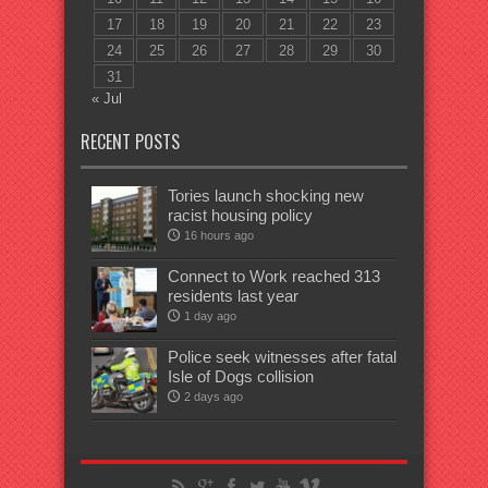
17
18
19
20
21
22
23
24
25
26
27
28
29
30
31
« Jul
RECENT POSTS
Tories launch shocking new
racist housing policy
16 hours ago
Connect to Work reached 313
residents last year
1 day ago
Police seek witnesses after fatal
Isle of Dogs collision
2 days ago