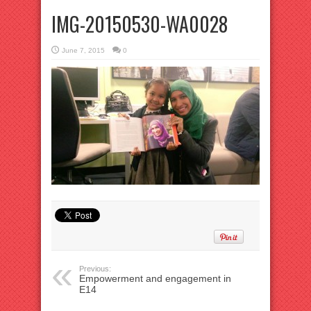
IMG-20150530-WA0028
June 7, 2015
0
Previous:
Empowerment and engagement in
E14