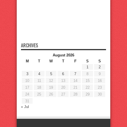
ARCHIVES
August 2026
M
T
W
T
F
S
S
1
2
3
4
5
6
7
8
9
10
11
12
13
14
15
16
17
18
19
20
21
22
23
24
25
26
27
28
29
30
31
« Jul