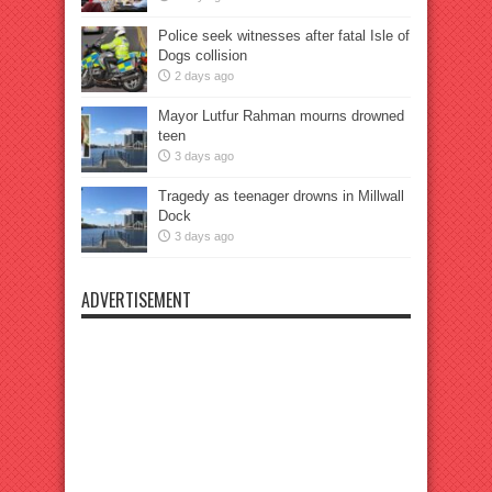
Police seek witnesses after fatal Isle of
Dogs collision
2 days ago
Mayor Lutfur Rahman mourns drowned
teen
3 days ago
Tragedy as teenager drowns in Millwall
Dock
3 days ago
ADVERTISEMENT