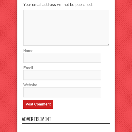
Your email address will not be published.
Name
Email
Website
ADVERTISEMENT