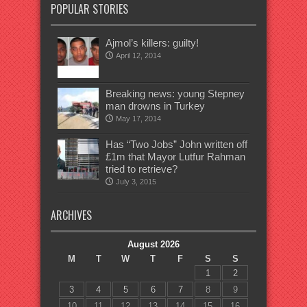
POPULAR STORIES
Ajmol’s killers: guilty!
April 12, 2014
Breaking news: young Stepney
man drowns in Turkey
May 17, 2014
Has “Two Jobs” John written off
£1m that Mayor Lutfur Rahman
tried to retrieve?
July 3, 2015
ARCHIVES
August 2026
M
T
W
T
F
S
S
1
2
3
4
5
6
7
8
9
10
11
12
13
14
15
16