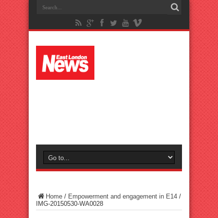
Home
/
Empowerment and engagement in E14
/
IMG-20150530-WA0028