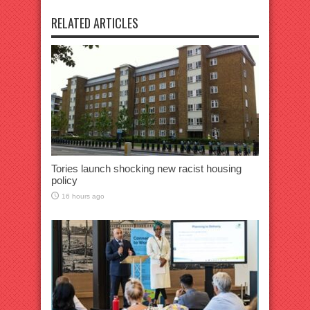
RELATED ARTICLES
Tories launch shocking new racist housing
policy
16 hours ago