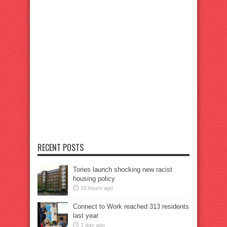
RECENT POSTS
Tories launch shocking new racist
housing policy
16 hours ago
Connect to Work reached 313 residents
last year
1 day ago