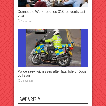
Connect to Work reached 313 residents last
year
1 day ago
Police seek witnesses after fatal Isle of Dogs
collision
2 days ago
LEAVE A REPLY