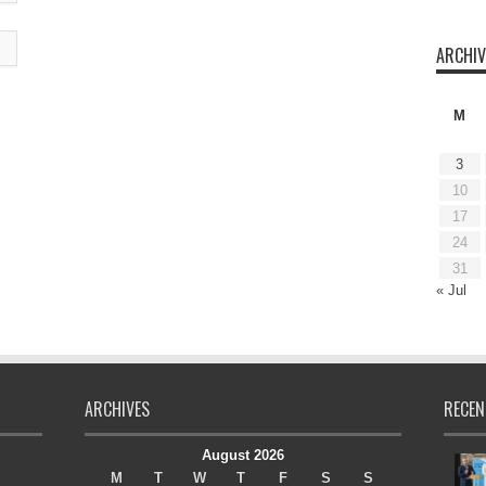
ARCHIV
M
3
10
17
24
31
« Jul
ARCHIVES
RECEN
August 2026
M
T
W
T
F
S
S