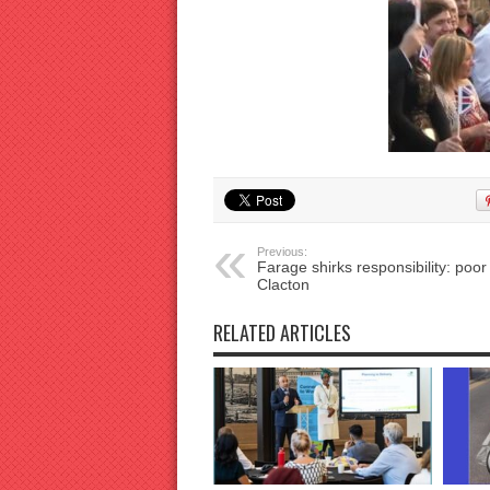
Previous:
Farage shirks responsibility: poor
Clacton
RELATED ARTICLES