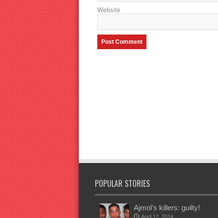
Website
POPULAR STORIES
Ajmol’s killers: guilty!
April 12, 2014