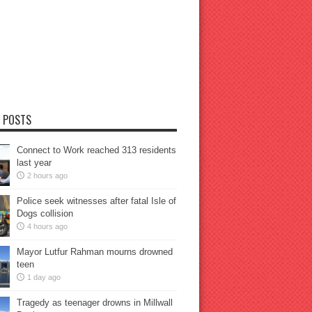
 POSTS
Connect to Work reached 313 residents
last year
2 hours ago
Police seek witnesses after fatal Isle of
Dogs collision
4 hours ago
Mayor Lutfur Rahman mourns drowned
teen
1 day ago
Tragedy as teenager drowns in Millwall