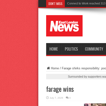
DON'T MISS
Police see
HOME
POLITICS
COMMUNITY
Home
/
Farage shirks responsibility: poo
Surrounded by supporters wav
farage wins
July 7, 2026
0