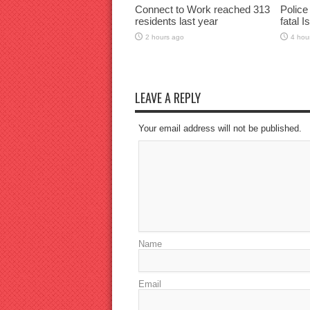
Connect to Work reached 313
Police
residents last year
fatal I
2 hours ago
4 hou
LEAVE A REPLY
Your email address will not be published.
Name
Email