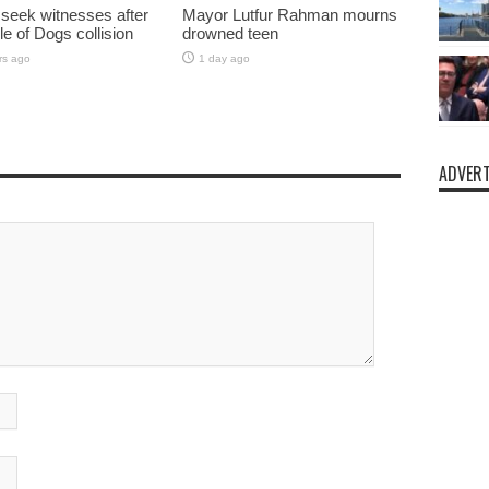
 seek witnesses after
Mayor Lutfur Rahman mourns
sle of Dogs collision
drowned teen
rs ago
1 day ago
ADVERT