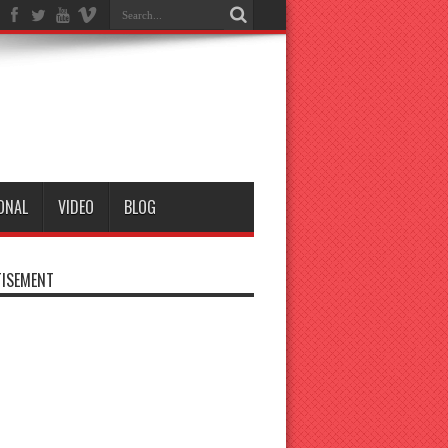
ONAL
VIDEO
BLOG
ISEMENT