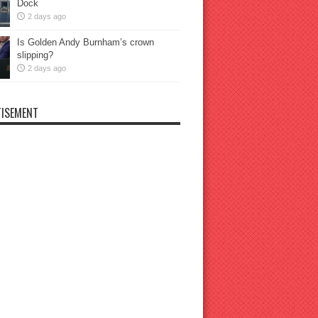
Dock
2 days ago
Is Golden Andy Burnham’s crown
slipping?
2 days ago
ISEMENT