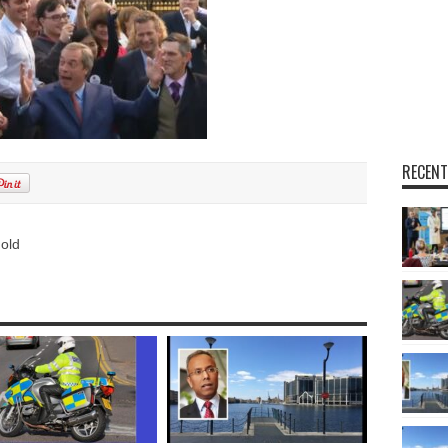
RECENT
 old