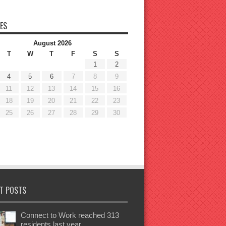
ES
August 2026
T
W
T
F
S
S
1
2
4
5
6
7
8
9
11
12
13
14
15
16
18
19
20
21
22
23
25
26
27
28
29
30
T POSTS
Connect to Work reached 313
residents last year