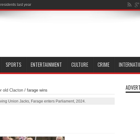
SPORTS
ENTERTAINMENT
CULTURE
CRIME
INTERNATI
ADVERT
r old Clacton
/
farage wins
ing Union Jacks, Farage enters Parliament, 2024.