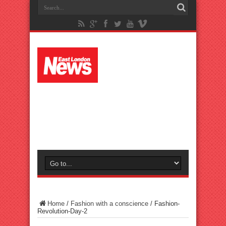
Home
/
Fashion with a conscience
/
Fashion-
Revolution-Day-2