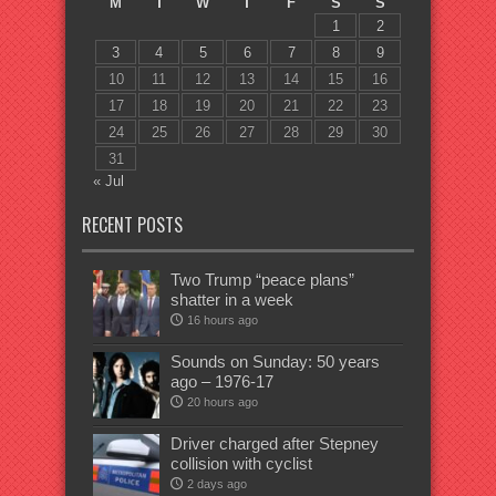
M
T
W
T
F
S
S
1
2
3
4
5
6
7
8
9
10
11
12
13
14
15
16
17
18
19
20
21
22
23
24
25
26
27
28
29
30
31
« Jul
RECENT POSTS
Two Trump “peace plans”
shatter in a week
16 hours ago
Sounds on Sunday: 50 years
ago – 1976-17
20 hours ago
Driver charged after Stepney
collision with cyclist
2 days ago