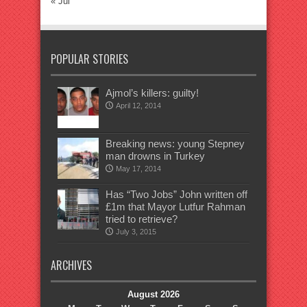
« Jul
POPULAR STORIES
Ajmol’s killers: guilty!
April 12, 2014
Breaking news: young Stepney
man drowns in Turkey
May 17, 2014
Has “Two Jobs” John written off
£1m that Mayor Lutfur Rahman
tried to retrieve?
July 3, 2015
ARCHIVES
August 2026