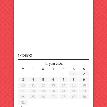
ARCHIVES
August 2026
M
T
W
T
F
S
S
1
2
3
4
5
6
7
8
9
10
11
12
13
14
15
16
17
18
19
20
21
22
23
24
25
26
27
28
29
30
31