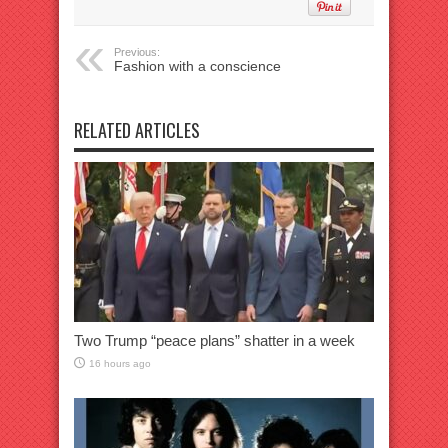
Previous:
Fashion with a conscience
RELATED ARTICLES
Two Trump “peace plans” shatter in a week
16 hours ago