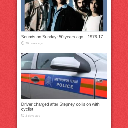
Sounds on Sunday: 50 years ago – 1976-17
20 hours ago
Driver charged after Stepney collision with
cyclist
2 days ago