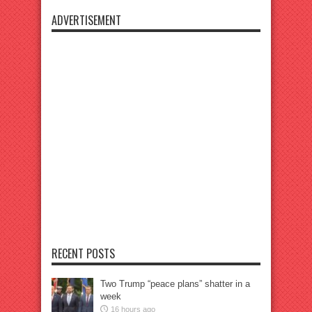
ADVERTISEMENT
RECENT POSTS
Two Trump “peace plans” shatter in a
week
16 hours ago