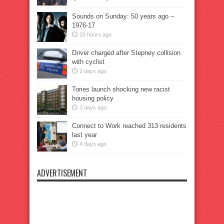
Sounds on Sunday: 50 years ago –
1976-17
20 hours ago
Driver charged after Stepney collision
with cyclist
2 days ago
Tories launch shocking new racist
housing policy
3 days ago
Connect to Work reached 313 residents
last year
4 days ago
ADVERTISEMENT