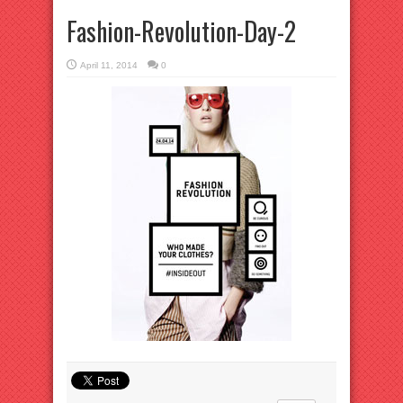
Fashion-Revolution-Day-2
April 11, 2014
0