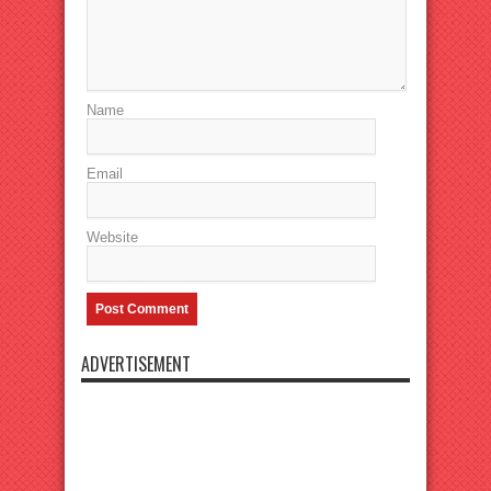
Name
Email
Website
ADVERTISEMENT