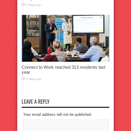
2 days ago
Connect to Work reached 313 residents last
year
3 days ago
LEAVE A REPLY
Your email address will not be published.