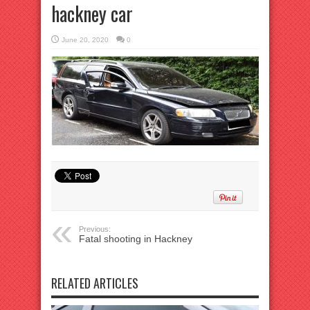
hackney car
June 20, 2020
0
Previous:
Fatal shooting in Hackney
RELATED ARTICLES