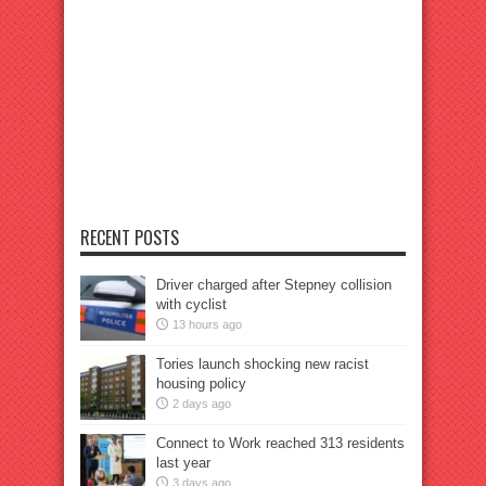
RECENT POSTS
Driver charged after Stepney collision
with cyclist
13 hours ago
Tories launch shocking new racist
housing policy
2 days ago
Connect to Work reached 313 residents
last year
3 days ago