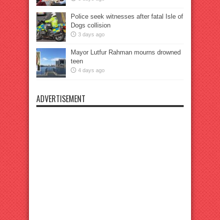
Police seek witnesses after fatal Isle of
Dogs collision
3 days ago
Mayor Lutfur Rahman mourns drowned
teen
4 days ago
ADVERTISEMENT