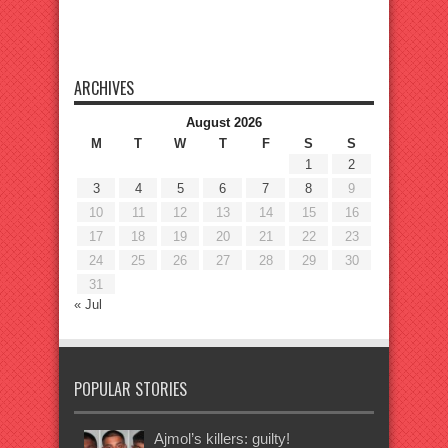
ARCHIVES
August 2026
M
T
W
T
F
S
S
1
2
3
4
5
6
7
8
9
10
11
12
13
14
15
16
17
18
19
20
21
22
23
24
25
26
27
28
29
30
31
« Jul
POPULAR STORIES
Ajmol’s killers: guilty!