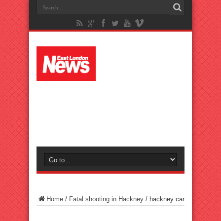
Home
/
Fatal shooting in Hackney
/
hackney car