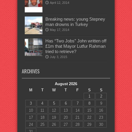
April 12, 2014
Breaking news: young Stepney
man drowns in Turkey
May 17, 2014
Has “Two Jobs” John written off
£1m that Mayor Lutfur Rahman
tried to retrieve?
July 3, 2015
ARCHIVES
August 2026
M
T
W
T
F
S
S
1
2
3
4
5
6
7
8
9
10
11
12
13
14
15
16
17
18
19
20
21
22
23
24
25
26
27
28
29
30
31