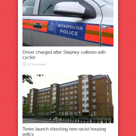
Driver charged after Stepney collision with
cyclist
13 hours ago
Tories launch shocking new racist housing
policy