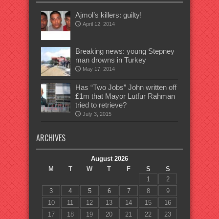
Ajmol’s killers: guilty!
April 12, 2014
Breaking news: young Stepney
man drowns in Turkey
May 17, 2014
Has “Two Jobs” John written off
£1m that Mayor Lutfur Rahman
tried to retrieve?
July 3, 2015
ARCHIVES
August 2026
M
T
W
T
F
S
S
1
2
3
4
5
6
7
8
9
10
11
12
13
14
15
16
17
18
19
20
21
22
23