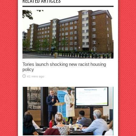
RELATED ARTICLES
Tories launch shocking new racist housing
policy
41 mins ago