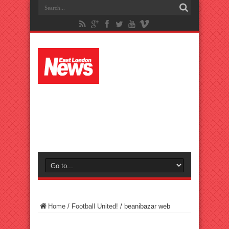
Home
/
Football United!
/
beanibazar web