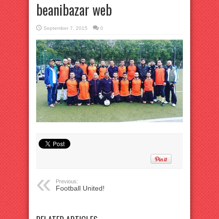
beanibazar web
September 7, 2015
0
Previous:
Football United!