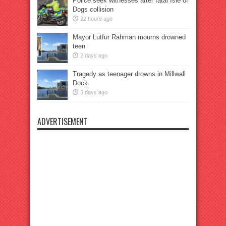
Police seek witnesses after fatal Isle of
Dogs collision
22 hours ago
Mayor Lutfur Rahman mourns drowned
teen
2 days ago
Tragedy as teenager drowns in Millwall
Dock
3 days ago
ADVERTISEMENT