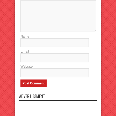
Name
Email
Website
ADVERTISEMENT