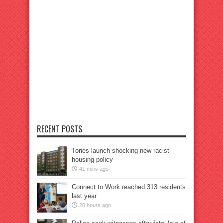
RECENT POSTS
Tories launch shocking new racist
housing policy
41 mins ago
Connect to Work reached 313 residents
last year
20 hours ago