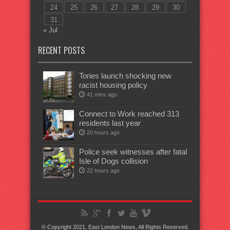
24
25
26
27
28
29
30
31
« Jul
RECENT POSTS
Tories launch shocking new
racist housing policy
41 mins ago
Connect to Work reached 313
residents last year
20 hours ago
Police seek witnesses after fatal
Isle of Dogs collision
22 hours ago
© Copyright 2021, East London News, All Rights Reserved.