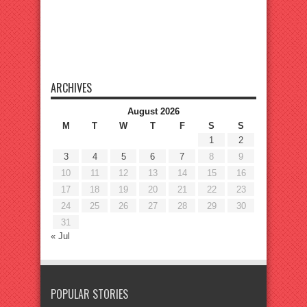
ARCHIVES
August 2026
M
T
W
T
F
S
S
1
2
3
4
5
6
7
8
9
10
11
12
13
14
15
16
17
18
19
20
21
22
23
24
25
26
27
28
29
30
31
« Jul
POPULAR STORIES