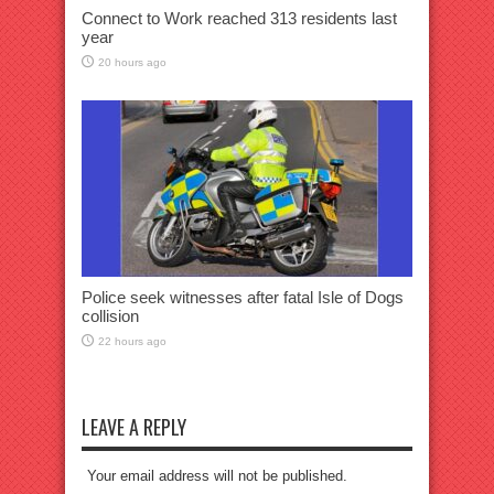
Connect to Work reached 313 residents last
year
20 hours ago
Police seek witnesses after fatal Isle of Dogs
collision
22 hours ago
LEAVE A REPLY
Your email address will not be published.