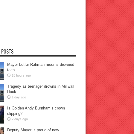
 POSTS
Mayor Lutfur Rahman mourns drowned
teen
15 hours ago
Tragedy as teenager drowns in Millwall
Dock
1 day ago
Is Golden Andy Burnham’s crown
slipping?
2 days ago
Deputy Mayor is proud of new