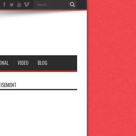
ONAL
VIDEO
BLOG
ISEMENT