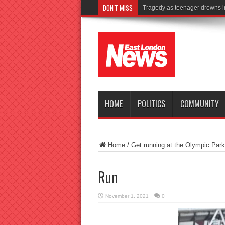
DON'T MISS
Tragedy as teenager drowns i
HOME
POLITICS
COMMUNITY
Home
/
Get running at the Olympic Park
Run
November 1, 2021
0