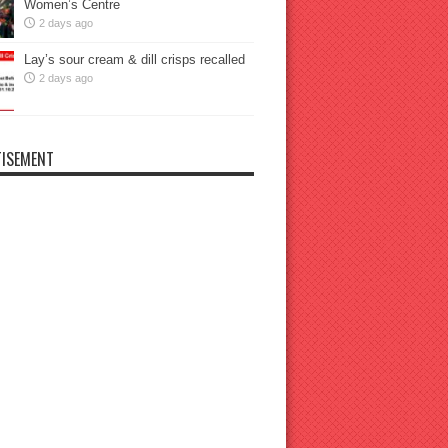
Women’s Centre
2 days ago
Lay’s sour cream & dill crisps recalled
2 days ago
ISEMENT