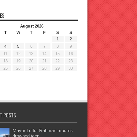
ES
August 2026
T
W
T
F
S
S
1
2
4
5
6
7
8
9
11
12
13
14
15
16
18
19
20
21
22
23
25
26
27
28
29
30
T POSTS
Mayor Lutfur Rahman mourns
drowned teen