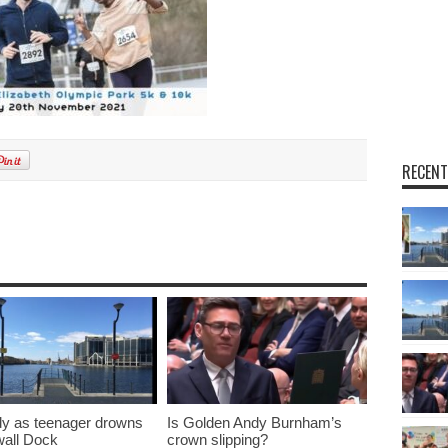
RECENT
y as teenager drowns
Is Golden Andy Burnham’s
lwall Dock
crown slipping?