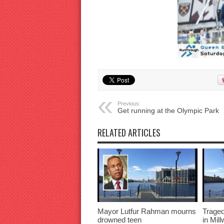
Previous:
Get running at the Olympic Park
RELATED ARTICLES
Mayor Lutfur Rahman mourns
Traged
drowned teen
in Mil