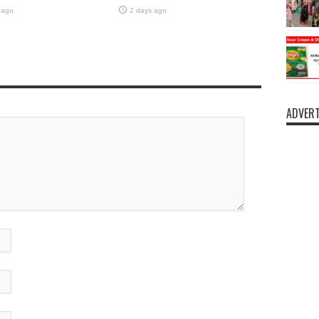
 ago
2 days ago
ADVERT