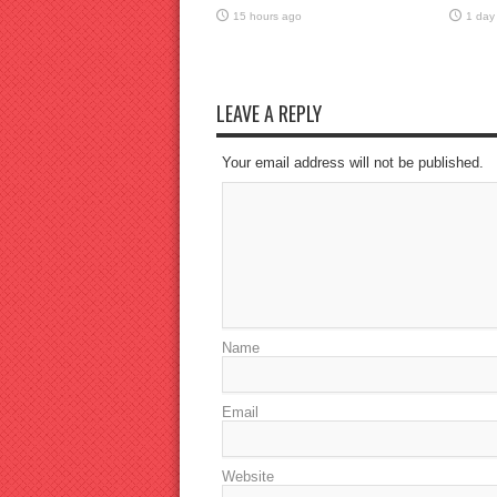
15 hours ago
1 day
LEAVE A REPLY
Your email address will not be published.
Name
Email
Website