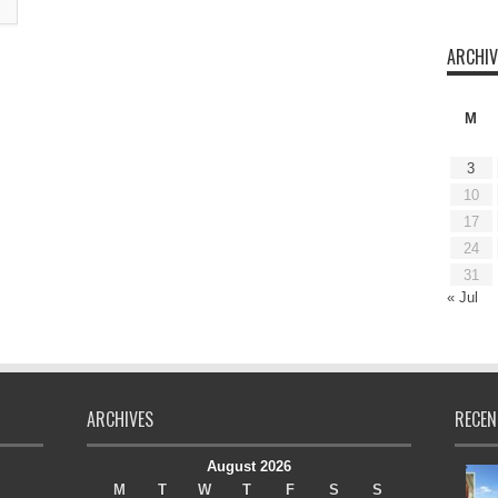
ARCHIV
M
3
10
17
24
31
« Jul
ARCHIVES
RECEN
August 2026
M
T
W
T
F
S
S