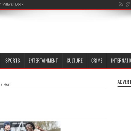
n Millwall Dock
SPORTS
ENTERTAINMENT
CULTURE
CRIME
INTERNATI
ADVERT
/
Run