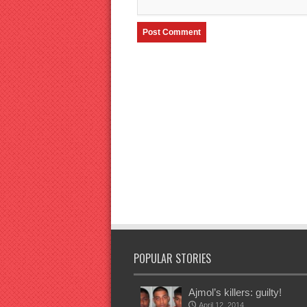
POPULAR STORIES
Ajmol’s killers: guilty!
April 12, 2014