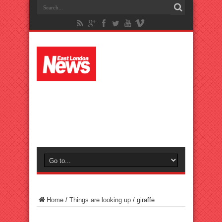
Home
/
Things are looking up
/
giraffe