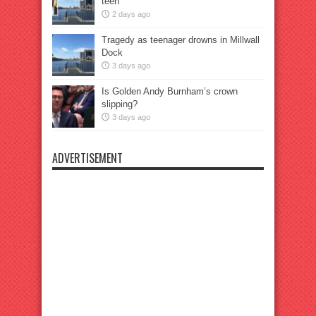
teen
2 days ago
Tragedy as teenager drowns in Millwall
Dock
3 days ago
Is Golden Andy Burnham’s crown
slipping?
3 days ago
ADVERTISEMENT