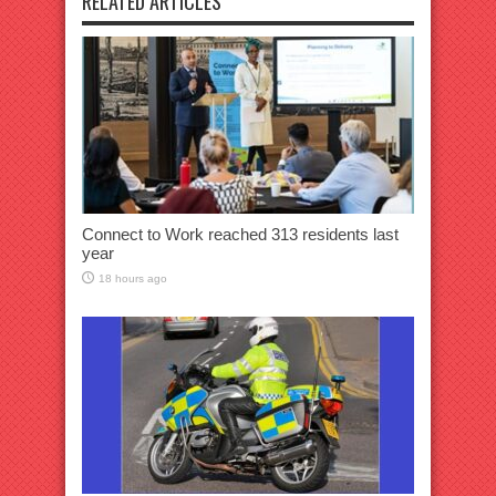
RELATED ARTICLES
Connect to Work reached 313 residents last
year
18 hours ago