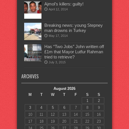
Ajmol’s killers: guilty!
April 12, 2014
Breaking news: young Stepney
man drowns in Turkey
May 17, 2014
Has “Two Jobs” John written off
£1m that Mayor Lutfur Rahman
tried to retrieve?
July 3, 2015
ARCHIVES
August 2026
M
T
W
T
F
S
S
1
2
3
4
5
6
7
8
9
10
11
12
13
14
15
16
17
18
19
20
21
22
23
24
25
26
27
28
29
30