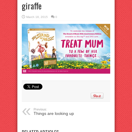
giraffe
March 18, 2015
0
Previous:
Things are looking up