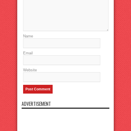
Name
Email
Website
ADVERTISEMENT