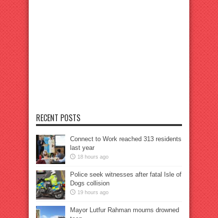
RECENT POSTS
Connect to Work reached 313 residents
last year
18 hours ago
Police seek witnesses after fatal Isle of
Dogs collision
19 hours ago
Mayor Lutfur Rahman mourns drowned