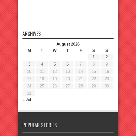
ARCHIVES
August 2026
M
T
W
T
F
S
S
1
2
3
4
5
6
7
8
9
10
11
12
13
14
15
16
17
18
19
20
21
22
23
24
25
26
27
28
29
30
31
« Jul
POPULAR STORIES