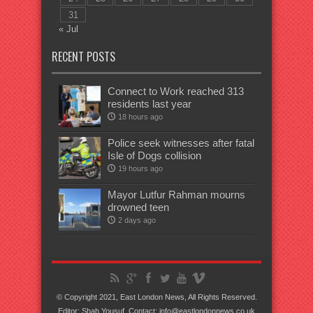
31
« Jul
RECENT POSTS
Connect to Work reached 313
residents last year
18 hours ago
Police seek witnesses after fatal
Isle of Dogs collision
19 hours ago
Mayor Lutfur Rahman mourns
drowned teen
2 days ago
© Copyright 2021, East London News, All Rights Reserved.
Editor: Shah Yousuf. Contact: info@eastlondonnews.co.uk