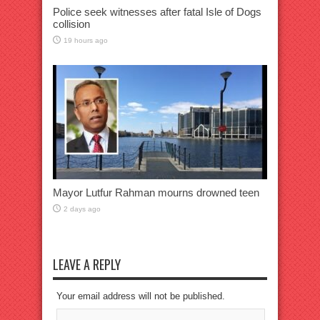
Police seek witnesses after fatal Isle of Dogs
collision
19 hours ago
Mayor Lutfur Rahman mourns drowned teen
2 days ago
LEAVE A REPLY
Your email address will not be published.