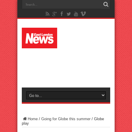
Home
/
Going for Globe this summer
/
Globe
play