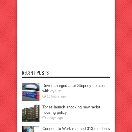
RECENT POSTS
Driver charged after Stepney collision
with cyclist
13 hours ago
Tories launch shocking new racist
housing policy
2 days ago
Connect to Work reached 313 residents