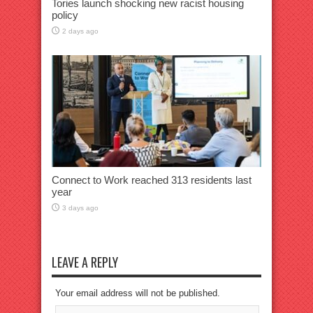
Tories launch shocking new racist housing
policy
2 days ago
Connect to Work reached 313 residents last
year
3 days ago
LEAVE A REPLY
Your email address will not be published.