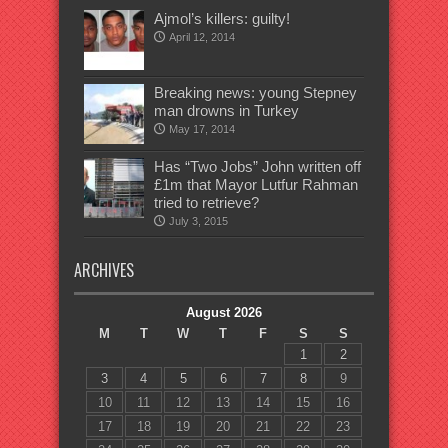
Ajmol’s killers: guilty!
April 12, 2014
Breaking news: young Stepney
man drowns in Turkey
May 17, 2014
Has “Two Jobs” John written off
£1m that Mayor Lutfur Rahman
tried to retrieve?
July 3, 2015
ARCHIVES
August 2026
M
T
W
T
F
S
S
1
2
3
4
5
6
7
8
9
10
11
12
13
14
15
16
17
18
19
20
21
22
23