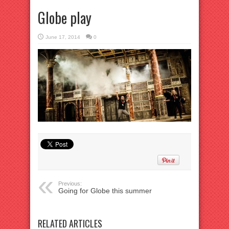
Globe play
June 17, 2014
0
Previous:
Going for Globe this summer
RELATED ARTICLES