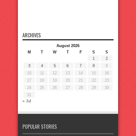
ARCHIVES
August 2026
M
T
W
T
F
S
S
1
2
3
4
5
6
7
8
9
10
11
12
13
14
15
16
17
18
19
20
21
22
23
24
25
26
27
28
29
30
31
« Jul
POPULAR STORIES