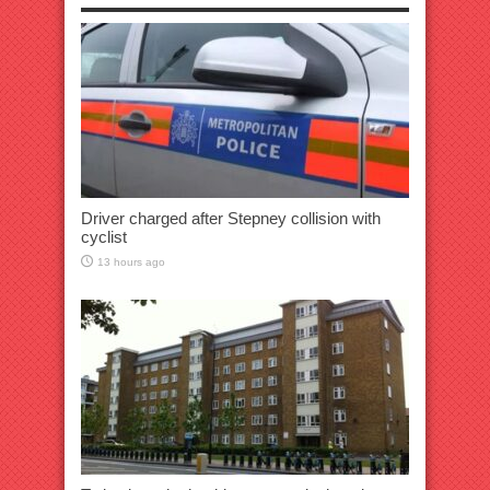
Driver charged after Stepney collision with
cyclist
13 hours ago