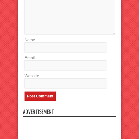
Name
Email
Website
ADVERTISEMENT