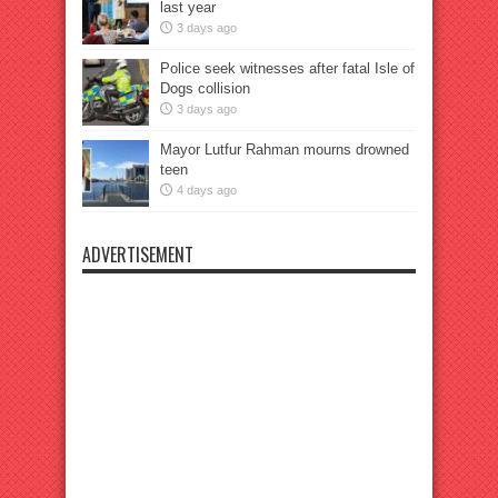
last year
3 days ago
Police seek witnesses after fatal Isle of
Dogs collision
3 days ago
Mayor Lutfur Rahman mourns drowned
teen
4 days ago
ADVERTISEMENT