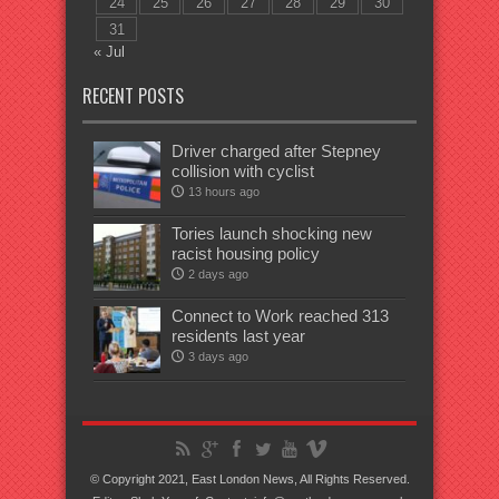
24
25
26
27
28
29
30
31
« Jul
RECENT POSTS
Driver charged after Stepney
collision with cyclist
13 hours ago
Tories launch shocking new
racist housing policy
2 days ago
Connect to Work reached 313
residents last year
3 days ago
© Copyright 2021, East London News, All Rights Reserved.