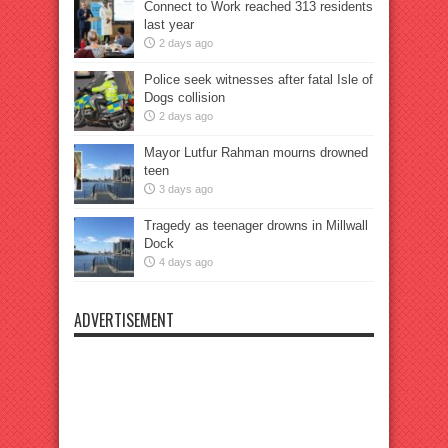
Connect to Work reached 313 residents
last year
2 days ago
Police seek witnesses after fatal Isle of
Dogs collision
2 days ago
Mayor Lutfur Rahman mourns drowned
teen
3 days ago
Tragedy as teenager drowns in Millwall
Dock
4 days ago
ADVERTISEMENT