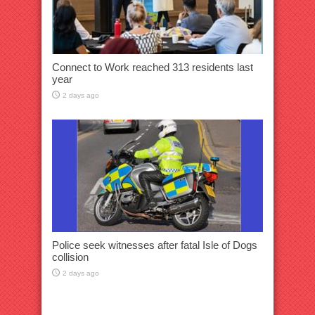
Connect to Work reached 313 residents last
year
2 days ago
Police seek witnesses after fatal Isle of Dogs
collision
2 days ago