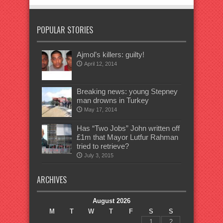
POPULAR STORIES
Ajmol’s killers: guilty!
April 12, 2014
Breaking news: young Stepney
man drowns in Turkey
May 17, 2014
Has “Two Jobs” John written off
£1m that Mayor Lutfur Rahman
tried to retrieve?
July 3, 2015
ARCHIVES
August 2026
M
T
W
T
F
S
S
1
2