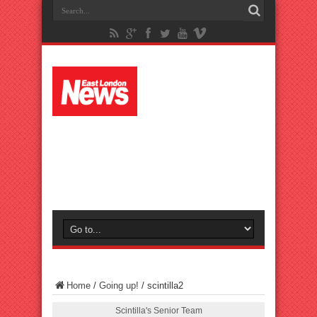
Home
/
Going up!
/
scintilla2
Scintilla's Senior Team