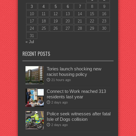
3
4
5
6
7
8
9
10
11
12
13
14
15
16
17
18
19
20
21
22
23
24
25
26
27
28
29
30
31
« Jul
RECENT POSTS
Tories launch shocking new
racist housing policy
21 hours ago
Connect to Work reached 313
residents last year
2 days ago
Police seek witnesses after fatal
Isle of Dogs collision
2 days ago