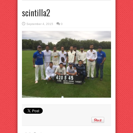
scintilla2
September 4, 2015
0