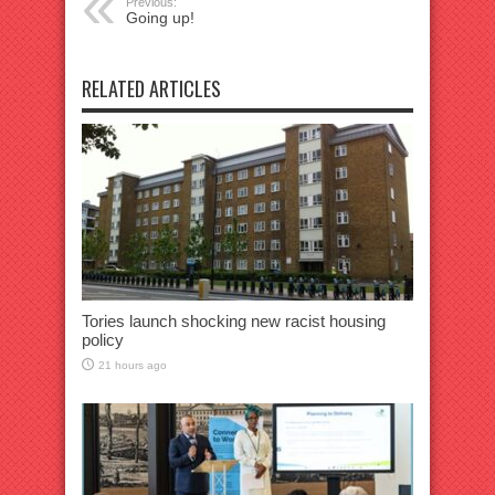
Previous:
Going up!
RELATED ARTICLES
Tories launch shocking new racist housing
policy
21 hours ago