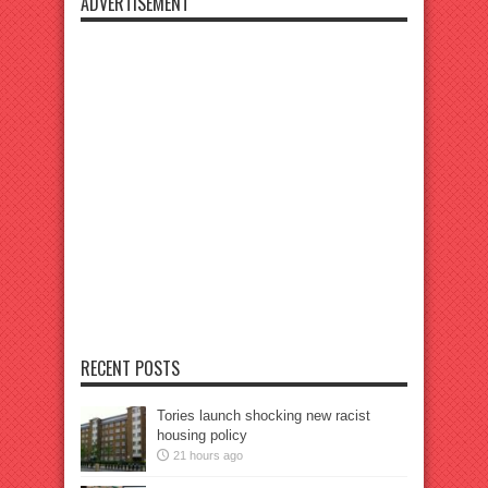
ADVERTISEMENT
RECENT POSTS
Tories launch shocking new racist
housing policy
21 hours ago