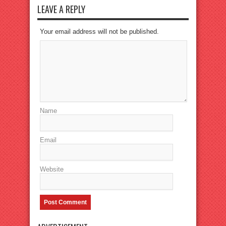
LEAVE A REPLY
Your email address will not be published.
Name
Email
Website