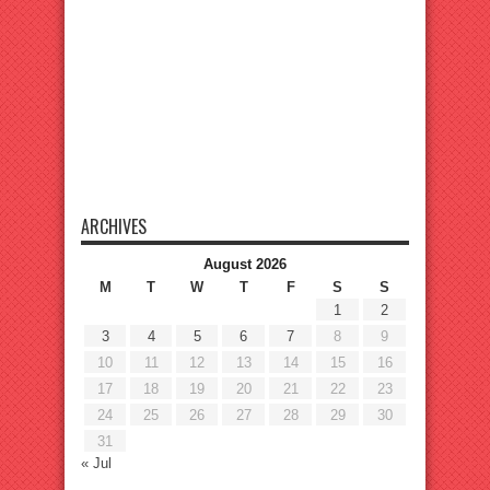
ARCHIVES
August 2026
M
T
W
T
F
S
S
1
2
3
4
5
6
7
8
9
10
11
12
13
14
15
16
17
18
19
20
21
22
23
24
25
26
27
28
29
30
31
« Jul