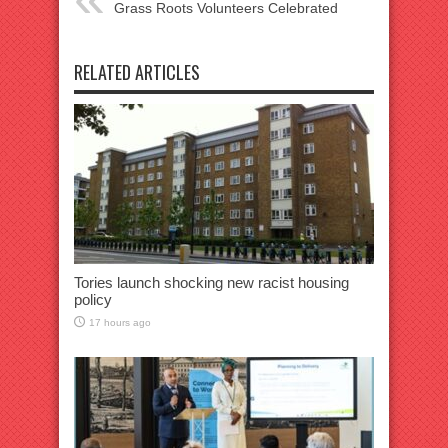
Grass Roots Volunteers Celebrated
RELATED ARTICLES
Tories launch shocking new racist housing
policy
17 hours ago