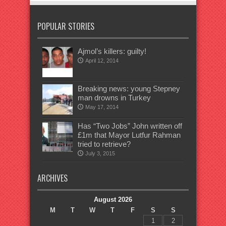
POPULAR STORIES
Ajmol’s killers: guilty!
April 12, 2014
Breaking news: young Stepney
man drowns in Turkey
May 17, 2014
Has “Two Jobs” John written off
£1m that Mayor Lutfur Rahman
tried to retrieve?
July 3, 2015
ARCHIVES
August 2026
M
T
W
T
F
S
S
1
2