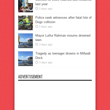
last year
2 days ago
Police seek witnesses after fatal Isle of
Dogs collision
2 days ago
Mayor Lutfur Rahman mourns drowned
teen
3 days ago
Tragedy as teenager drowns in Millwall
Dock
3 days ago
ADVERTISEMENT