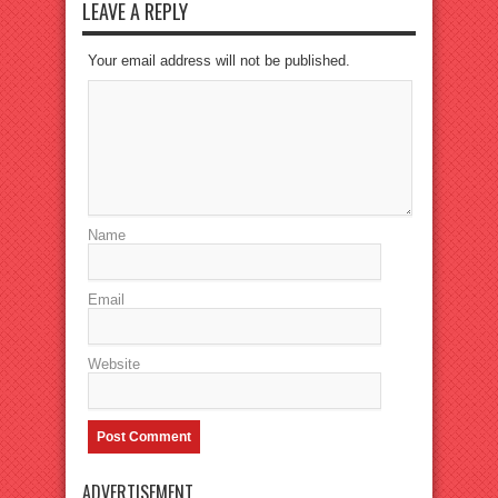
LEAVE A REPLY
Your email address will not be published.
Name
Email
Website
ADVERTISEMENT