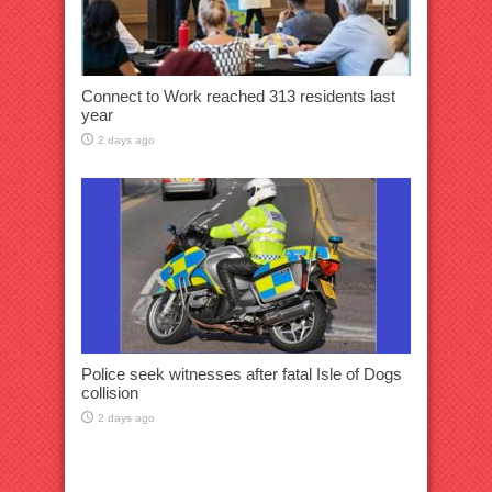
Connect to Work reached 313 residents last
year
2 days ago
Police seek witnesses after fatal Isle of Dogs
collision
2 days ago