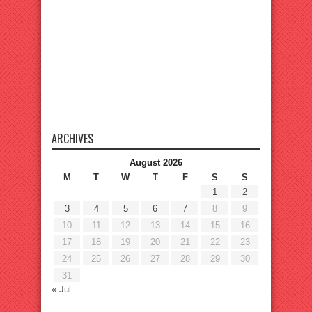
ARCHIVES
August 2026
M
T
W
T
F
S
S
1
2
3
4
5
6
7
8
9
10
11
12
13
14
15
16
17
18
19
20
21
22
23
24
25
26
27
28
29
30
31
« Jul