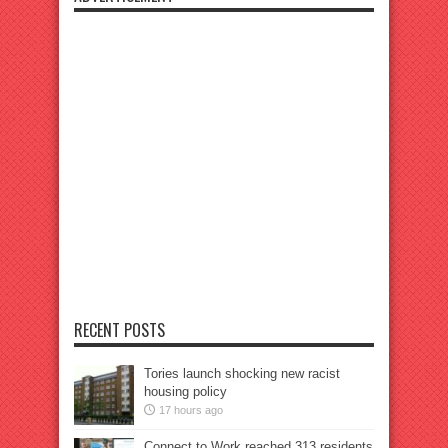
RECENT POSTS
Tories launch shocking new racist
housing policy
17 hours ago
Connect to Work reached 313 residents