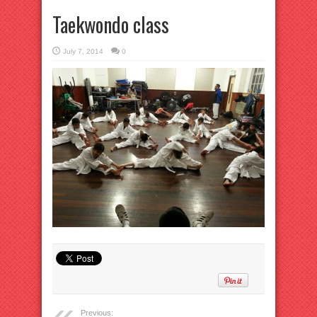
Taekwondo class
July 7, 2014
0
Previous: