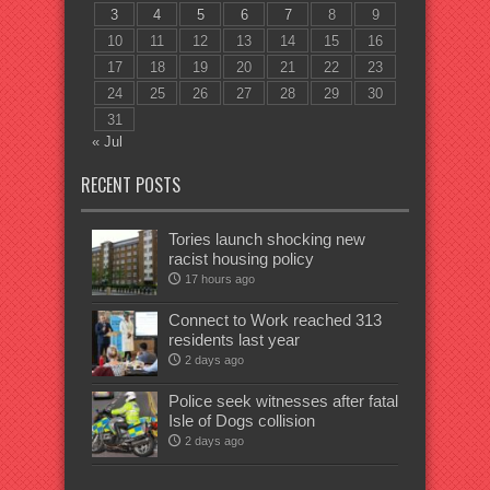
3
4
5
6
7
8
9
10
11
12
13
14
15
16
17
18
19
20
21
22
23
24
25
26
27
28
29
30
31
« Jul
RECENT POSTS
Tories launch shocking new
racist housing policy
17 hours ago
Connect to Work reached 313
residents last year
2 days ago
Police seek witnesses after fatal
Isle of Dogs collision
2 days ago