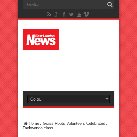
Home
/
Grass Roots Volunteers Celebrated
/
Taekwondo class