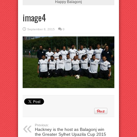
Happy Balagonj
image4
September 8, 2015
0
Previous:
Hackney is the host as Balagonj win
the Greater Sylhet Upazila Cup 2015