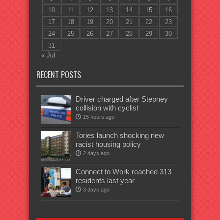
10
11
12
13
14
15
16
17
18
19
20
21
22
23
24
25
26
27
28
29
30
31
« Jul
RECENT POSTS
Driver charged after Stepney
collision with cyclist
15 hours ago
Tories launch shocking new
racist housing policy
2 days ago
Connect to Work reached 313
residents last year
3 days ago