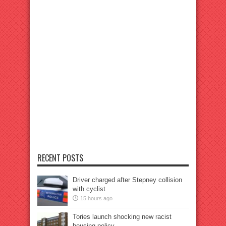
RECENT POSTS
Driver charged after Stepney collision
with cyclist
15 hours ago
Tories launch shocking new racist
housing policy