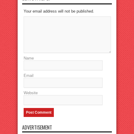
Your email address will not be published.
Name
Email
Website
ADVERTISEMENT