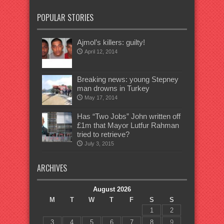
POPULAR STORIES
Ajmol’s killers: guilty!
April 12, 2014
Breaking news: young Stepney
man drowns in Turkey
May 17, 2014
Has “Two Jobs” John written off
£1m that Mayor Lutfur Rahman
tried to retrieve?
July 3, 2015
ARCHIVES
August 2026
M
T
W
T
F
S
S
1
2
3
4
5
6
7
8
9