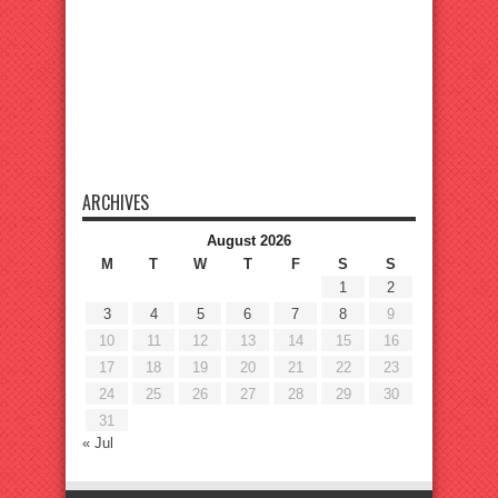
ARCHIVES
August 2026
M
T
W
T
F
S
S
1
2
3
4
5
6
7
8
9
10
11
12
13
14
15
16
17
18
19
20
21
22
23
24
25
26
27
28
29
30
31
« Jul