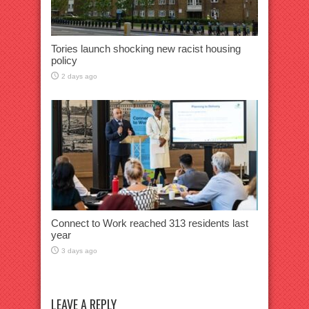
Tories launch shocking new racist housing
policy
2 days ago
Connect to Work reached 313 residents last
year
3 days ago
LEAVE A REPLY