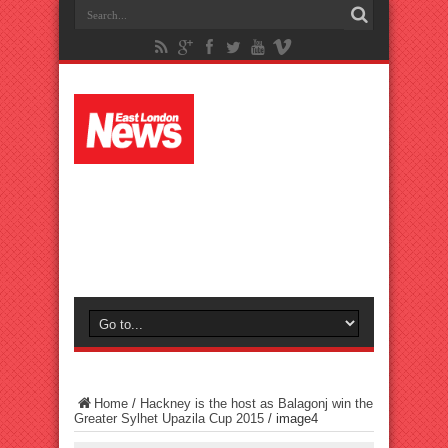
Home
/
Hackney is the host as Balagonj win the
Greater Sylhet Upazila Cup 2015
/
image4