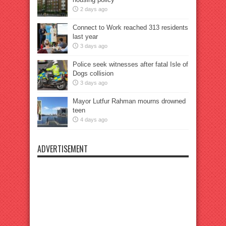
2 days ago
Connect to Work reached 313 residents
last year
3 days ago
Police seek witnesses after fatal Isle of
Dogs collision
3 days ago
Mayor Lutfur Rahman mourns drowned
teen
4 days ago
ADVERTISEMENT