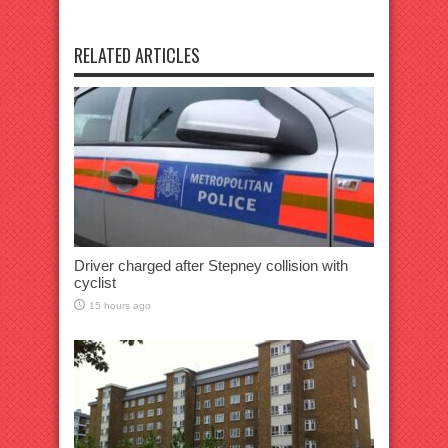
RELATED ARTICLES
Driver charged after Stepney collision with
cyclist
15 hours ago