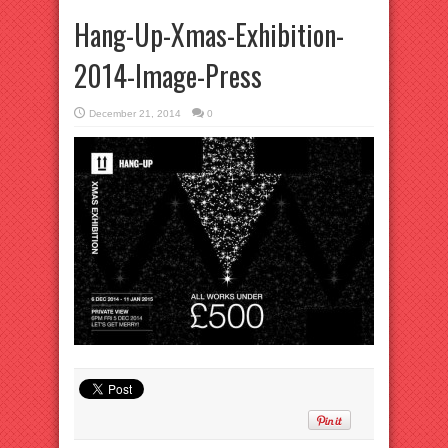
Hang-Up-Xmas-Exhibition-
2014-Image-Press
December 21, 2014
0