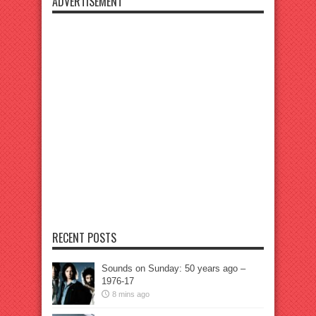
ADVERTISEMENT
RECENT POSTS
Sounds on Sunday: 50 years ago –
1976-17
8 mins ago