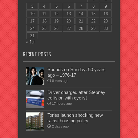
3
4
5
6
7
8
9
10
11
12
13
14
15
16
17
18
19
20
21
22
23
24
25
26
27
28
29
30
31
« Jul
RECENT POSTS
Sounds on Sunday: 50 years
ago – 1976-17
8 mins ago
Driver charged after Stepney
collision with cyclist
17 hours ago
Tories launch shocking new
racist housing policy
2 days ago