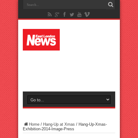
Home
/
Hang-Up at Xmas
/
Hang-Up-Xmas-
Exhibition-2014-Image-Press