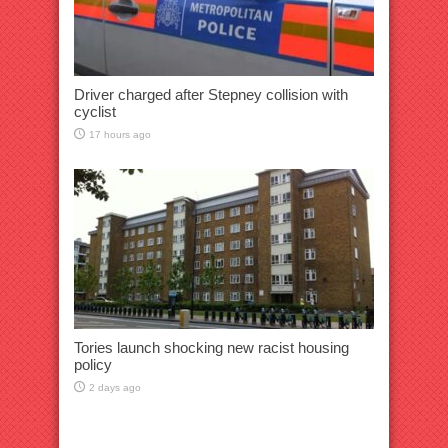
Driver charged after Stepney collision with
cyclist
17 hours ago
Tories launch shocking new racist housing
policy
2 days ago