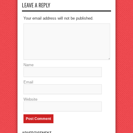
LEAVE A REPLY
Your email address will not be published.
Name
Email
Website