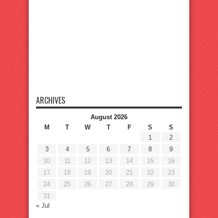
ARCHIVES
August 2026
M
T
W
T
F
S
S
1
2
3
4
5
6
7
8
9
10
11
12
13
14
15
16
17
18
19
20
21
22
23
24
25
26
27
28
29
30
31
« Jul