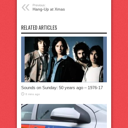
Previous:
Hang-Up at Xmas
RELATED ARTICLES
Sounds on Sunday: 50 years ago – 1976-17
8 mins ago