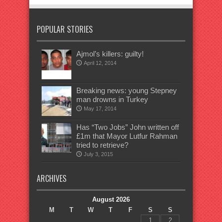
POPULAR STORIES
Ajmol’s killers: guilty!
April 12, 2014
Breaking news: young Stepney
man drowns in Turkey
May 17, 2014
Has “Two Jobs” John written off
£1m that Mayor Lutfur Rahman
tried to retrieve?
July 3, 2015
ARCHIVES
August 2026
M
T
W
T
F
S
S
1
2