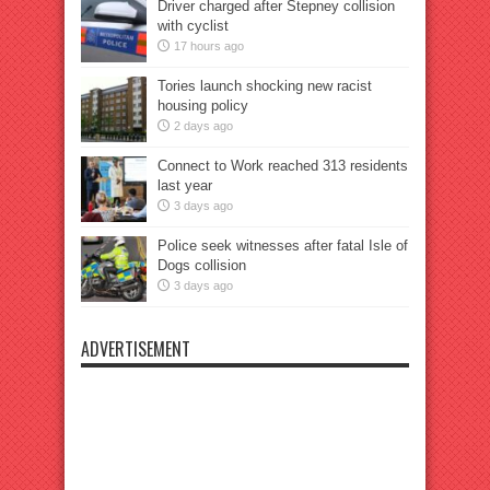
Driver charged after Stepney collision
with cyclist
17 hours ago
Tories launch shocking new racist
housing policy
2 days ago
Connect to Work reached 313 residents
last year
3 days ago
Police seek witnesses after fatal Isle of
Dogs collision
3 days ago
ADVERTISEMENT