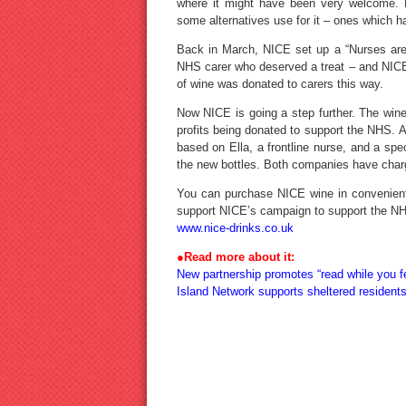
where it might have been very welcome. 
some alternatives use for it – ones which ha
Back in March, NICE set up a “Nurses are
NHS carer who deserved a treat – and NICE 
of wine was donated to carers this way.
Now NICE is going a step further. The wine h
profits being donated to support the NHS. 
based on Ella, a frontline nurse, and a spe
the new bottles. Both companies have charg
You can purchase NICE wine in convenien
support NICE’s campaign to support the NHS
www.nice-drinks.co.uk
●Read more about it:
New partnership promotes “read while you f
Island Network supports sheltered resident