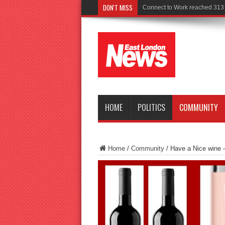
DON'T MISS
Police seek wi
HOME
POLITICS
COMMUNITY
Home
/
Community
/
Have a Nice wine 