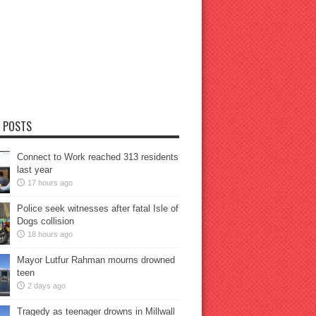
 POSTS
Connect to Work reached 313 residents
last year
17 hours ago
Police seek witnesses after fatal Isle of
Dogs collision
18 hours ago
Mayor Lutfur Rahman mourns drowned
teen
2 days ago
Tragedy as teenager drowns in Millwall