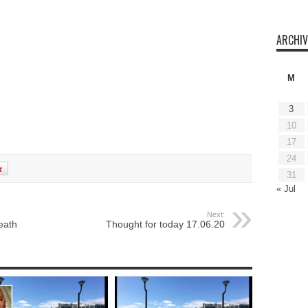
ARCHIV
M
3
10
17
24
31
« Jul
Next:
eath
Thought for today 17.06.20