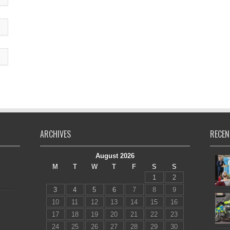
ARCHIVES
RECEN
August 2026
M
T
W
T
F
S
S
1
2
3
4
5
6
7
8
9
10
11
12
13
14
15
16
17
18
19
20
21
22
23
24
25
26
27
28
29
30