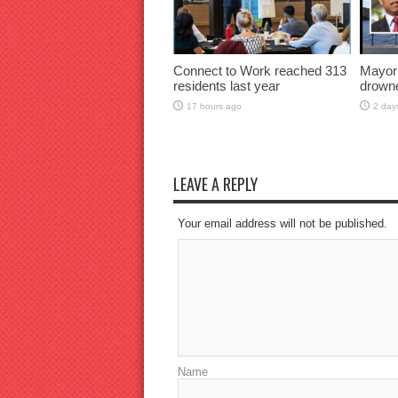
Connect to Work reached 313
Mayor
residents last year
drown
17 hours ago
2 day
LEAVE A REPLY
Your email address will not be published.
Name