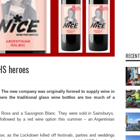
RECENT
HS heroes
. The new company was originally formed to supply wine in
where the traditional glass wine bottles are too much of a
le Rose and a Sauvignon Blanc. They were sold in Sainsburys,
followed by a red wine option this summer – an Argentinian
e, as the Lockdown killed off festivals, parties and weddings