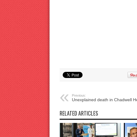
Previous:
Unexplained death in Chadwell H
RELATED ARTICLES