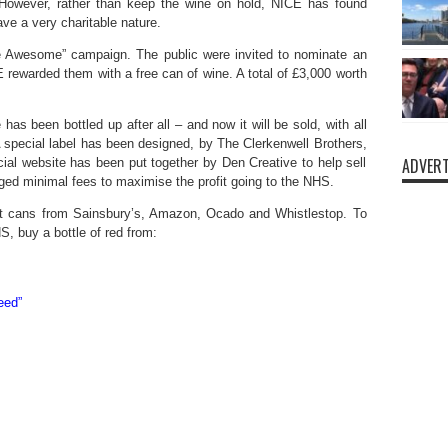
However, rather than keep the wine on hold, NICE has found
ve a very charitable nature.
 Awesome” campaign. The public were invited to nominate an
rewarded them with a free can of wine. A total of £3,000 worth
as been bottled up after all – and now it will be sold, with all
A special label has been designed, by The Clerkenwell Brothers,
ADVERT
cial website has been put together by Den Creative to help sell
ed minimal fees to maximise the profit going to the NHS.
t cans from Sainsbury’s, Amazon, Ocado and Whistlestop. To
, buy a bottle of red from:
eed”
s