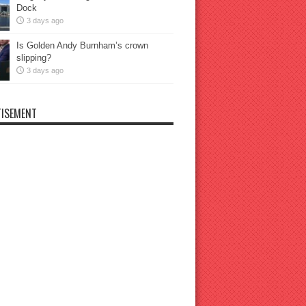
Dock
3 days ago
Is Golden Andy Burnham’s crown
slipping?
3 days ago
ISEMENT