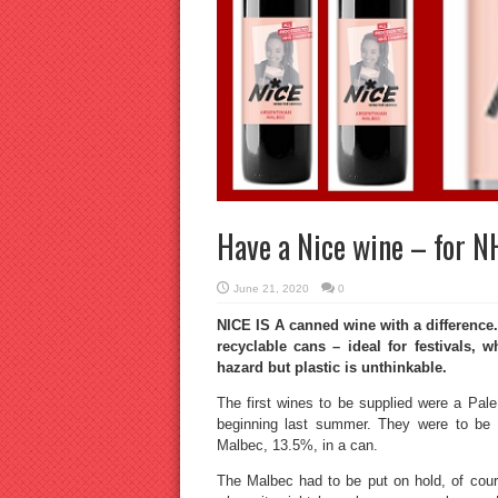
Have a Nice wine – for N
June 21, 2020
0
NICE IS A canned wine with a difference
recyclable cans – ideal for festivals, 
hazard but plastic is unthinkable.
The first wines to be supplied were a Pa
beginning last summer. They were to be 
Malbec, 13.5%, in a can.
The Malbec had to be put on hold, of cours