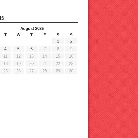
ES
August 2026
T
W
T
F
S
S
1
2
4
5
6
7
8
9
11
12
13
14
15
16
18
19
20
21
22
23
25
26
27
28
29
30