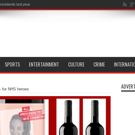
SPORTS
ENTERTAINMENT
CULTURE
CRIME
INTERNATI
ADVERT
– for NHS heroes