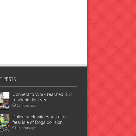
T POSTS
Connect to Work reached 313
residents last year
17 hours ago
Police seek witnesses after
fatal Isle of Dogs collision
18 hours ago