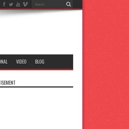
ONAL
VIDEO
BLOG
ISEMENT