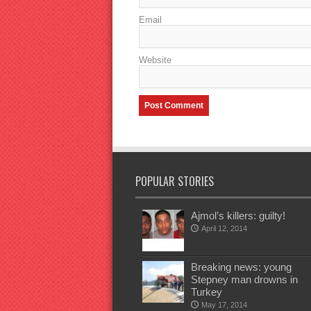
Email
Website
POPULAR STORIES
Ajmol’s killers: guilty!
April 12, 2014
Breaking news: young
Stepney man drowns in
Turkey
May 17, 2014