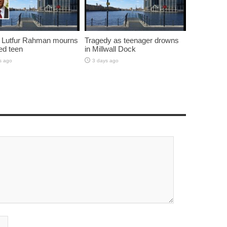
 Lutfur Rahman mourns
Tragedy as teenager drowns
ed teen
in Millwall Dock
s ago
3 days ago