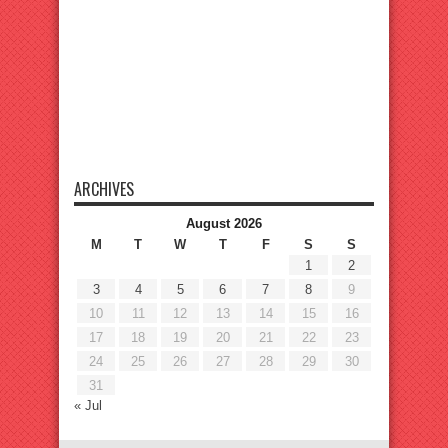
ARCHIVES
August 2026
M
T
W
T
F
S
S
1
2
3
4
5
6
7
8
9
10
11
12
13
14
15
16
17
18
19
20
21
22
23
24
25
26
27
28
29
30
31
« Jul