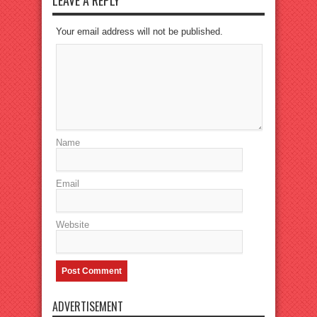
LEAVE A REPLY
Your email address will not be published.
Name
Email
Website
ADVERTISEMENT