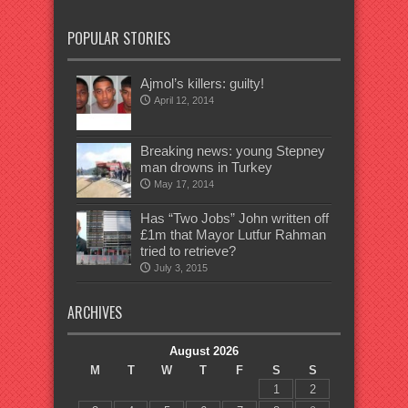
POPULAR STORIES
Ajmol’s killers: guilty!
April 12, 2014
Breaking news: young Stepney
man drowns in Turkey
May 17, 2014
Has “Two Jobs” John written off
£1m that Mayor Lutfur Rahman
tried to retrieve?
July 3, 2015
ARCHIVES
August 2026
M
T
W
T
F
S
S
1
2