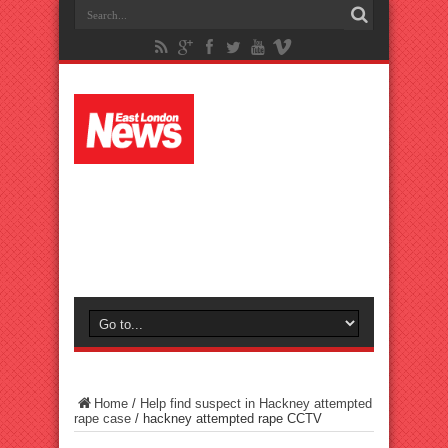
Home
/
Help find suspect in Hackney attempted
rape case
/
hackney attempted rape CCTV