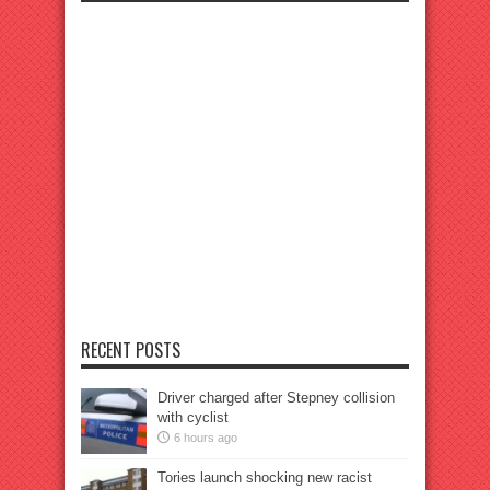
RECENT POSTS
Driver charged after Stepney collision
with cyclist
6 hours ago
Tories launch shocking new racist