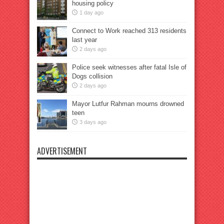
housing policy
1 day ago
Connect to Work reached 313 residents
last year
2 days ago
Police seek witnesses after fatal Isle of
Dogs collision
2 days ago
Mayor Lutfur Rahman mourns drowned
teen
3 days ago
ADVERTISEMENT