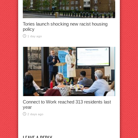
Tories launch shocking new racist housing
policy
1 day ago
Connect to Work reached 313 residents last
year
2 days ago