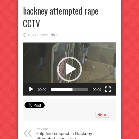
hackney attempted rape
CCTV
April 25, 2020
0
Video
Player
00:00
00:09
Previous:
Help find suspect in Hackney
attempted rape case