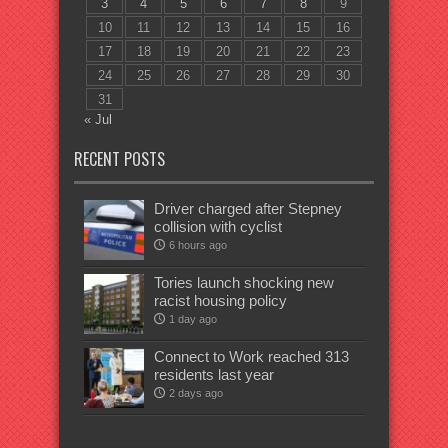
3
4
5
6
7
8
9
10
11
12
13
14
15
16
17
18
19
20
21
22
23
24
25
26
27
28
29
30
31
« Jul
RECENT POSTS
Driver charged after Stepney
collision with cyclist
6 hours ago
Tories launch shocking new
racist housing policy
1 day ago
Connect to Work reached 313
residents last year
2 days ago