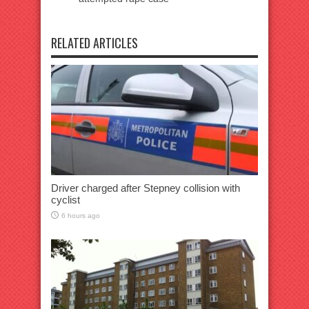
RELATED ARTICLES
Driver charged after Stepney collision with
cyclist
6 hours ago