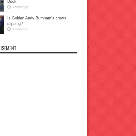
Dock
3 days ago
Is Golden Andy Burnham’s crown
slipping?
3 days ago
ISEMENT