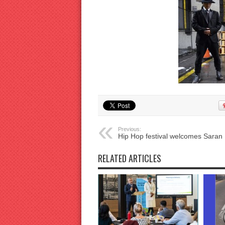
Previous:
Hip Hop festival welcomes Saran 
RELATED ARTICLES