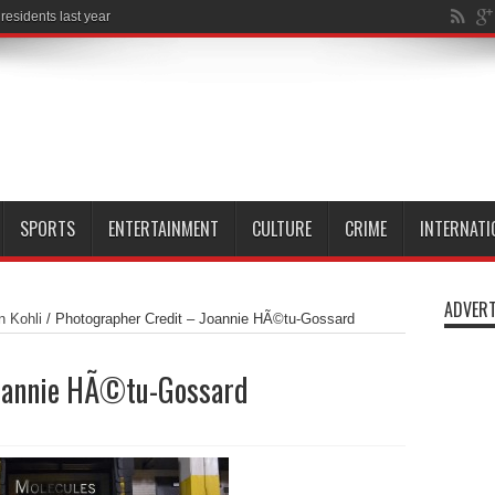
esidents last year
SPORTS
ENTERTAINMENT
CULTURE
CRIME
INTERNATI
ADVERT
n Kohli
/
Photographer Credit – Joannie HÃ©tu-Gossard
Joannie HÃ©tu-Gossard