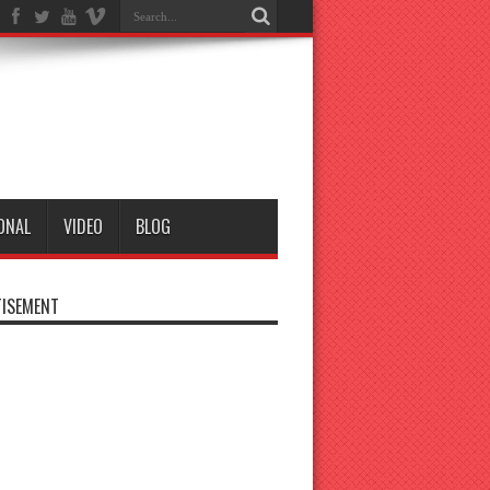
ONAL
VIDEO
BLOG
ISEMENT