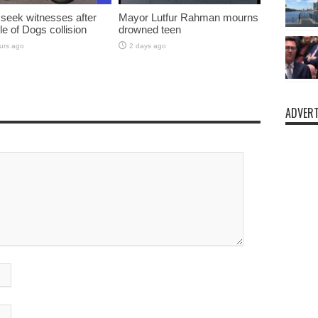
 seek witnesses after
Mayor Lutfur Rahman mourns
sle of Dogs collision
drowned teen
urs ago
2 days ago
ADVERT