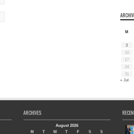
ARCHIV
M
3
10
17
24
31
« Jul
ARCHIVES
RECEN
August 2026
M
T
W
T
F
S
S