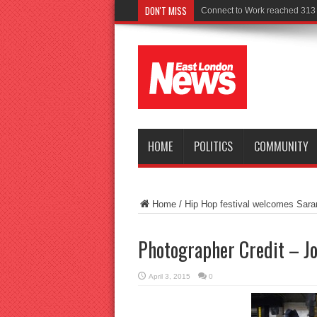
DON'T MISS
Connect to Work reached 313 r
HOME
POLITICS
COMMUNITY
Home
/
Hip Hop festival welcomes Sara
Photographer Credit – 
April 3, 2015
0