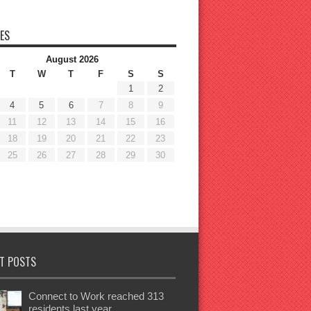
ES
August 2026
T
W
T
F
S
S
1
2
4
5
6
7
8
9
11
12
13
14
15
16
18
19
20
21
22
23
25
26
27
28
29
30
T POSTS
Connect to Work reached 313
residents last year