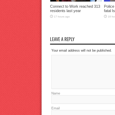
Connect to Work reached 313
Police
residents last year
fatal I
17 hours ago
18 ho
LEAVE A REPLY
Your email address will not be published.
Name
Email