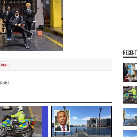
RECENT
Kohli