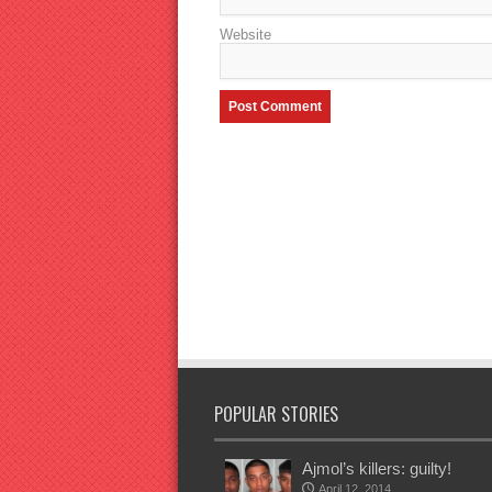
Website
POPULAR STORIES
Ajmol’s killers: guilty!
April 12, 2014