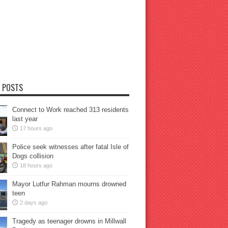
 POSTS
Connect to Work reached 313 residents
last year
17 hours ago
Police seek witnesses after fatal Isle of
Dogs collision
18 hours ago
Mayor Lutfur Rahman mourns drowned
teen
2 days ago
Tragedy as teenager drowns in Millwall