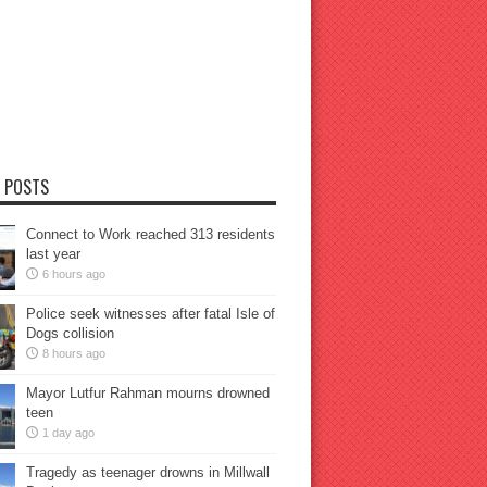
 POSTS
Connect to Work reached 313 residents
last year
6 hours ago
Police seek witnesses after fatal Isle of
Dogs collision
8 hours ago
Mayor Lutfur Rahman mourns drowned
teen
1 day ago
Tragedy as teenager drowns in Millwall