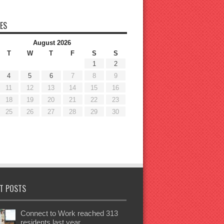
ES
August 2026
T
W
T
F
S
S
1
2
4
5
6
7
8
9
11
12
13
14
15
16
18
19
20
21
22
23
25
26
27
28
29
30
T POSTS
Connect to Work reached 313
residents last year