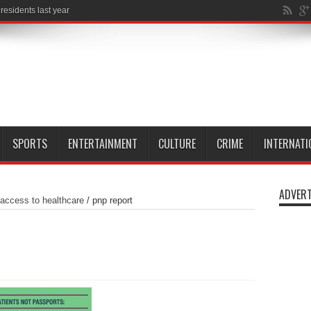
SPORTS
ENTERTAINMENT
CULTURE
CRIME
INTERNATI
ADVERT
 access to healthcare
/
pnp report