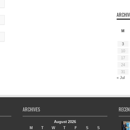
ARCHIV
M
3
10
17
24
31
« Jul
ARCHIVES
RECEN
August 2026
M
T
W
T
F
S
S