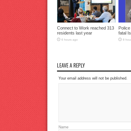
Connect to Work reached 313
Police
residents last year
fatal I
6 hours ago
8 hou
LEAVE A REPLY
Your email address will not be published.
Name