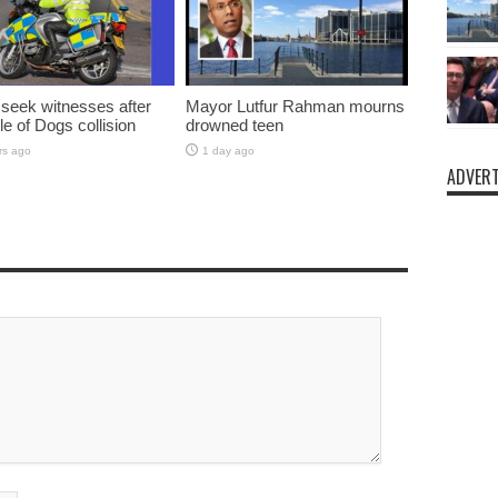
 seek witnesses after
Mayor Lutfur Rahman mourns
sle of Dogs collision
drowned teen
rs ago
1 day ago
ADVERT