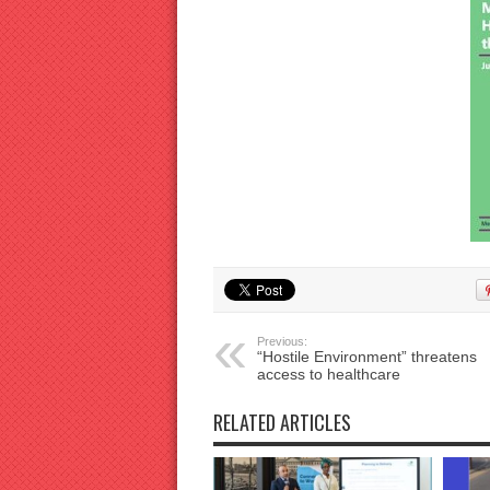
Previous:
“Hostile Environment” threatens
access to healthcare
RELATED ARTICLES