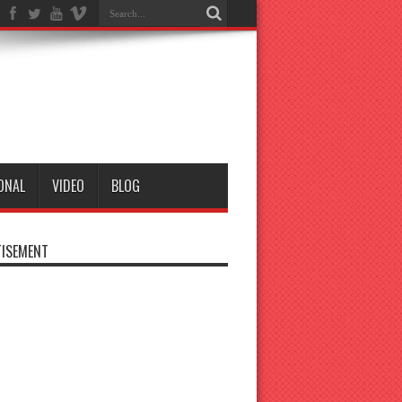
ONAL
VIDEO
BLOG
ISEMENT