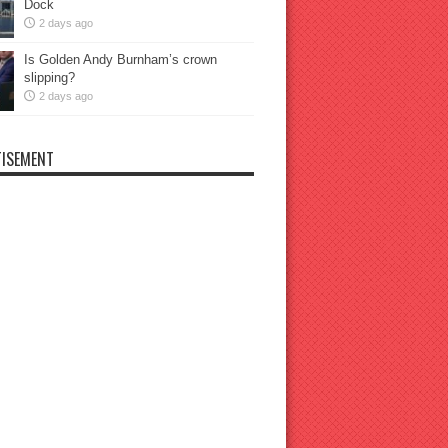
Dock
2 days ago
Is Golden Andy Burnham’s crown
slipping?
2 days ago
ISEMENT