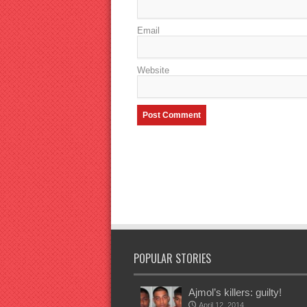
Email
Website
POPULAR STORIES
Ajmol’s killers: guilty!
April 12, 2014