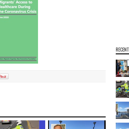
RECENT