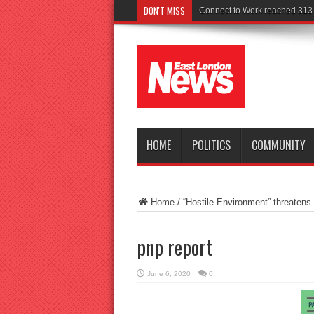
DON'T MISS
P
HOME
POLITICS
COMMUNITY
Home
/
“Hostile Environment” threatens
pnp report
June 6, 2020
0