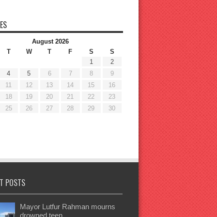
ES
August 2026
T
W
T
F
S
S
1
2
4
5
6
7
8
9
11
12
13
14
15
16
18
19
20
21
22
23
25
26
27
28
29
30
T POSTS
Mayor Lutfur Rahman mourns
drowned teen