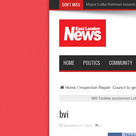
DON'T MISS
Tr
HOME
POLITICS
COMMUNITY
Home
/
Inspection Report: Council to ge
Will Tuckley accounces Lu
bvi
November 12, 2024
0