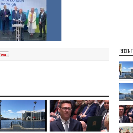
RECENT