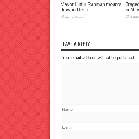
Mayor Lutfur Rahman mourns
Traged
drowned teen
in Mil
21 hours ago
2 day
LEAVE A REPLY
Your email address will not be published.
Name
Email