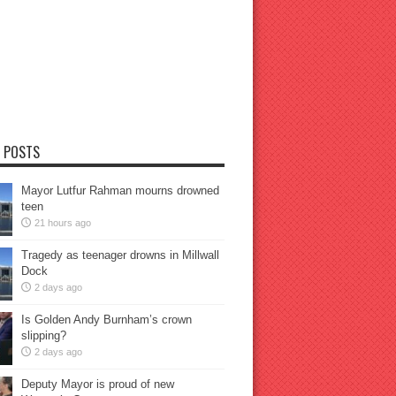
 POSTS
Mayor Lutfur Rahman mourns drowned
teen
21 hours ago
Tragedy as teenager drowns in Millwall
Dock
2 days ago
Is Golden Andy Burnham’s crown
slipping?
2 days ago
Deputy Mayor is proud of new