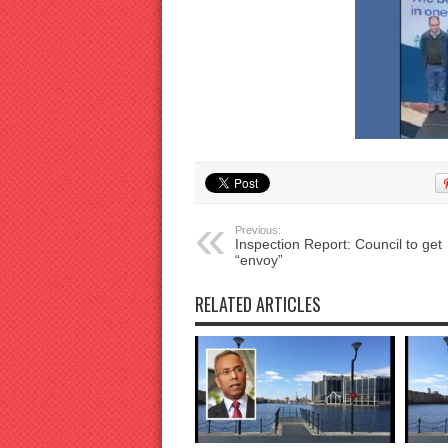
Previous:
Inspection Report: Council to get
“envoy”
RELATED ARTICLES