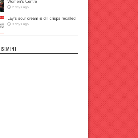
Women’s Centre
2 days ago
Lay’s sour cream & dill crisps recalled
3 days ago
ISEMENT