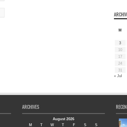
ARCHIV
M
3
10
17
24
31
« Jul
ARCHIVES
RECEN
August 2026
M
T
W
T
F
S
S