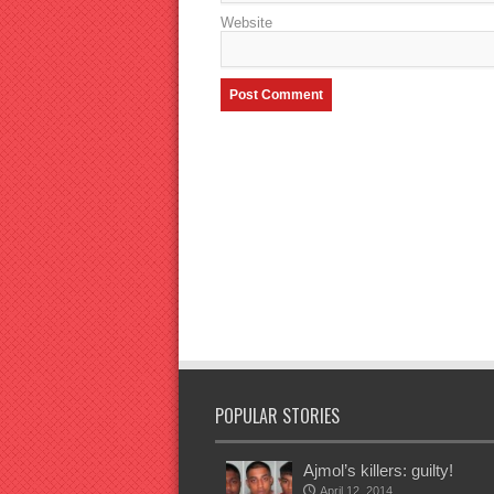
Website
POPULAR STORIES
Ajmol’s killers: guilty!
April 12, 2014