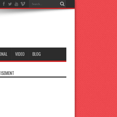
ONAL
VIDEO
BLOG
ISEMENT