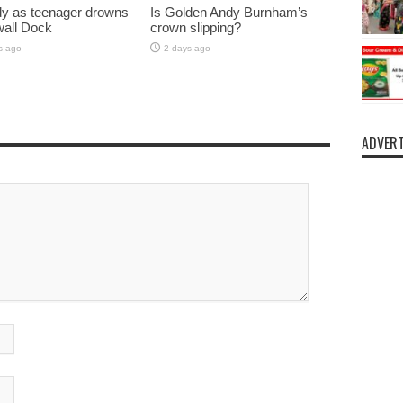
y as teenager drowns
Is Golden Andy Burnham’s
lwall Dock
crown slipping?
s ago
2 days ago
ADVERT