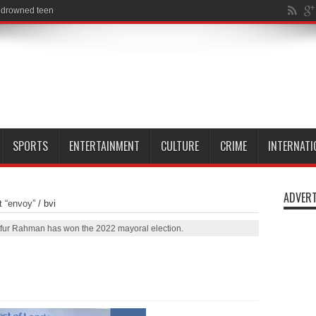
SPORTS
ENTERTAINMENT
CULTURE
CRIME
INTERNATI
ADVERT
t “envoy”
/
bvi
tfur Rahman has won the 2022 mayoral election.